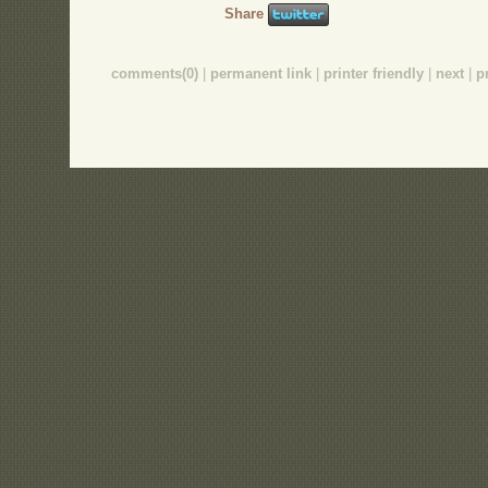
Share
comments(0)
|
permanent link
|
printer friendly
|
next
|
p