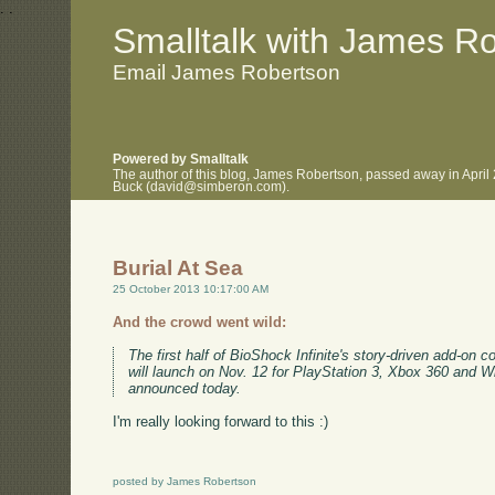
.
.
Smalltalk with James R
Email James Robertson
Powered by Smalltalk
The author of this blog, James Robertson, passed away in April
Buck (david@simberon.com).
Burial At Sea
25 October 2013 10:17:00 AM
And the crowd went wild:
The first half of BioShock Infinite's story-driven add-on 
will launch on Nov. 12 for PlayStation 3, Xbox 360 and 
announced today.
I'm really looking forward to this :)
posted by James Robertson