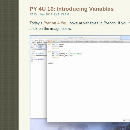
PY 4U 10: Introducing Variables
17 October 2013 9:49:15 AM
Today's
Python 4 You
looks at variables in Python. If you 
click on the image below: