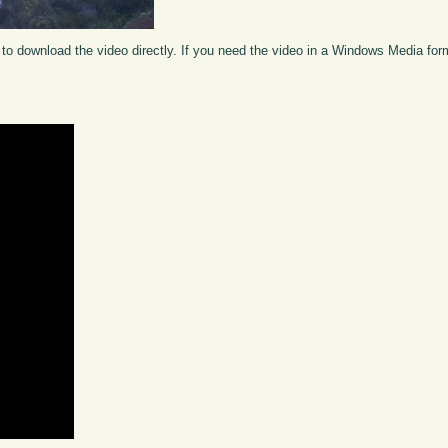
to download the video directly. If you need the video in a Windows Media fo