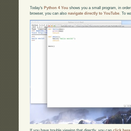
Today's
Python 4 You
shows you a small program, in order 
browser, you can also
navigate directly to YouTube
. To w
If you have trouble viewing that directly, you can
click here