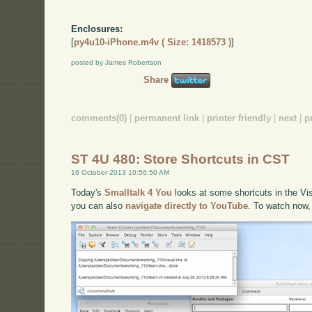
Enclosures:
[
py4u10-iPhone.m4v ( Size: 1418573 )
]
posted by James Robertson
Share
comments(0)
|
permanent link
|
printer friendly
|
next
|
p
ST 4U 480: Store Shortcuts in CST
16 October 2013 10:56:50 AM
Today's
Smalltalk 4 You
looks at some shortcuts in the Vis
you can also
navigate directly to YouTube
. To watch now,