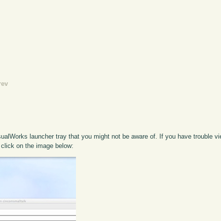
rev
ualWorks launcher tray that you might not be aware of. If you have trouble vie
 click on the image below: