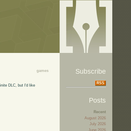
Subscribe
games
RSS
ite DLC, but I'd like
Posts
Recent
August 2026
July 2026
June 2026