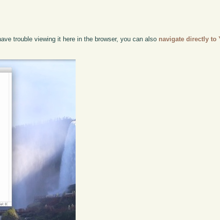
have trouble viewing it here in the browser, you can also
navigate directly t