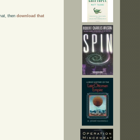
rmat, then
download that