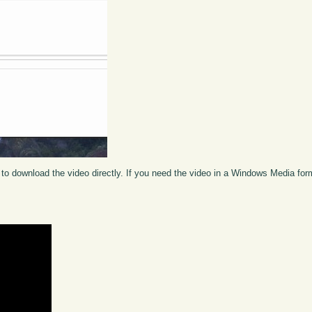
to download the video directly. If you need the video in a Windows Media fo