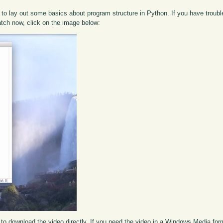
to lay out some basics about program structure in Python. If you have trouble 
atch now, click on the image below:
to download the video directly. If you need the video in a Windows Media fo