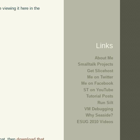
viewing it here in the
Links
About Me
Smalltalk Projects
Get Slicehost
Me on Twitter
Me on Facebook
ST on YouTube
Tutorial Posts
Run Silt
VM Debugging
Why Seaside?
ESUG 2010 Videos
rmat, then
download that