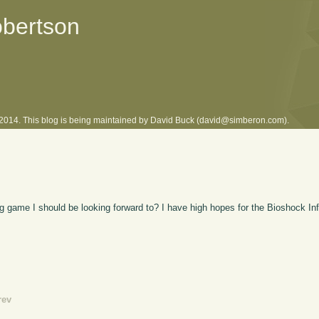
obertson
l 2014. This blog is being maintained by David Buck (david@simberon.com).
 game I should be looking forward to? I have high hopes for the Bioshock Infin
rev