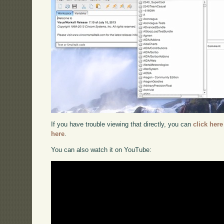
If you have trouble viewing that directly, you can
click here
here
.
You can also watch it on YouTube: