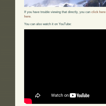
If you have trouble viewing that directly, you can
click here
here
.
You can also watch it on YouTube: