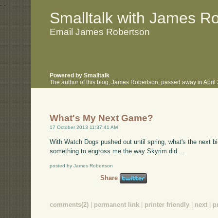
.
.
Smalltalk with James R
Email James Robertson
Powered by Smalltalk
The author of this blog, James Robertson, passed away in Apri
What's My Next Game?
17 October 2013 11:37:41 AM
With Watch Dogs pushed out until spring, what's the next big
something to engross me the way Skyrim did....
posted by James Robertson
Share
comments(2)
|
permanent link
|
printer friendly
|
next
|
p