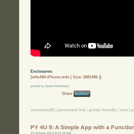
Enclosures:
[
st4u480-iPhone.m4v ( Size: 2881486 )
]
posted by James Robertson
Share
comments(0)
|
permanent link
|
printer friendly
|
next
|
p
PY 4U 9: A Simple App with a Functio
15 October 2013 9:51:24 AM