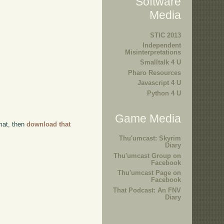
Software
Media
STIC 2013
Independent
Misinterpretations
Smalltalk 4 U
Pharo Resources
Javascript 4 U
Python 4 U
Game Media
rmat, then
download that
Thu'umcast: Skyrim
Diary
Thu'umcast Group on
Facebook
Thu'umcast Page on
Facebook
That Podcast: An FNV
Diary