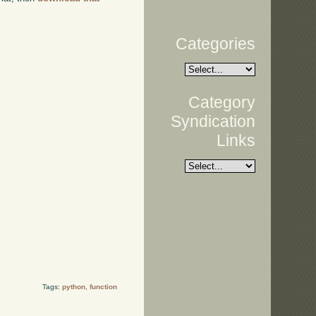
Categories
Category
Syndication
Links
Tags:
python
,
function