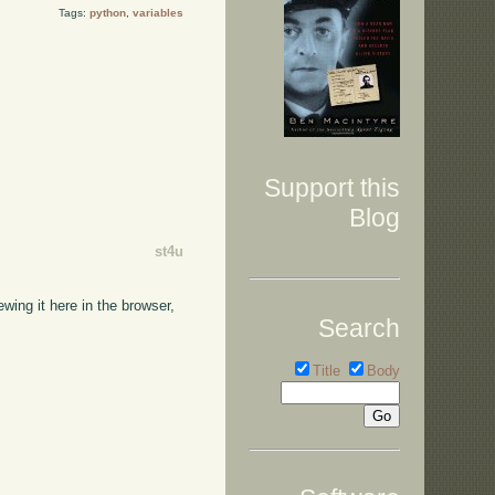
Tags:
python
,
variables
Support this
Blog
st4u
wing it here in the browser,
Search
Title
Body