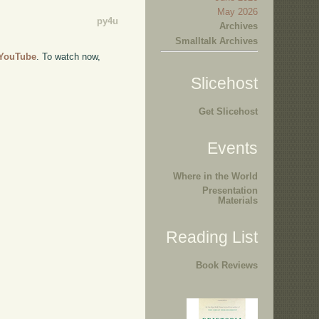
May 2026
py4u
Archives
Smalltalk Archives
o YouTube
. To watch now,
Slicehost
Get Slicehost
Events
Where in the World
Presentation
Materials
Reading List
Book Reviews