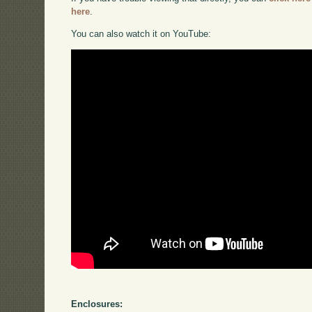
here
.
You can also watch it on YouTube:
Enclosures: