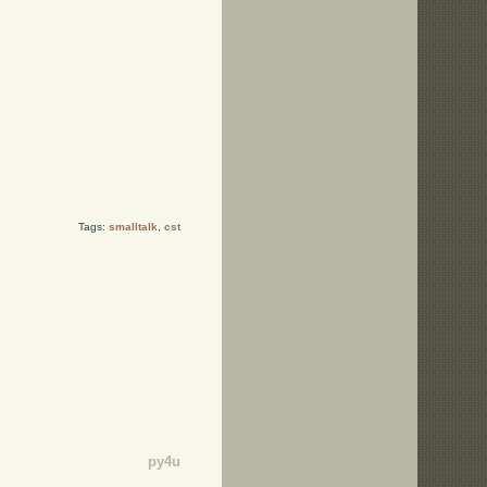
Tags:
smalltalk
,
cst
py4u