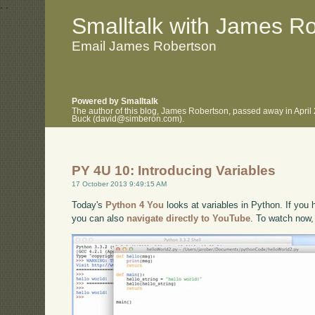
.
.
Smalltalk with James R
Email James Robertson
Powered by Smalltalk
The author of this blog, James Robertson, passed away in April
Buck (david@simberon.com).
PY 4U 10: Introducing Variables
17 October 2013 9:49:15 AM
Today's
Python 4 You
looks at variables in Python. If you h
you can also
navigate directly to YouTube
. To watch now,