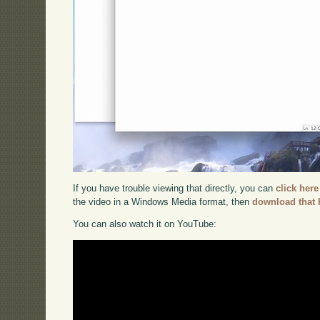
If you have trouble viewing that directly, you can
click here
the video in a Windows Media format, then
download that 
You can also watch it on YouTube: