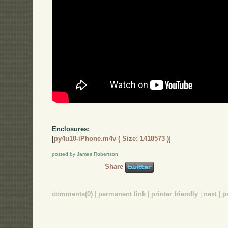
Enclosures:
[
py4u10-iPhone.m4v ( Size: 1418573 )
]
posted by James Robertson
Share
comments(0)
|
permanent link
|
printer friendly
|
next
|
p