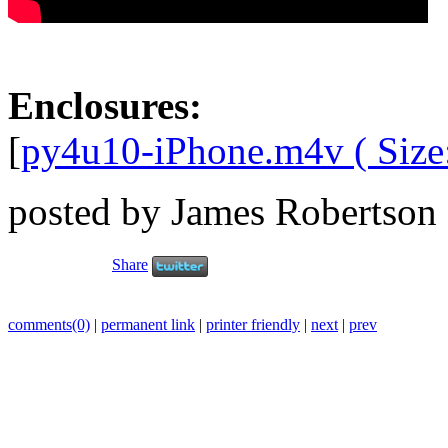
Enclosures:
[
py4u10-iPhone.m4v ( Size
posted by James Robertson
Share
comments(0)
|
permanent link
|
printer friendly
|
next
|
prev