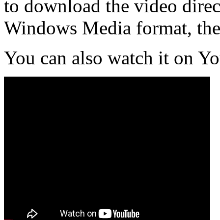
to download the video direct
Windows Media format, th
You can also watch it on Y