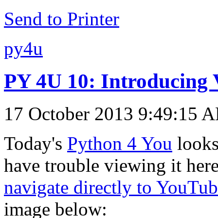
Send to Printer
py4u
PY 4U 10: Introducing 
17 October 2013 9:49:15 
Today's
Python 4 You
looks
have trouble viewing it here
navigate directly to YouTu
image below: