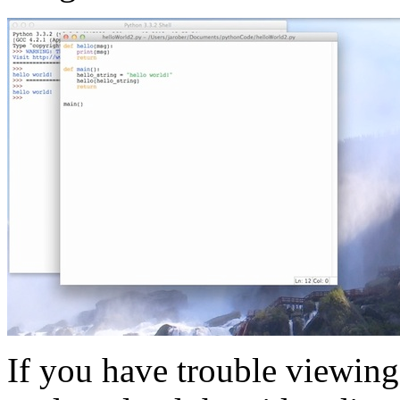
If you have trouble viewing