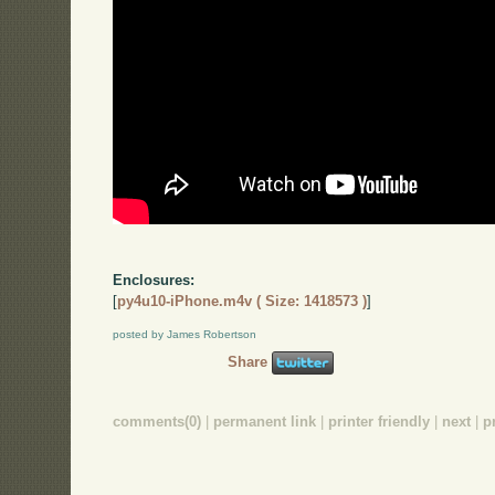
Enclosures:
[
py4u10-iPhone.m4v ( Size: 1418573 )
]
posted by James Robertson
Share
comments(0)
|
permanent link
|
printer friendly
|
next
|
p