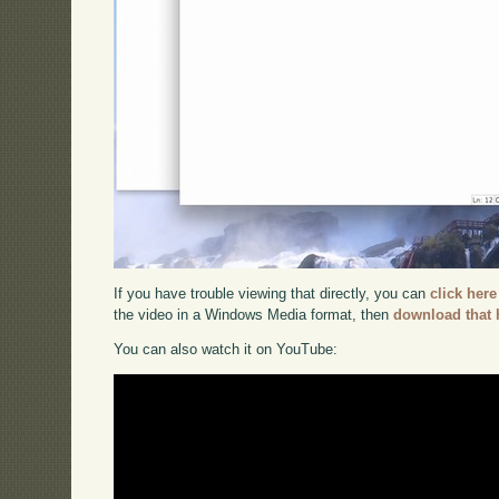
If you have trouble viewing that directly, you can
click here
the video in a Windows Media format, then
download that 
You can also watch it on YouTube: