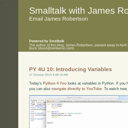
.
.
Smalltalk with James R
Email James Robertson
Powered by Smalltalk
The author of this blog, James Robertson, passed away in April
Buck (david@simberon.com).
PY 4U 10: Introducing Variables
17 October 2013 9:49:15 AM
Today's
Python 4 You
looks at variables in Python. If you h
you can also
navigate directly to YouTube
. To watch now,