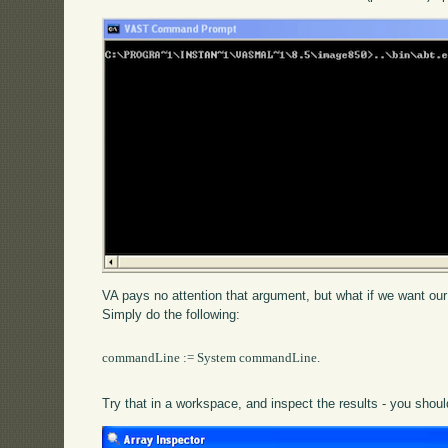
VA pays no attention that argument, but what if we want our
Simply do the following:
commandLine := System commandLine.

Try that in a workspace, and inspect the results - you shoul