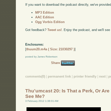
If you want to download the podcast directly, we've provided 
MP3 Edition
AAC Edition
Ogg Vorbis Edition
Got feedback?
Tweet us!
. Enjoy the podcast, and we'll see
Enclosures:
[
thuum20.m4a ( Size: 21030297 )
]
posted by James Robertson
Share
comments(0)
|
permanent link
|
printer friendly
|
next
|
p
Thu'umcast 20: Is That a Perk, Or Ar
See Me?
3 February 2012 1:38:01 AM