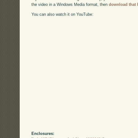
the video in a Windows Media format, then
download that 
You can also watch it on YouTube:
Enclosures: