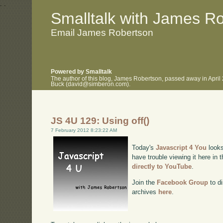
.
.
Smalltalk with James R
Email James Robertson
Powered by Smalltalk
The author of this blog, James Robertson, passed away in April
Buck (david@simberon.com).
JS 4U 129: Using off()
7 February 2012 8:23:22 AM
Today's
Javascript 4 You
looks
have trouble viewing it here in
directly to YouTube
.
Join the
Facebook Group
to di
archives
here
.