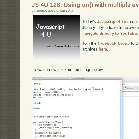
JS 4U 128: Using on() with multiple e
2 February 2012 9:42:55 AM
Today's
Javascript 4 You
conti
JQuery. If you have trouble view
navigate directly to YouTube
.
Join the
Facebook Group
to di
archives
here
.
To watch now, click on the image below: