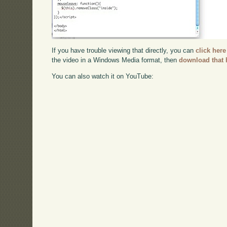
If you have trouble viewing that directly, you can
click here
the video in a Windows Media format, then
download that 
You can also watch it on YouTube: