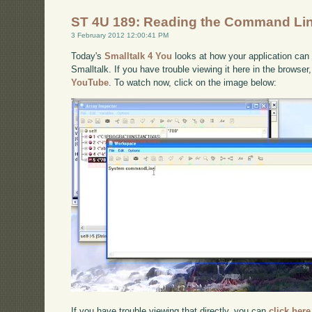
ST 4U 189: Reading the Command Line
3 February 2012 12:00:41 PM
Today's
Smalltalk 4 You
looks at how your application can
Smalltalk. If you have trouble viewing it here in the browse
YouTube
. To watch now, click on the image below:
If you have trouble viewing that directly, you can
click here