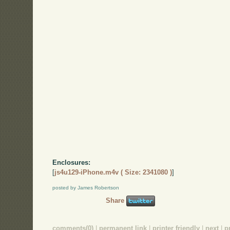
Enclosures:
[
js4u129-iPhone.m4v ( Size: 2341080 )
]
posted by James Robertson
Share
comments(0)
|
permanent link
|
printer friendly
|
next
|
p