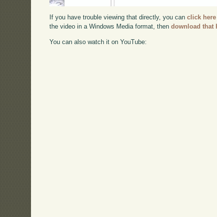
If you have trouble viewing that directly, you can
click here
the video in a Windows Media format, then
download that 
You can also watch it on YouTube: