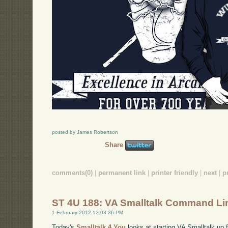
posted by James Robertson
Share
comments(0)
|
permanent link
|
printer friendly
|
next
|
p
ST 4U 188: VA Smalltalk Command Li
1 February 2012 12:03:36 PM
Today's
Smalltalk 4 You
looks at starting VA Smalltalk up 