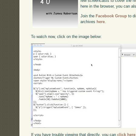
few screencasts to cover the hig
here in the browser, you can a
Join the
Facebook Group
to di
archives
here
.
To watch now, click on the image below:
If you have trouble viewing that directly, you can
click here