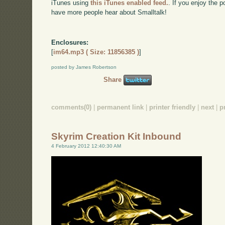
iTunes using
this iTunes enabled feed.
. If you enjoy the 
have more people hear about Smalltalk!
Enclosures:
[
im64.mp3 ( Size: 11856385 )
]
posted by James Robertson
Share
comments(0)
|
permanent link
|
printer friendly
|
next
|
p
Skyrim Creation Kit Inbound
4 February 2012 12:40:30 AM