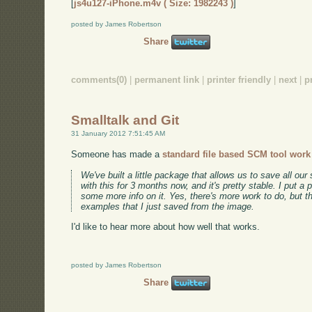
[
js4u127-iPhone.m4v ( Size: 1982243 )
]
posted by James Robertson
Share
comments(0)
|
permanent link
|
printer friendly
|
next
|
p
Smalltalk and Git
31 January 2012 7:51:45 AM
Someone has made a
standard file based SCM tool work 
We've built a little package that allows us to save all ou
with this for 3 months now, and it's pretty stable. I put a 
some more info on it. Yes, there's more work to do, but 
examples that I just saved from the image.
I'd like to hear more about how well that works.
posted by James Robertson
Share