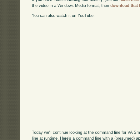
the video in a Windows Media format, then
download that 
You can also watch it on YouTube:
Today we'll continue looking at the command line for VA S
line at runtime. Here's a command line with a (presumed) ap