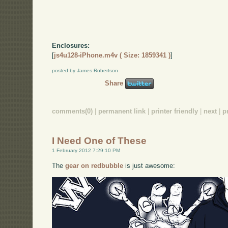
Enclosures:
[
js4u128-iPhone.m4v ( Size: 1859341 )
]
posted by James Robertson
Share
comments(0)
|
permanent link
|
printer friendly
|
next
|
p
I Need One of These
1 February 2012 7:29:10 PM
The
gear on redbubble
is just awesome: