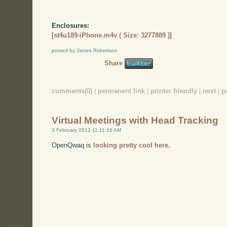
Enclosures:
[
st4u189-iPhone.m4v ( Size: 3277889 )
]
posted by James Robertson
Share
comments(0)
|
permanent link
|
printer friendly
|
next
|
p
Virtual Meetings with Head Tracking
3 February 2012 11:11:16 AM
OpenQwaq is
looking pretty cool here.