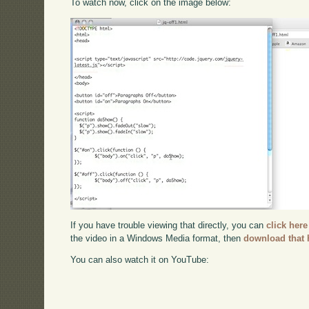
To watch now, click on the image below:
If you have trouble viewing that directly, you can
click here
the video in a Windows Media format, then
download that 
You can also watch it on YouTube: