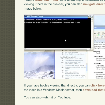
viewing it here in the browser, you can also
navigate direc
image below:
If you have trouble viewing that directly, you can
click here
the video in a Windows Media format, then
download that 
You can also watch it on YouTube: