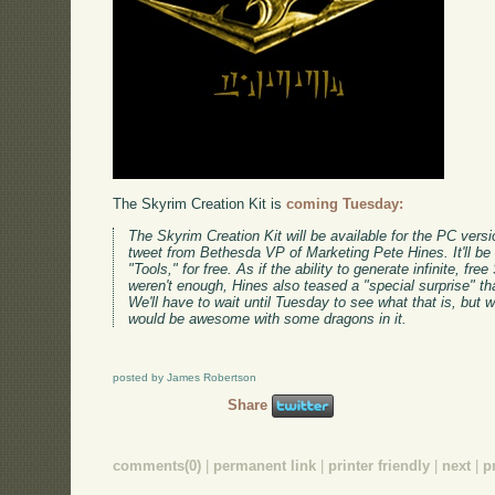
The Skyrim Creation Kit is
coming Tuesday:
The Skyrim Creation Kit will be available for the PC vers
tweet from Bethesda VP of Marketing Pete Hines. It'll be
"Tools," for free. As if the ability to generate infinite, f
weren't enough, Hines also teased a "special surprise" th
We'll have to wait until Tuesday to see what that is, but
would be awesome with some dragons in it.
posted by James Robertson
Share
comments(0)
|
permanent link
|
printer friendly
|
next
|
p