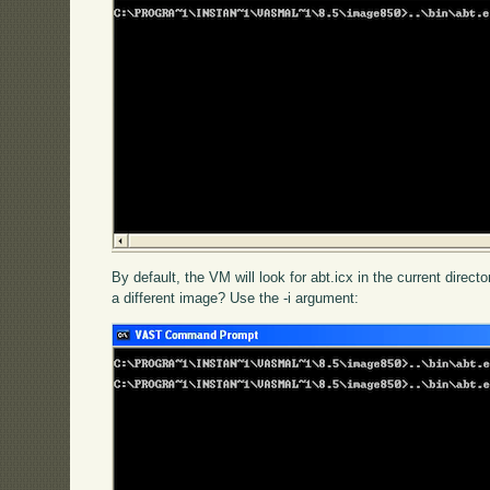
By default, the VM will look for abt.icx in the current directo
a different image? Use the -i argument: