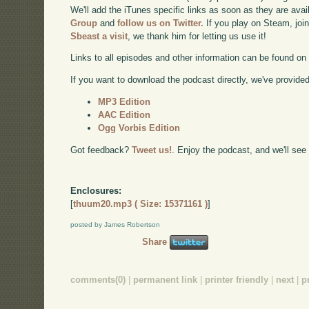
We'll add the iTunes specific links as soon as they are avai
Group
and
follow us on Twitter.
If you play on Steam, joi
Sbeast a visit
, we thank him for letting us use it!
Links to all episodes and other information can be found o
If you want to download the podcast directly, we've provided 
MP3 Edition
AAC Edition
Ogg Vorbis Edition
Got feedback?
Tweet us!
. Enjoy the podcast, and we'll see
Enclosures:
[
thuum20.mp3 ( Size: 15371161 )
]
posted by James Robertson
Share
comments(0)
|
permanent link
|
printer friendly
|
next
|
p