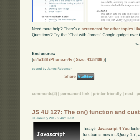
Need more help? There's a
screencast for other topics lik
Questions? Try the "Chat with James" Google gadget over i
Tec
Enclosures:
[
st4u188-iPhone.m4v ( Size: 4138408 )
]
posted by James Robertson
Share
comments(3)
|
permanent link
|
printer friendly
|
next
|
p
JS 4U 127: The on() function and cus
31 January 2012 9:46:13 AM
Today's
Javascript 4 You
looks
function is new in JQuery 1.7, a