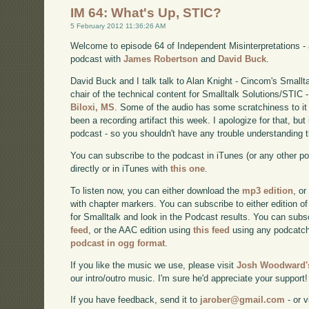
IM 64: What's Up, STIC?
5 February 2012 11:36:26 AM
Welcome to episode 64 of Independent Misinterpretations -
podcast with
James Robertson
and
David Buck
.
David Buck and I talk talk to Alan Knight - Cincom's Smallt
chair of the technical content for Smalltalk Solutions/STIC 
Biloxi, MS
. Some of the audio has some scratchiness to it t
been a recording artifact this week. I apologize for that, but
podcast - so you shouldn't have any trouble understanding t
You can subscribe to the podcast in iTunes (or any other p
directly or in iTunes with
this one
.
To listen now, you can either download the
mp3 edition
, or
with chapter markers. You can subscribe to either edition of
for Smalltalk and look in the Podcast results. You can subs
feed
, or the AAC edition using
this feed
using any podcatch
podcast in ogg format
.
If you like the music we use, please visit
Josh Woodward's
our intro/outro music. I'm sure he'd appreciate your support!
If you have feedback, send it to
jarober@gmail.com
- or v