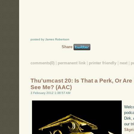
posted by James Robertson
Share
comments(0)
|
permanent link
|
printer friendly
|
next
|
p
Thu'umcast 20: Is That a Perk, Or Ar
See Me? (AAC)
3 February 2012 1:38:57 AM
Welco
podca
Dirk,
our tr
Skyr