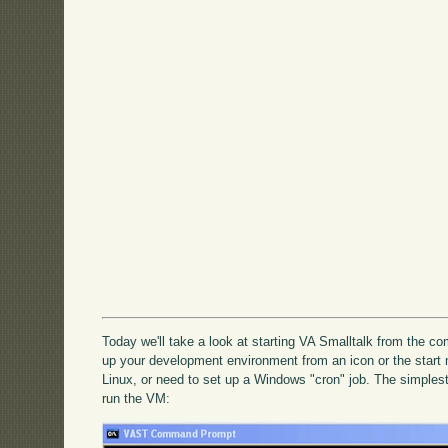
Today we'll take a look at starting VA Smalltalk from the c
up your development environment from an icon or the star
Linux, or need to set up a Windows "cron" job. The simplest
run the VM: