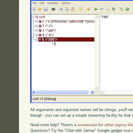
All arguments and argument names will be strings; you'll nee
though - you can set up a simple streaming facility for that e
Need more help? There's a
screencast for other topics lik
Questions? Try the "Chat with James" Google gadget over i