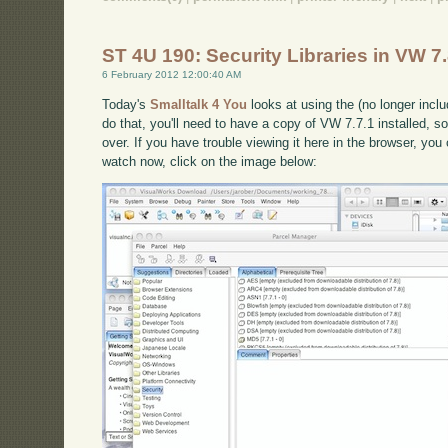
ST 4U 190: Security Libraries in VW 7
6 February 2012 12:00:40 AM
Today's
Smalltalk 4 You
looks at using the (no longer incl
do that, you'll need to have a copy of VW 7.7.1 installed, so
over. If you have trouble viewing it here in the browser, yo
watch now, click on the image below: