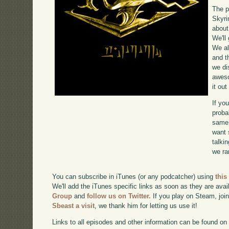
The p
Skyri
about
We'll
We al
and t
we di
awe
it ou
If yo
proba
same 
want 
talki
we ra
You can subscribe in iTunes (or any podcatcher) using
this
We'll add the iTunes specific links as soon as they are avai
Group
and
follow us on Twitter.
If you play on Steam, joi
Sbeast a visit
, we thank him for letting us use it!
Links to all episodes and other information can be found o