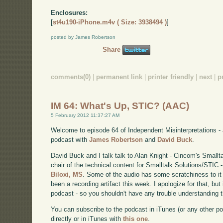
Enclosures:
[
st4u190-iPhone.m4v ( Size: 3938494 )
]
posted by James Robertson
Share
comments(0)
|
permanent link
|
printer friendly
|
next
|
p
IM 64: What's Up, STIC? (AAC)
5 February 2012 11:37:27 AM
Welcome to episode 64 of Independent Misinterpretations -
podcast with
James Robertson
and
David Buck
.
David Buck and I talk talk to Alan Knight - Cincom's Smallt
chair of the technical content for Smalltalk Solutions/STIC 
Biloxi, MS
. Some of the audio has some scratchiness to it t
been a recording artifact this week. I apologize for that, but
podcast - so you shouldn't have any trouble understanding t
You can subscribe to the podcast in iTunes (or any other p
directly or in iTunes with
this one
.