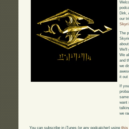
Welco
podca
Dirk,
our tr
Skyr
The p
Skyri
about
We'll
We al
and t
we di
awe
it ou
If yo
proba
same 
want 
talki
we ra
You can subscribe in iTunes (or any podcatcher) using
this