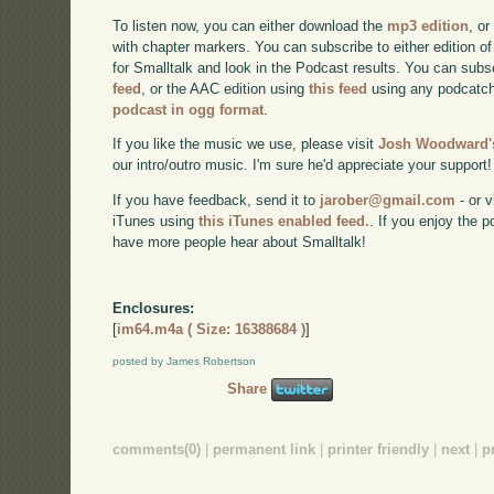
To listen now, you can either download the
mp3 edition
, or
with chapter markers. You can subscribe to either edition of
for Smalltalk and look in the Podcast results. You can subs
feed
, or the AAC edition using
this feed
using any podcatch
podcast in ogg format
.
If you like the music we use, please visit
Josh Woodward's
our intro/outro music. I'm sure he'd appreciate your support!
If you have feedback, send it to
jarober@gmail.com
- or v
iTunes using
this iTunes enabled feed.
. If you enjoy the 
have more people hear about Smalltalk!
Enclosures:
[
im64.m4a ( Size: 16388684 )
]
posted by James Robertson
Share
comments(0)
|
permanent link
|
printer friendly
|
next
|
p