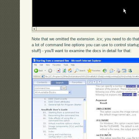
Note that we omitted the extension .icx; you need to do that,
a lot of command line options you can use to control startu
stuff) - you'll want to examine the docs in detail for that: