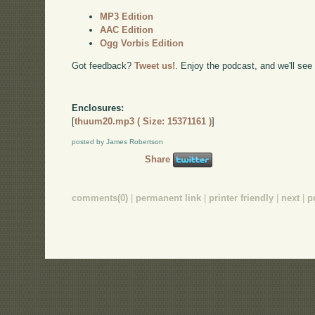
MP3 Edition
AAC Edition
Ogg Vorbis Edition
Got feedback?
Tweet us!
. Enjoy the podcast, and we'll see
Enclosures:
[
thuum20.mp3 ( Size: 15371161 )
]
posted by James Robertson
Share
comments(0)
|
permanent link
|
printer friendly
|
next
|
p