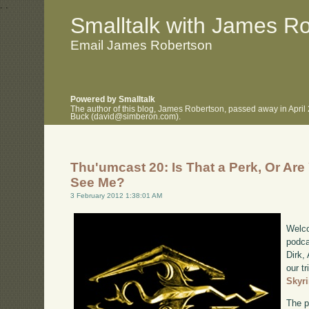
.
.
Smalltalk with James R
Email James Robertson
Powered by Smalltalk
The author of this blog, James Robertson, passed away in April
Buck (david@simberon.com).
Thu'umcast 20: Is That a Perk, Or Ar
See Me?
3 February 2012 1:38:01 AM
Welco
podca
Dirk,
our tr
Skyr
The p