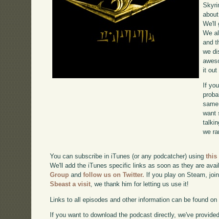
Skyri
about
We'll
We al
and t
we di
awe
it ou
If yo
proba
same 
want 
talki
we ra
You can subscribe in iTunes (or any podcatcher) using
this
We'll add the iTunes specific links as soon as they are avai
Group
and
follow us on Twitter.
If you play on Steam, joi
Sbeast a visit
, we thank him for letting us use it!
Links to all episodes and other information can be found o
If you want to download the podcast directly, we've provided 