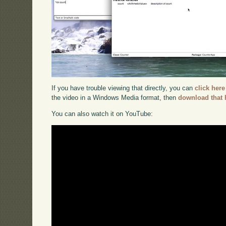
If you have trouble viewing that directly, you can
click here
the video in a Windows Media format, then
download that 
You can also watch it on YouTube: