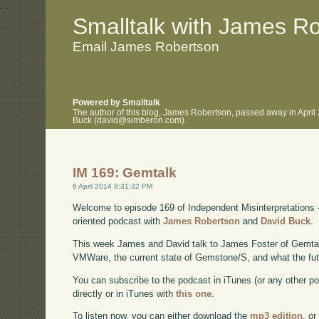
.
.
Smalltalk with James R
Email James Robertson
Powered by Smalltalk
The author of this blog, James Robertson, passed away in April
Buck (david@simberon.com).
IM 169: Gemtalk
6 April 2014 8:31:32 PM
Welcome to episode 169 of Independent Misinterpretations 
oriented podcast with
James Robertson
and
David Buck
.
This week James and David talk to James Foster of Gemtal
VMWare, the current state of Gemstone/S, and what the futu
You can subscribe to the podcast in iTunes (or any other p
directly or in iTunes with
this one
.
To listen now, you can either download the
mp3 edition
, or