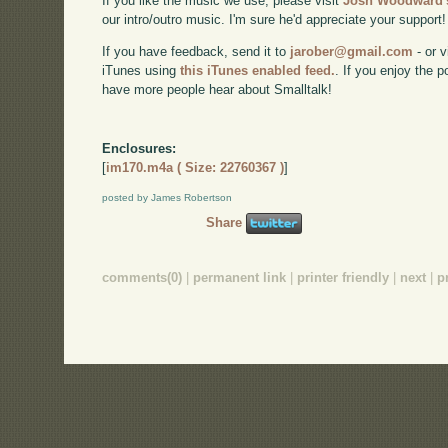
If you like the music we use, please visit
Josh Woodward's
our intro/outro music. I'm sure he'd appreciate your support!
If you have feedback, send it to
jarober@gmail.com
- or v
iTunes using
this iTunes enabled feed.
. If you enjoy the 
have more people hear about Smalltalk!
Enclosures:
[
im170.m4a ( Size: 22760367 )
]
posted by James Robertson
Share
comments(0)
|
permanent link
|
printer friendly
|
next
|
p