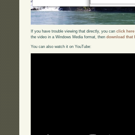
If you have trouble viewing that directly, you can
click here
the video in a Windows Media format, then
download that 
You can also watch it on YouTube: