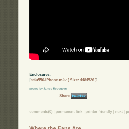
Enclosures:
[
st4u556-iPhone.m4v ( Size: 4484526 )
]
posted by James Robertson
Share
comments(0)
|
permanent link
|
printer friendly
|
next
|
p
Where the Fans Are