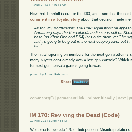
13 April 2014 10:15:14 AM
Now that Titanfall is out for the 360, and I see that the ne
comment in a Joystiq story
about that decision made me 
As for why Borderlands: The Pre-Sequel won't be appear
Armstrong says the Borderlands audience is still on Xbo
base [on Xbox One and PS4] isn't quite there yet," he says
and it's going to be great in the next couple years, but I 
are."
The initial reporting on numbers for the next gen platforms
many buyers don't already own a last gen console? Which 
for next gen console games going forward....
posted by James Robertson
Share
comments(0)
|
permanent link
|
printer friendly
|
next
|
p
IM 170: Reviving the Dead (Code)
13 April 2014 10:56:46 PM
Welcome to episode 170 of Independent Misinterpretations 