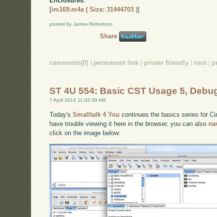
Enclosures:
[
im169.m4a ( Size: 31444703 )
]
posted by James Robertson
Share
comments(0)
|
permanent link
|
printer friendly
|
next
|
p
ST 4U 554: Basic CST Usage 5, Debu
7 April 2014 11:02:39 AM
Today's
Smalltalk 4 You
continues the basics series for C
have trouble viewing it here in the browser, you can also
na
click on the image below: