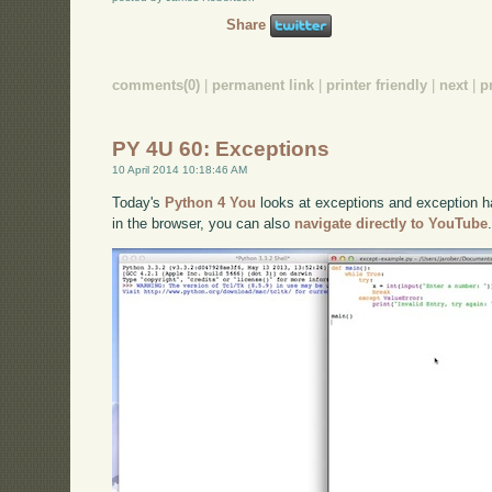
Share
comments(0)
|
permanent link
|
printer friendly
|
next
|
p
PY 4U 60: Exceptions
10 April 2014 10:18:46 AM
Today's
Python 4 You
looks at exceptions and exception han
in the browser, you can also
navigate directly to YouTube