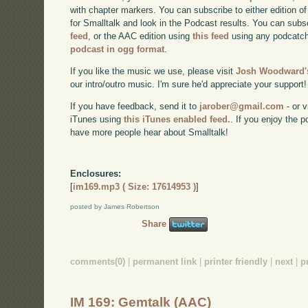
with chapter markers. You can subscribe to either edition of
for Smalltalk and look in the Podcast results. You can subs
feed
, or the AAC edition using
this feed
using any podcatch
podcast in ogg format
.
If you like the music we use, please visit
Josh Woodward's
our intro/outro music. I'm sure he'd appreciate your support!
If you have feedback, send it to
jarober@gmail.com
- or v
iTunes using
this iTunes enabled feed.
. If you enjoy the 
have more people hear about Smalltalk!
Enclosures:
[
im169.mp3 ( Size: 17614953 )
]
posted by James Robertson
Share
comments(0)
|
permanent link
|
printer friendly
|
next
|
p
IM 169: Gemtalk (AAC)