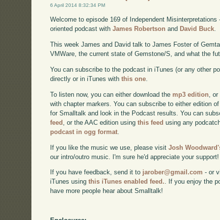
6 April 2014 8:32:34 PM
Welcome to episode 169 of Independent Misinterpretations 
oriented podcast with
James Robertson
and
David Buck
.
This week James and David talk to James Foster of Gemtal
VMWare, the current state of Gemstone/S, and what the futu
You can subscribe to the podcast in iTunes (or any other p
directly or in iTunes with
this one
.
To listen now, you can either download the
mp3 edition
, or
with chapter markers. You can subscribe to either edition of
for Smalltalk and look in the Podcast results. You can subs
feed
, or the AAC edition using
this feed
using any podcatch
podcast in ogg format
.
If you like the music we use, please visit
Josh Woodward's
our intro/outro music. I'm sure he'd appreciate your support!
If you have feedback, send it to
jarober@gmail.com
- or v
iTunes using
this iTunes enabled feed.
. If you enjoy the 
have more people hear about Smalltalk!