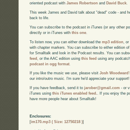
oriented podcast with
James Robertson
and
David Buck
.
This week James and David talk about "dead" code - and h
back to life.
You can subscribe to the podcast in iTunes (or any other p
directly or in iTunes with
this one
.
To listen now, you can either download the
mp3 edition
, or
with chapter markers. You can subscribe to either edition of
for Smalltalk and look in the Podcast results. You can subs
feed
, or the AAC edition using
this feed
using any podcatch
podcast in ogg format
.
If you like the music we use, please visit
Josh Woodward's
our intro/outro music. I'm sure he'd appreciate your support!
If you have feedback, send it to
jarober@gmail.com
- or v
iTunes using
this iTunes enabled feed.
. If you enjoy the 
have more people hear about Smalltalk!
Enclosures:
[
im170.mp3 ( Size: 12750218 )
]