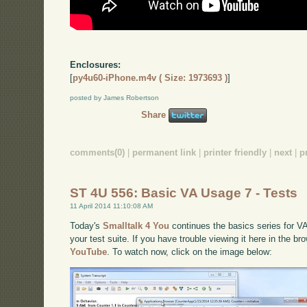
Enclosures:
[
py4u60-iPhone.m4v ( Size: 1973693 )
]
posted by James Robertson
Share
comments(0)
|
permanent link
|
printer friendly
|
next
|
p
ST 4U 556: Basic VA Usage 7 - Tests
11 April 2014 11:10:08 AM
Today's
Smalltalk 4 You
continues the basics series for VA
your test suite. If you have trouble viewing it here in the b
YouTube
. To watch now, click on the image below: