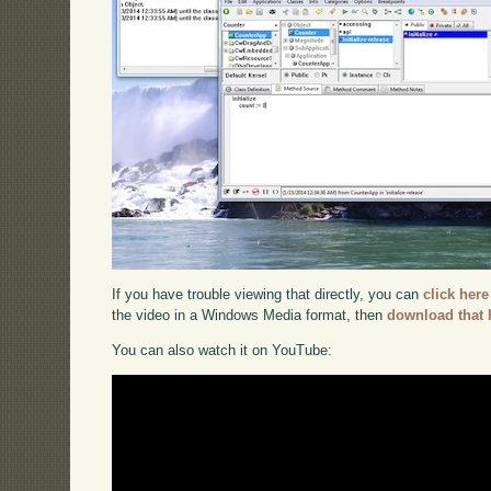
If you have trouble viewing that directly, you can
click here
the video in a Windows Media format, then
download that 
You can also watch it on YouTube: