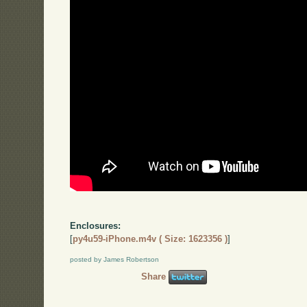
Enclosures:
[
py4u59-iPhone.m4v ( Size: 1623356 )
]
posted by James Robertson
Share