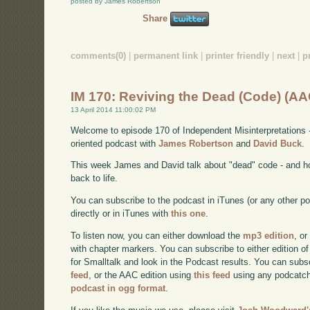
posted by James Robertson
Share
comments(0)
|
permanent link
|
printer friendly
|
next
|
p
IM 170: Reviving the Dead (Code) (AA
13 April 2014 11:00:02 PM
Welcome to episode 170 of Independent Misinterpretations 
oriented podcast with
James Robertson
and
David Buck
.
This week James and David talk about "dead" code - and h
back to life.
You can subscribe to the podcast in iTunes (or any other p
directly or in iTunes with
this one
.
To listen now, you can either download the
mp3 edition
, or
with chapter markers. You can subscribe to either edition of
for Smalltalk and look in the Podcast results. You can subs
feed
, or the AAC edition using
this feed
using any podcatch
podcast in ogg format
.