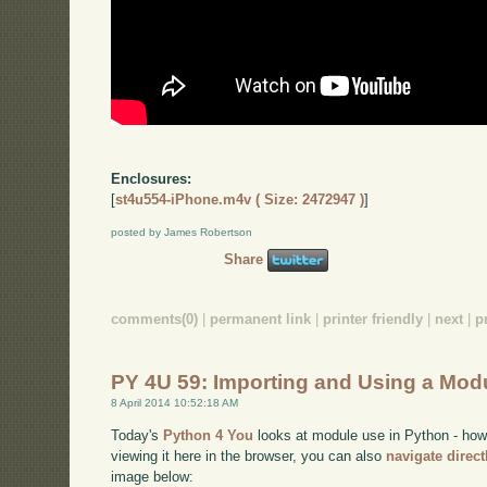
Enclosures:
[
st4u554-iPhone.m4v ( Size: 2472947 )
]
posted by James Robertson
Share
comments(0)
|
permanent link
|
printer friendly
|
next
|
p
PY 4U 59: Importing and Using a Mod
8 April 2014 10:52:18 AM
Today's
Python 4 You
looks at module use in Python - how 
viewing it here in the browser, you can also
navigate direc
image below: