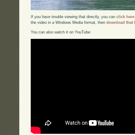
If you have trouble viewing that directly, you can
click here
the video in a Windows Media format, then
download that 
You can also watch it on YouTube: