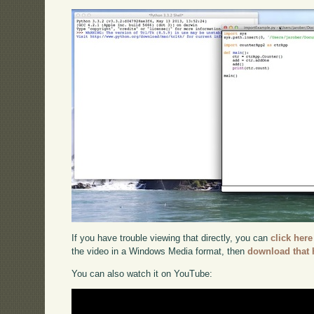
If you have trouble viewing that directly, you can
click here
the video in a Windows Media format, then
download that 
You can also watch it on YouTube: