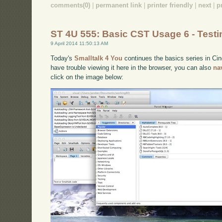
comments(0)
|
permanent link
|
printer friendly
|
next
|
p
ST 4U 555: Basic CST Usage 6 - Testi
9 April 2014 11:50:13 AM
Today's
Smalltalk 4 You
continues the basics series in Cinc
have trouble viewing it here in the browser, you can also
na
click on the image below: