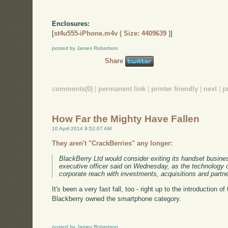
Enclosures:
[
st4u555-iPhone.m4v ( Size: 4409639 )
]
posted by James Robertson
Share
comments(0)
|
permanent link
|
printer friendly
|
next
|
p
How Far the Mighty Have Fallen
10 April 2014 9:52:07 AM
They aren't "CrackBerries" any longer:
BlackBerry Ltd would consider exiting its handset business 
executive officer said on Wednesday, as the technology
corporate reach with investments, acquisitions and partn
It's been a very fast fall, too - right up to the introduction o
Blackberry owned the smartphone category.
posted by James Robertson