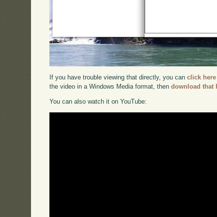
If you have trouble viewing that directly, you can
click here
the video in a Windows Media format, then
download that 
You can also watch it on YouTube: