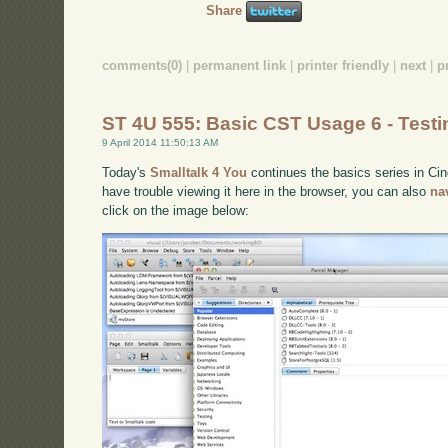
Share
comments(0)
|
permanent link
|
printer friendly
|
next
|
p
ST 4U 555: Basic CST Usage 6 - Testi
9 April 2014 11:50:13 AM
Today's
Smalltalk 4 You
continues the basics series in Cinc
have trouble viewing it here in the browser, you can also
na
click on the image below: