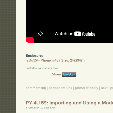
Enclosures:
[
st4u554-iPhone.m4v ( Size: 2472947 )
]
posted by James Robertson
Share
comments(0)
|
permanent link
|
printer friendly
|
next
|
p
PY 4U 59: Importing and Using a Mod
8 April 2014 10:52:18 AM