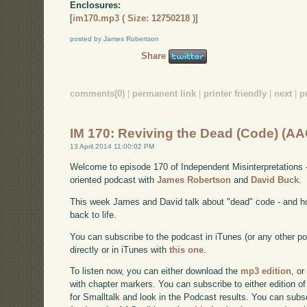
Enclosures:
[
im170.mp3 ( Size: 12750218 )
]
posted by James Robertson
Share
comments(0)
|
permanent link
|
printer friendly
|
next
|
p
IM 170: Reviving the Dead (Code) (AA
13 April 2014 11:00:02 PM
Welcome to episode 170 of Independent Misinterpretations 
oriented podcast with
James Robertson
and
David Buck
.
This week James and David talk about "dead" code - and h
back to life.
You can subscribe to the podcast in iTunes (or any other p
directly or in iTunes with
this one
.
To listen now, you can either download the
mp3 edition
, or
with chapter markers. You can subscribe to either edition of
for Smalltalk and look in the Podcast results. You can subs