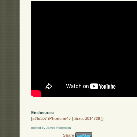
Enclosures:
[
st4u557-iPhone.m4v ( Size: 3014728 )
]
posted by James Robertson
Share