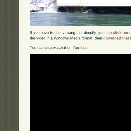
If you have trouble viewing that directly, you can
click here
the video in a Windows Media format, then
download that 
You can also watch it on YouTube: