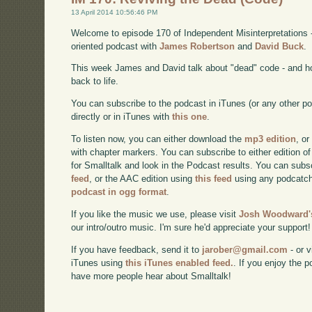
13 April 2014 10:56:46 PM
Welcome to episode 170 of Independent Misinterpretations 
oriented podcast with
James Robertson
and
David Buck
.
This week James and David talk about "dead" code - and h
back to life.
You can subscribe to the podcast in iTunes (or any other p
directly or in iTunes with
this one
.
To listen now, you can either download the
mp3 edition
, or
with chapter markers. You can subscribe to either edition of
for Smalltalk and look in the Podcast results. You can subs
feed
, or the AAC edition using
this feed
using any podcatch
podcast in ogg format
.
If you like the music we use, please visit
Josh Woodward's
our intro/outro music. I'm sure he'd appreciate your support!
If you have feedback, send it to
jarober@gmail.com
- or v
iTunes using
this iTunes enabled feed.
. If you enjoy the 
have more people hear about Smalltalk!