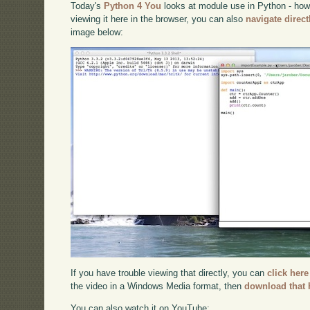
Today's
Python 4 You
looks at module use in Python - how 
viewing it here in the browser, you can also
navigate direc
image below:
If you have trouble viewing that directly, you can
click here
the video in a Windows Media format, then
download that 
You can also watch it on YouTube: