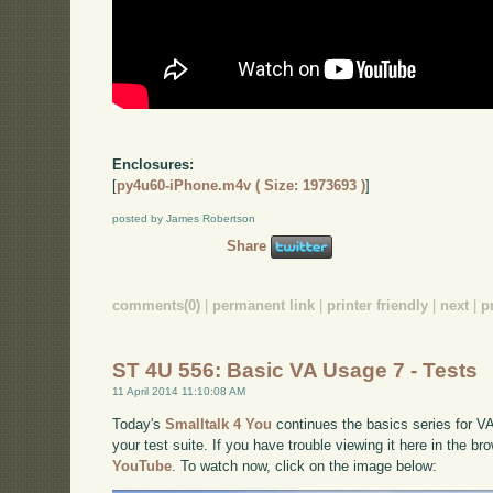
Enclosures:
[
py4u60-iPhone.m4v ( Size: 1973693 )
]
posted by James Robertson
Share
comments(0)
|
permanent link
|
printer friendly
|
next
|
p
ST 4U 556: Basic VA Usage 7 - Tests
11 April 2014 11:10:08 AM
Today's
Smalltalk 4 You
continues the basics series for VA
your test suite. If you have trouble viewing it here in the b
YouTube
. To watch now, click on the image below: