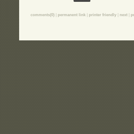
comments(0)
|
permanent link
|
printer friendly
|
next
|
p