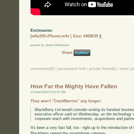
Enclosures:
[
st4u555-iPhone.m4v ( Size: 4409639 )
]
posted by James Robertson
Share
comments(0)
|
permanent link
|
printer friendly
|
next
|
p
How Far the Mighty Have Fallen
10 April 2014 9:52:07 AM
They aren't "CrackBerries" any longer:
BlackBerry Ltd would consider exiting its handset business 
executive officer said on Wednesday, as the technology
corporate reach with investments, acquisitions and partn
It's been a very fast fall, too - right up to the introduction o
Blackberry owned the smartphone category.