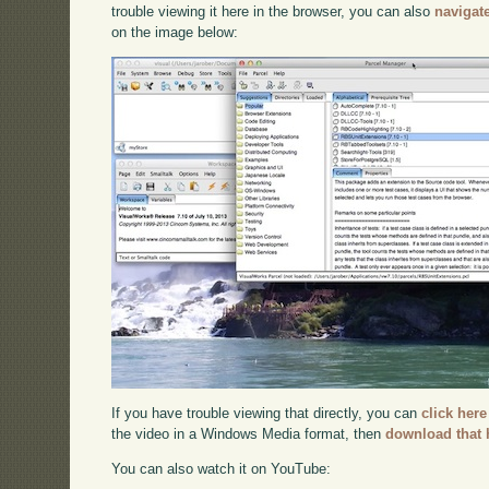
trouble viewing it here in the browser, you can also
navigat
on the image below:
If you have trouble viewing that directly, you can
click here
the video in a Windows Media format, then
download that 
You can also watch it on YouTube: