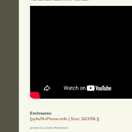
Enclosures:
[
py4u59-iPhone.m4v ( Size: 1623356 )
]
posted by James Robertson