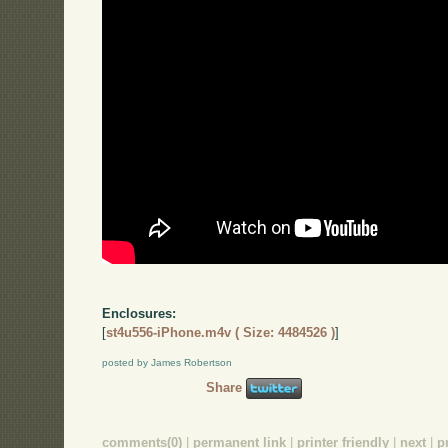
Enclosures:
[
st4u556-iPhone.m4v ( Size: 4484526 )
]
posted by James Robertson
Share
comments(0)
|
permanent link
|
printer friendly
|
next
|
p