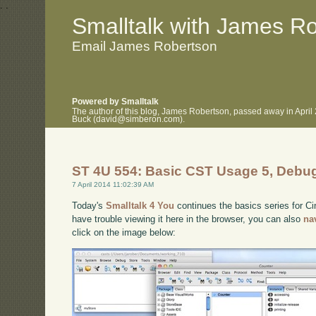
.
.
Smalltalk with James R
Email James Robertson
Powered by Smalltalk
The author of this blog, James Robertson, passed away in April
Buck (david@simberon.com).
ST 4U 554: Basic CST Usage 5, Debu
7 April 2014 11:02:39 AM
Today's
Smalltalk 4 You
continues the basics series for C
have trouble viewing it here in the browser, you can also
na
click on the image below: