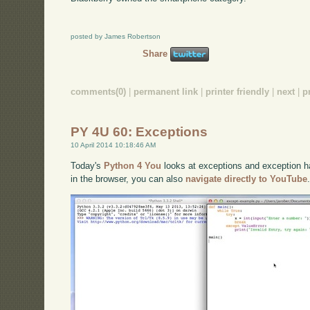
posted by James Robertson
Share
comments(0)
|
permanent link
|
printer friendly
|
next
|
p
PY 4U 60: Exceptions
10 April 2014 10:18:46 AM
Today's
Python 4 You
looks at exceptions and exception han
in the browser, you can also
navigate directly to YouTube