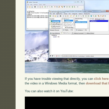
If you have trouble viewing that directly, you can
click here
the video in a Windows Media format, then
download that 
You can also watch it on YouTube: