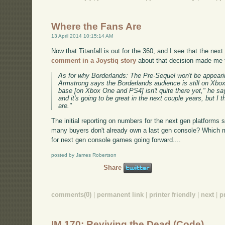
Where the Fans Are
13 April 2014 10:15:14 AM
Now that Titanfall is out for the 360, and I see that the ne
comment in a Joystiq story
about that decision made me 
As for why Borderlands: The Pre-Sequel won't be appear
Armstrong says the Borderlands audience is still on Xbo
base [on Xbox One and PS4] isn't quite there yet," he says
and it's going to be great in the next couple years, but I 
are."
The initial reporting on numbers for the next gen platforms
many buyers don't already own a last gen console? Which 
for next gen console games going forward....
posted by James Robertson
Share
comments(0)
|
permanent link
|
printer friendly
|
next
|
p
IM 170: Reviving the Dead (Code)