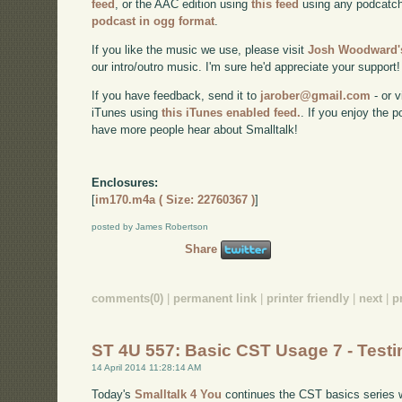
feed
, or the AAC edition using
this feed
using any podcatch
podcast in ogg format
.
If you like the music we use, please visit
Josh Woodward's
our intro/outro music. I'm sure he'd appreciate your support!
If you have feedback, send it to
jarober@gmail.com
- or v
iTunes using
this iTunes enabled feed.
. If you enjoy the 
have more people hear about Smalltalk!
Enclosures:
[
im170.m4a ( Size: 22760367 )
]
posted by James Robertson
Share
comments(0)
|
permanent link
|
printer friendly
|
next
|
p
ST 4U 557: Basic CST Usage 7 - Testi
14 April 2014 11:28:14 AM
Today's
Smalltalk 4 You
continues the CST basics series wi