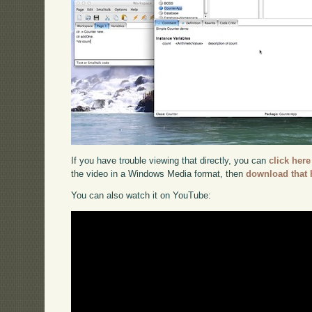
If you have trouble viewing that directly, you can
click here
the video in a Windows Media format, then
download that 
You can also watch it on YouTube: