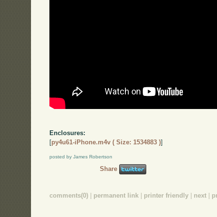
Enclosures:
[
py4u61-iPhone.m4v ( Size: 1534883 )
]
posted by James Robertson
Share
comments(0)
|
permanent link
|
printer friendly
|
next
|
p