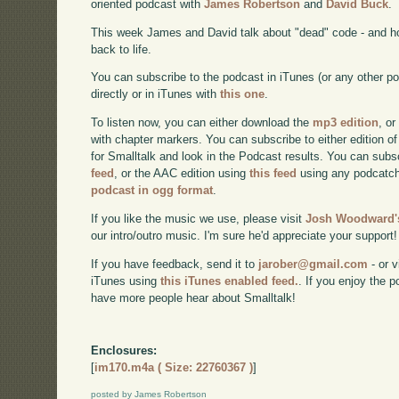
oriented podcast with
James Robertson
and
David Buck
.
This week James and David talk about "dead" code - and h
back to life.
You can subscribe to the podcast in iTunes (or any other p
directly or in iTunes with
this one
.
To listen now, you can either download the
mp3 edition
, or
with chapter markers. You can subscribe to either edition of
for Smalltalk and look in the Podcast results. You can subs
feed
, or the AAC edition using
this feed
using any podcatch
podcast in ogg format
.
If you like the music we use, please visit
Josh Woodward's
our intro/outro music. I'm sure he'd appreciate your support!
If you have feedback, send it to
jarober@gmail.com
- or v
iTunes using
this iTunes enabled feed.
. If you enjoy the 
have more people hear about Smalltalk!
Enclosures:
[
im170.m4a ( Size: 22760367 )
]
posted by James Robertson