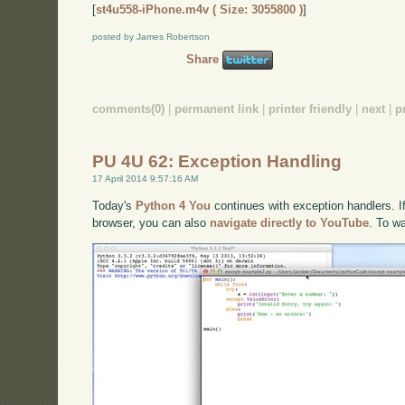
[
st4u558-iPhone.m4v ( Size: 3055800 )
]
posted by James Robertson
Share
comments(0)
|
permanent link
|
printer friendly
|
next
|
p
PU 4U 62: Exception Handling
17 April 2014 9:57:16 AM
Today's
Python 4 You
continues with exception handlers. If
browser, you can also
navigate directly to YouTube
. To w