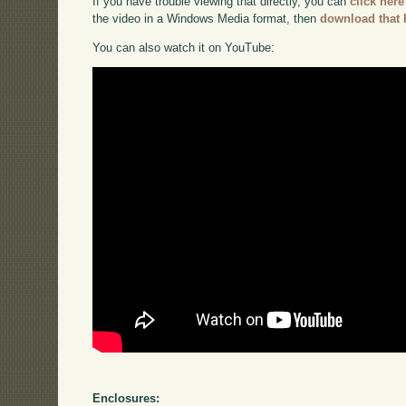
If you have trouble viewing that directly, you can
click here
the video in a Windows Media format, then
download that 
You can also watch it on YouTube:
Enclosures: