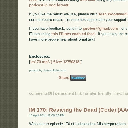
podcast in ogg format
.
If you like the music we use, please visit
Josh Woodward's
our intro/outro music. I'm sure he'd appreciate your support!
If you have feedback, send it to
jarober@gmail.com
- or v
iTunes using
this iTunes enabled feed.
. If you enjoy the 
have more people hear about Smalltalk!
Enclosures:
[
im170.mp3 ( Size: 12750218 )
]
posted by James Robertson
Share
comments(0)
|
permanent link
|
printer friendly
|
next
|
p
IM 170: Reviving the Dead (Code) (AA
13 April 2014 11:00:02 PM
Welcome to episode 170 of Independent Misinterpretations 