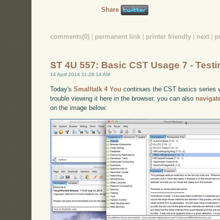
Share
comments(0)
|
permanent link
|
printer friendly
|
next
|
p
ST 4U 557: Basic CST Usage 7 - Testi
14 April 2014 11:28:14 AM
Today's
Smalltalk 4 You
continues the CST basics series wi
trouble viewing it here in the browser, you can also
navigat
on the image below: