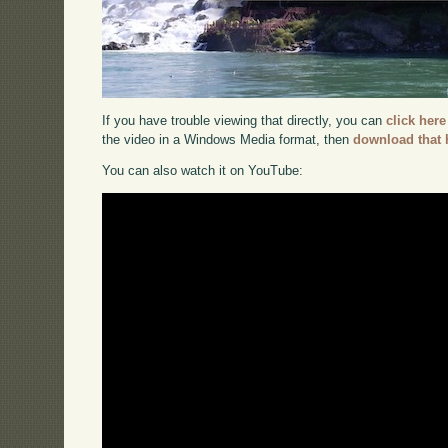
If you have trouble viewing that directly, you can
click here
the video in a Windows Media format, then
download that 
You can also watch it on YouTube: