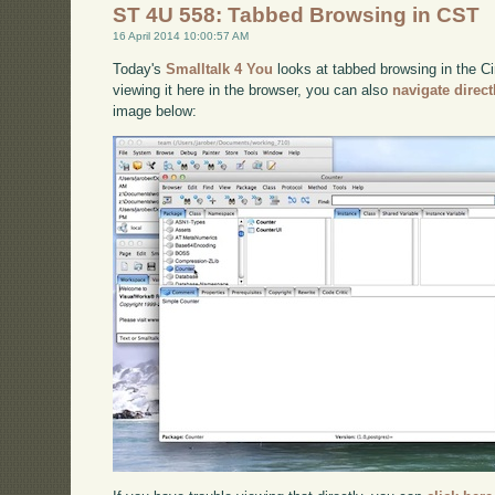
ST 4U 558: Tabbed Browsing in CST
16 April 2014 10:00:57 AM
Today's
Smalltalk 4 You
looks at tabbed browsing in the Ci
viewing it here in the browser, you can also
navigate direc
image below: