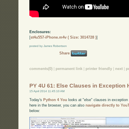
Enclosures:
[
st4u557-iPhone.m4v ( Size: 3014728 )
]
posted by James Robertson
Share
comments(0)
|
permanent link
|
printer friendly
|
next
|
p
PY 4U 61: Else Clauses in Exception 
15 April 2014 11:45:10 AM
Today's
Python 4 You
looks at "else" clauses in exception 
here in the browser, you can also
navigate directly to Yo
below: