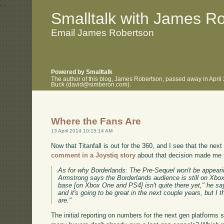
.
.
Smalltalk with James R
Email James Robertson
Powered by Smalltalk
The author of this blog, James Robertson, passed away in April
Buck (david@simberon.com).
Where the Fans Are
13 April 2014 10:15:14 AM
Now that Titanfall is out for the 360, and I see that the ne
comment in a Joystiq story
about that decision made me 
As for why Borderlands: The Pre-Sequel won't be appear
Armstrong says the Borderlands audience is still on Xbo
base [on Xbox One and PS4] isn't quite there yet," he says
and it's going to be great in the next couple years, but I 
are."
The initial reporting on numbers for the next gen platforms