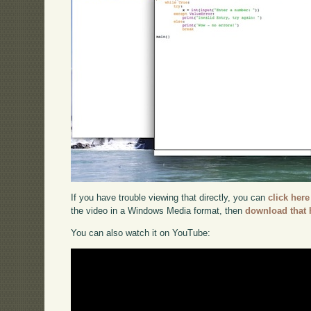
If you have trouble viewing that directly, you can
click here
the video in a Windows Media format, then
download that 
You can also watch it on YouTube: