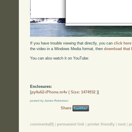
If you have trouble viewing that directly, you can
click here
the video in a Windows Media format, then
download that 
You can also watch it on YouTube:
Enclosures:
[
py4u62-iPhone.m4v ( Size: 1474932 )
]
posted by James Robertson
Share
comments(0)
|
permanent link
|
printer friendly
|
next
|
p