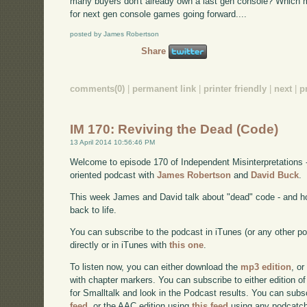
many buyers don't already own a last gen console? Which 
for next gen console games going forward....
posted by James Robertson
Share
comments(0)
|
permanent link
|
printer friendly
|
next
|
p
IM 170: Reviving the Dead (Code)
13 April 2014 10:56:46 PM
Welcome to episode 170 of Independent Misinterpretations 
oriented podcast with
James Robertson
and
David Buck
.
This week James and David talk about "dead" code - and h
back to life.
You can subscribe to the podcast in iTunes (or any other p
directly or in iTunes with
this one
.
To listen now, you can either download the
mp3 edition
, or
with chapter markers. You can subscribe to either edition of
for Smalltalk and look in the Podcast results. You can subs
feed
, or the AAC edition using
this feed
using any podcatch