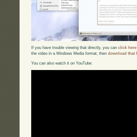
If you have trouble viewing that directly, you can
click here
the video in a Windows Media format, then
download that 
You can also watch it on YouTube: