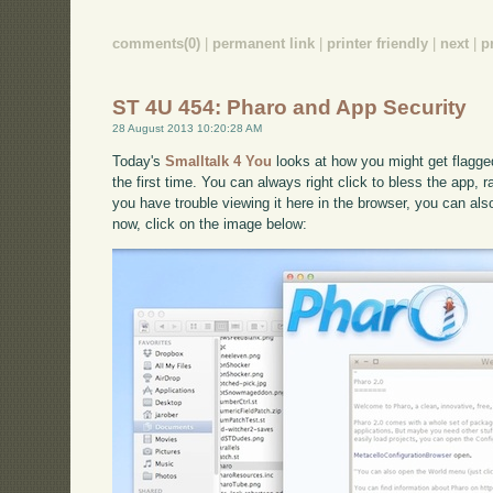
comments(0)
|
permanent link
|
printer friendly
|
next
|
p
ST 4U 454: Pharo and App Security
28 August 2013 10:20:28 AM
Today's
Smalltalk 4 You
looks at how you might get flagge
the first time. You can always right click to bless the app, r
you have trouble viewing it here in the browser, you can al
now, click on the image below: