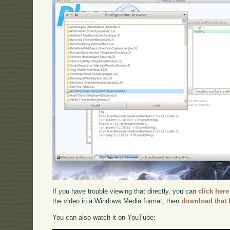
If you have trouble viewing that directly, you can
click here
the video in a Windows Media format, then
download that 
You can also watch it on YouTube: