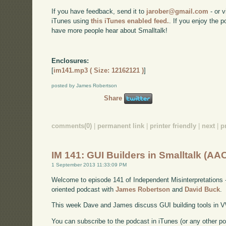
If you have feedback, send it to
jarober@gmail.com
- or v
iTunes using
this iTunes enabled feed.
. If you enjoy the 
have more people hear about Smalltalk!
Enclosures:
[
im141.mp3 ( Size: 12162121 )
]
posted by James Robertson
Share
comments(0)
|
permanent link
|
printer friendly
|
next
|
p
IM 141: GUI Builders in Smalltalk (AA
1 September 2013 11:33:09 PM
Welcome to episode 141 of Independent Misinterpretations 
oriented podcast with
James Robertson
and
David Buck
.
This week Dave and James discuss GUI building tools in V
You can subscribe to the podcast in iTunes (or any other p