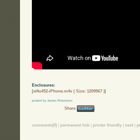
Enclosures:
[
st4u452-iPhone.m4v ( Size: 1209967 )
]
posted by James Robertson
Share
comments(0)
|
permanent link
|
printer friendly
|
next
|
p