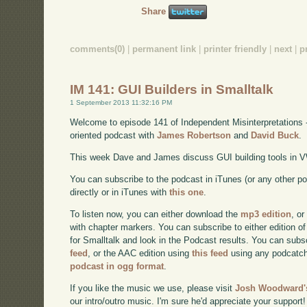
Share
comments(0)
|
permanent link
|
printer friendly
|
next
|
p
IM 141: GUI Builders in Smalltalk
1 September 2013 11:32:16 PM
Welcome to episode 141 of Independent Misinterpretations 
oriented podcast with
James Robertson
and
David Buck
.
This week Dave and James discuss GUI building tools in V
You can subscribe to the podcast in iTunes (or any other p
directly or in iTunes with
this one
.
To listen now, you can either download the
mp3 edition
, or
with chapter markers. You can subscribe to either edition of
for Smalltalk and look in the Podcast results. You can subs
feed
, or the AAC edition using
this feed
using any podcatch
podcast in ogg format
.
If you like the music we use, please visit
Josh Woodward's
our intro/outro music. I'm sure he'd appreciate your support!