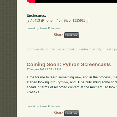
Enclosures:
[
st4u453-iPhone.m4v ( Size: 1315928 )
]
posted by James Robertson
Share
comments(0)
|
permanent link
|
printer friendly
|
next
|
p
Coming Soon: Python Screencasts
27 August 2013 1:52:44 PM
Time for me to learn something new, and in the process, ma
started looking into
Python,
and I'll be publishing some scre
ahead in terms of recorded content at the moment, so look f
2 weeks.
posted by James Robertson
Share