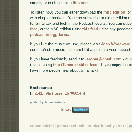
directly or in iTunes with
this one
.
To listen now, you can either download the
mp3 edition
, or
with chapter markers. You can subscribe to either edition of
for Smalltalk and look in the Podcast results. You can subs
feed
, or the AAC edition using
this feed
using any podcatch
podcast in ogg format
.
If you like the music we use, please visit
Josh Woodward's
our intro/outro music. I'm sure he'd appreciate your support!
If you have feedback, send it to
jarober@gmail.com
- or v
iTunes using
this iTunes enabled feed.
. If you enjoy the 
have more people hear about Smalltalk!
Enclosures:
[
im141.m4a ( Size: 16700054 )
]
posted by James Robertson
Share
comments(0)
|
permanent link
|
printer friendly
|
next
|
p