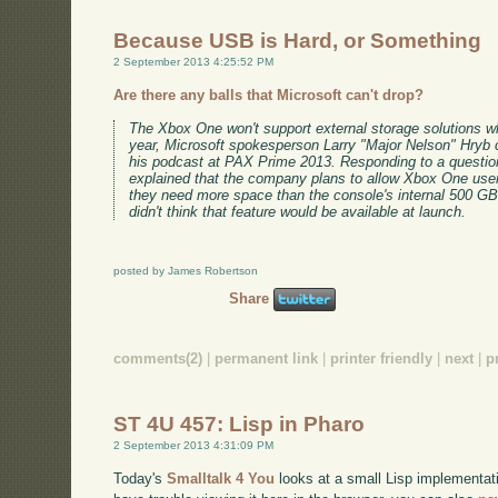
Because USB is Hard, or Something
2 September 2013 4:25:52 PM
Are there any balls that Microsoft can't drop?
The Xbox One won't support external storage solutions wh
year, Microsoft spokesperson Larry "Major Nelson" Hryb c
his podcast at PAX Prime 2013. Responding to a questi
explained that the company plans to allow Xbox One users 
they need more space than the console's internal 500 GB
didn't think that feature would be available at launch.
posted by James Robertson
Share
comments(2)
|
permanent link
|
printer friendly
|
next
|
p
ST 4U 457: Lisp in Pharo
2 September 2013 4:31:09 PM
Today's
Smalltalk 4 You
looks at a small Lisp implementati