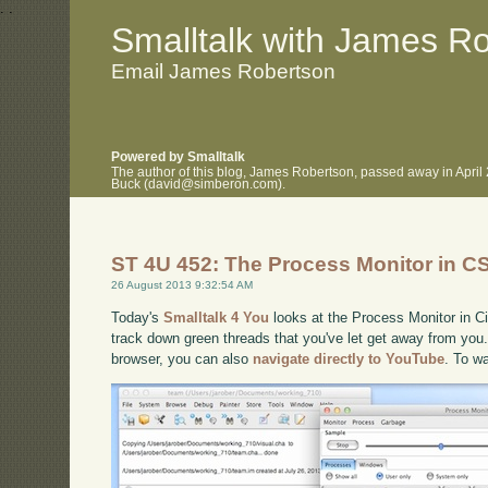
.
.
Smalltalk with James R
Email James Robertson
Powered by Smalltalk
The author of this blog, James Robertson, passed away in April
Buck (david@simberon.com).
ST 4U 452: The Process Monitor in C
26 August 2013 9:32:54 AM
Today's
Smalltalk 4 You
looks at the Process Monitor in Ci
track down green threads that you've let get away from you. 
browser, you can also
navigate directly to YouTube
. To w