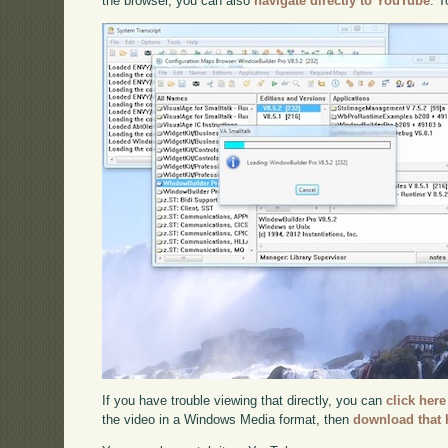
the browser, you can also
navigate directly to YouTube
. 
If you have trouble viewing that directly, you can
click here
the video in a Windows Media format, then
download that 