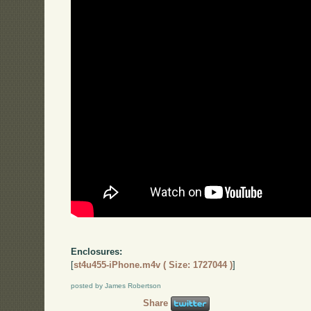
Enclosures:
[
st4u455-iPhone.m4v ( Size: 1727044 )
]
posted by James Robertson
Share