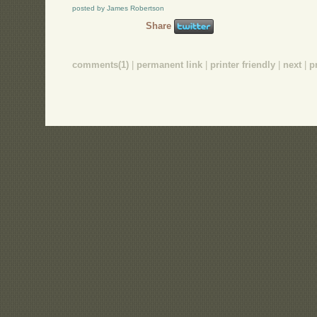
posted by James Robertson
Share
comments(1)
|
permanent link
|
printer friendly
|
next
|
p