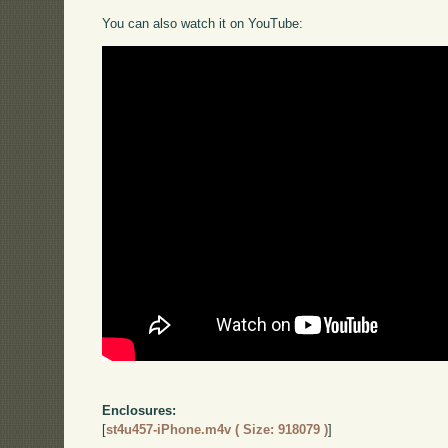
You can also watch it on YouTube:
Enclosures:
[
st4u457-iPhone.m4v ( Size: 918079 )
]