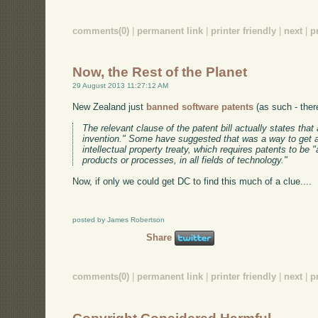
comments(0)
|
permanent link
|
printer friendly
|
next
|
p
Now, the Rest of the Planet
29 August 2013 11:27:12 AM
New Zealand just
banned software patents
(as such - ther
The relevant clause of the patent bill actually states tha
invention." Some have suggested that was a way to get 
intellectual property treaty, which requires patents to be 
products or processes, in all fields of technology."
Now, if only we could get DC to find this much of a clue....
posted by James Robertson
Share
comments(0)
|
permanent link
|
printer friendly
|
next
|
p