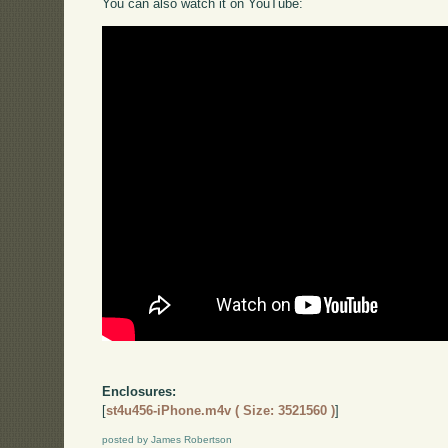
You can also watch it on YouTube:
Enclosures:
[
st4u456-iPhone.m4v ( Size: 3521560 )
]
posted by James Robertson