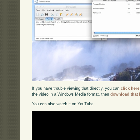
If you have trouble viewing that directly, you can
click here
the video in a Windows Media format, then
download that 
You can also watch it on YouTube: