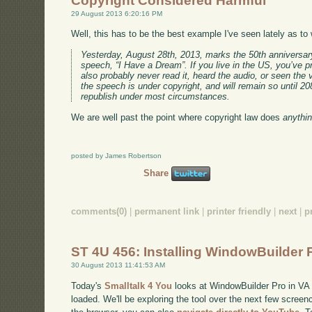
Copyright Considered Harmful
29 August 2013 6:20:16 PM
Well, this has to be the best example I've seen lately as t
Yesterday, August 28th, 2013, marks the 50th anniversar
speech, “I Have a Dream”. If you live in the US, you’ve p
also probably never read it, heard the audio, or seen the vi
the speech is under copyright, and will remain so until 2083
republish under most circumstances.
We are well past the point where copyright law does
anythi
posted by James Robertson
Share
comments(0)
|
permanent link
|
printer friendly
|
next
|
p
ST 4U 456: Installing WindowBuilder 
30 August 2013 11:41:53 AM
Today's
Smalltalk 4 You
looks at WindowBuilder Pro in VA Sm
loaded. We'll be exploring the tool over the next few screenc