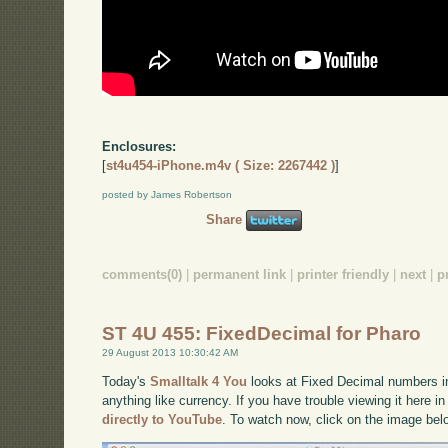
Enclosures:
[
st4u454-iPhone.m4v ( Size: 2267442 )
]
posted by James Robertson
Share
comments(0)
|
permanent link
|
printer friendly
|
next
|
p
ST 4U 455: FixedDecimal for Pharo
29 August 2013 10:30:42 AM
Today's
Smalltalk 4 You
looks at Fixed Decimal numbers in
anything like currency. If you have trouble viewing it here 
directly to YouTube
. To watch now, click on the image bel