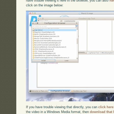
have trouble viewing it here in the browser, you can also
na
click on the image below:
If you have trouble viewing that directly, you can
click here
the video in a Windows Media format, then
download that 