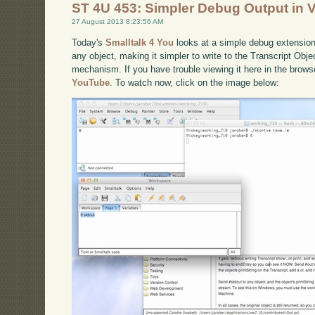
ST 4U 453: Simpler Debug Output in
27 August 2013 8:23:56 AM
Today's
Smalltalk 4 You
looks at a simple debug extension 
any object, making it simpler to write to the Transcript Obj
mechanism. If you have trouble viewing it here in the brow
YouTube
. To watch now, click on the image below: