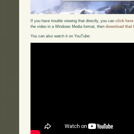
If you have trouble viewing that directly, you can
click here
the video in a Windows Media format, then
download that 
You can also watch it on YouTube: