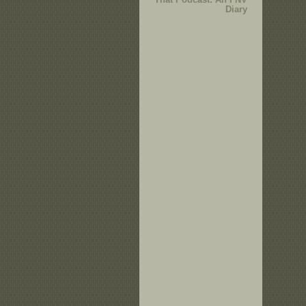
Diary