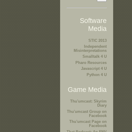
Software
Media
STIC 2013
Independent
Misinterpretations
Smalltalk 4 U
Pharo Resources
Javascript 4 U
Python 4 U
Game Media
Thu'umcast: Skyrim
Diary
Thu'umcast Group on
Facebook
Thu'umcast Page on
Facebook
That Podcast: An FNV