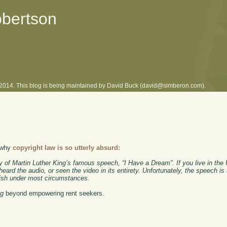
obertson
l 2014. This blog is being maintained by David Buck (david@simberon.com).
o why
copyright law is so utterly absurd:
 of Martin Luther King’s famous speech, “I Have a Dream”. If you live in the
heard the audio, or seen the video in its entirety. Unfortunately, the speech is
publish under most circumstances.
ng
beyond empowering rent seekers.