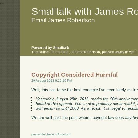
.
.
Smalltalk with James R
Email James Robertson
Powered by Smalltalk
The author of this blog, James Robertson, passed away in Apri
Copyright Considered Harmful
29 August 2013 6:20:16 PM
Well, this has to be the best example I've seen lately as t
Yesterday, August 28th, 2013, marks the 50th anniversary
heard of this speech. You’ve also probably never read it, 
will remain so until 2083. As a result, it is illegal to re
We are well past the point where copyright law does
anythi
posted by James Robertson