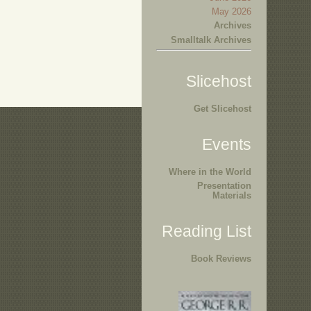
May 2026
Archives
Smalltalk Archives
Slicehost
Get Slicehost
Events
Where in the World
Presentation
Materials
Reading List
Book Reviews