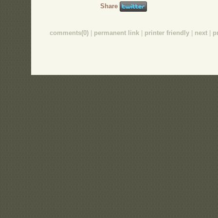
Share
comments(0)
|
permanent link
|
printer friendly
|
next
|
p