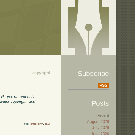
Subscribe
copyright
RSS
 US, you’ve probably
 under copyright, and
Posts
Recent
August 2026
Tags:
stupidity
,
law
July 2026
June 2026