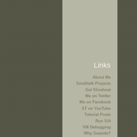
Links
About Me
Smalltalk Projects
Get Slicehost
Me on Twitter
Me on Facebook
ST on YouTube
Tutorial Posts
Run Silt
VM Debugging
Why Seaside?