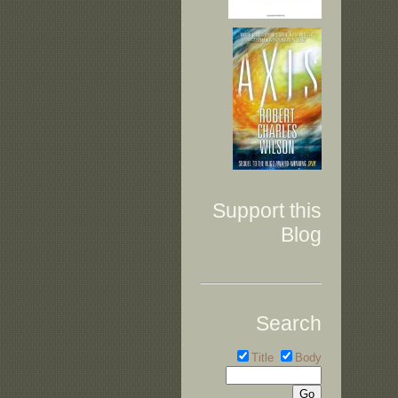
Support this
Blog
Search
Title
Body