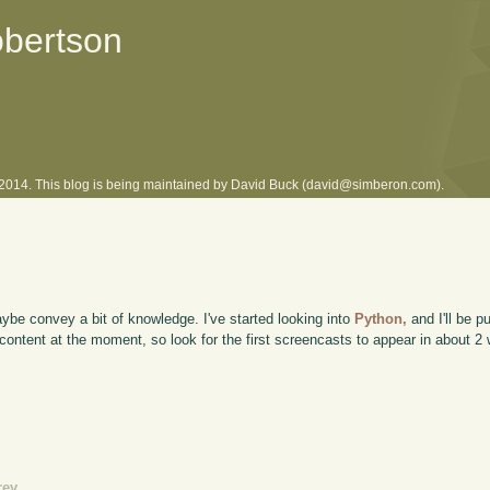
obertson
l 2014. This blog is being maintained by David Buck (david@simberon.com).
ybe convey a bit of knowledge. I've started looking into
Python,
and I'll be 
 content at the moment, so look for the first screencasts to appear in about 2
rev