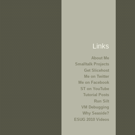
Links
About Me
Smalltalk Projects
Get Slicehost
Me on Twitter
Me on Facebook
ST on YouTube
Tutorial Posts
Run Silt
VM Debugging
Why Seaside?
ESUG 2010 Videos