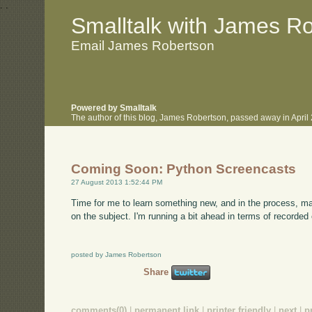
.
.
Smalltalk with James R
Email James Robertson
Powered by Smalltalk
The author of this blog, James Robertson, passed away in Apri
Coming Soon: Python Screencasts
27 August 2013 1:52:44 PM
Time for me to learn something new, and in the process, ma
on the subject. I'm running a bit ahead in terms of recorded
posted by James Robertson
Share
comments(0)
|
permanent link
|
printer friendly
|
next
|
p