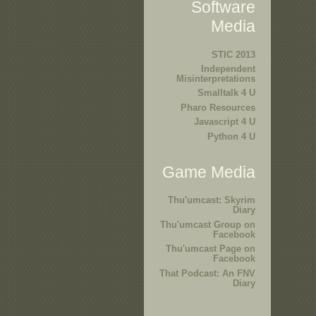
Software
Media
STIC 2013
Independent
Misinterpretations
Smalltalk 4 U
Pharo Resources
Javascript 4 U
Python 4 U
Game Media
Thu'umcast: Skyrim
Diary
Thu'umcast Group on
Facebook
Thu'umcast Page on
Facebook
That Podcast: An FNV
Diary