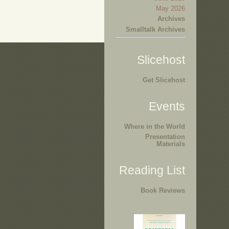
May 2026
Archives
Smalltalk Archives
Slicehost
Get Slicehost
Events
Where in the World
Presentation
Materials
Reading List
Book Reviews