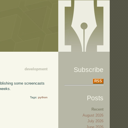
Subscribe
development
RSS
publishing some screencasts
 weeks.
Posts
Tags:
python
Recent
August 2026
July 2026
June 2026