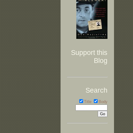
Support this
Blog
Search
Title
Body