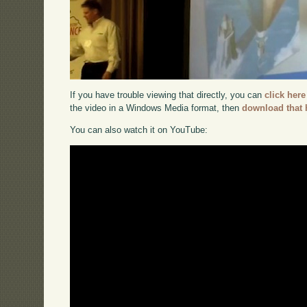
If you have trouble viewing that directly, you can
click here
the video in a Windows Media format, then
download that 
You can also watch it on YouTube: