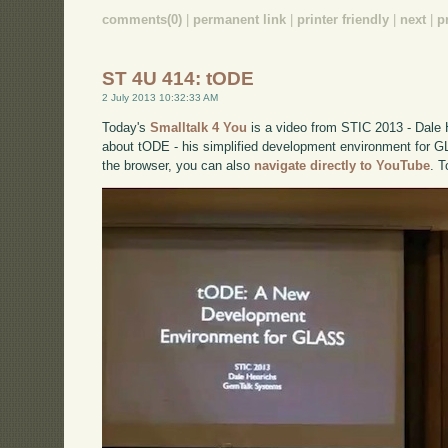
comments(0)
|
permanent link
|
printer friendly
|
next
|
p
ST 4U 414: tODE
2 July 2013 10:32:33 AM
Today's
Smalltalk 4 You
is a video from STIC 2013 - Dale 
about tODE - his simplified development environment for GL
the browser, you can also
navigate directly to YouTube
. 