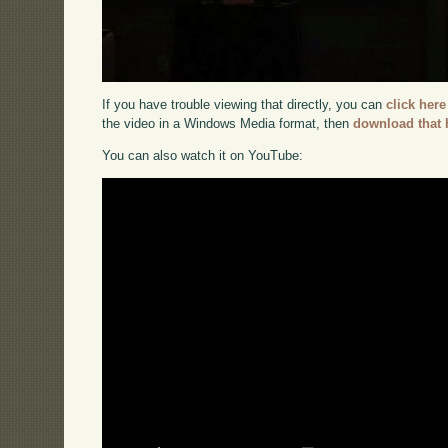
If you have trouble viewing that directly, you can
click here
the video in a Windows Media format, then
download that 
You can also watch it on YouTube: