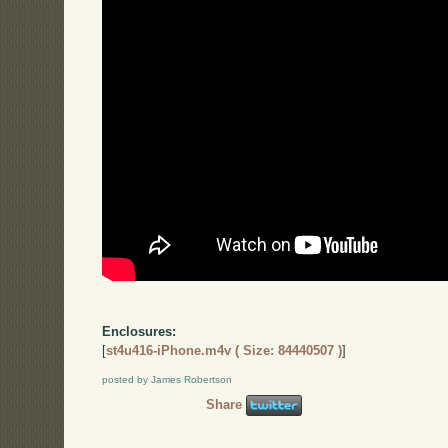
Enclosures:
[
st4u416-iPhone.m4v ( Size: 84440507 )
]
posted by James Robertson
Share