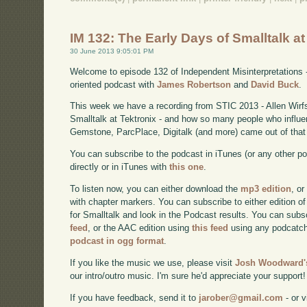
IM 132: The Early Days of Smalltalk a
30 June 2013 9:05:01 PM
Welcome to episode 132 of Independent Misinterpretations 
oriented podcast with
James Robertson
and
David Buck
.
This week we have a recording from STIC 2013 - Allen Wirfs
Smalltalk at Tektronix - and how so many people who influe
Gemstone, ParcPlace, Digitalk (and more) came out of that
You can subscribe to the podcast in iTunes (or any other p
directly or in iTunes with
this one
.
To listen now, you can either download the
mp3 edition
, or
with chapter markers. You can subscribe to either edition of
for Smalltalk and look in the Podcast results. You can subs
feed
, or the AAC edition using
this feed
using any podcatch
podcast in ogg format
.
If you like the music we use, please visit
Josh Woodward's
our intro/outro music. I'm sure he'd appreciate your support!
If you have feedback, send it to
jarober@gmail.com
- or v