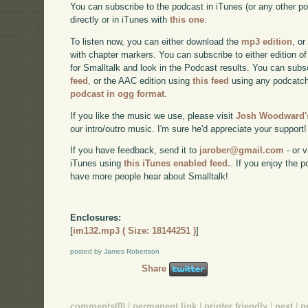
You can subscribe to the podcast in iTunes (or any other p
directly or in iTunes with
this one
.
To listen now, you can either download the
mp3 edition
, or
with chapter markers. You can subscribe to either edition of
for Smalltalk and look in the Podcast results. You can subs
feed
, or the AAC edition using
this feed
using any podcatch
podcast in ogg format
.
If you like the music we use, please visit
Josh Woodward's
our intro/outro music. I'm sure he'd appreciate your support!
If you have feedback, send it to
jarober@gmail.com
- or v
iTunes using
this iTunes enabled feed.
. If you enjoy the 
have more people hear about Smalltalk!
Enclosures:
[
im132.mp3 ( Size: 18144251 )
]
posted by James Robertson
Share
comments(0)
|
permanent link
|
printer friendly
|
next
|
p