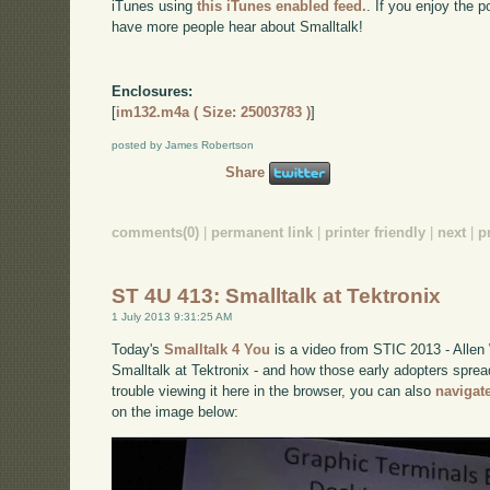
iTunes using
this iTunes enabled feed.
. If you enjoy the 
have more people hear about Smalltalk!
Enclosures:
[
im132.m4a ( Size: 25003783 )
]
posted by James Robertson
Share
comments(0)
|
permanent link
|
printer friendly
|
next
|
p
ST 4U 413: Smalltalk at Tektronix
1 July 2013 9:31:25 AM
Today's
Smalltalk 4 You
is a video from STIC 2013 - Allen 
Smalltalk at Tektronix - and how those early adopters sprea
trouble viewing it here in the browser, you can also
navigat
on the image below: