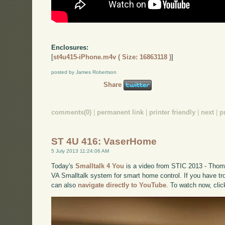
Enclosures:
[
st4u415-iPhone.m4v ( Size: 16863118 )
]
posted by James Robertson
Share
comments(0)
|
permanent link
|
printer friendly
|
next
|
p
ST 4U 416: VaserHome
5 July 2013 11:24:06 AM
Today's
Smalltalk 4 You
is a video from STIC 2013 - Thom
VA Smalltalk system for smart home control. If you have tro
can also
navigate directly to YouTube
. To watch now, cli