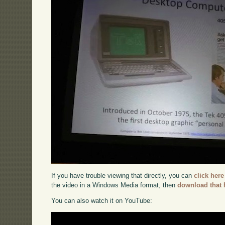
If you have trouble viewing that directly, you can
click here
the video in a Windows Media format, then
download that 
You can also watch it on YouTube: