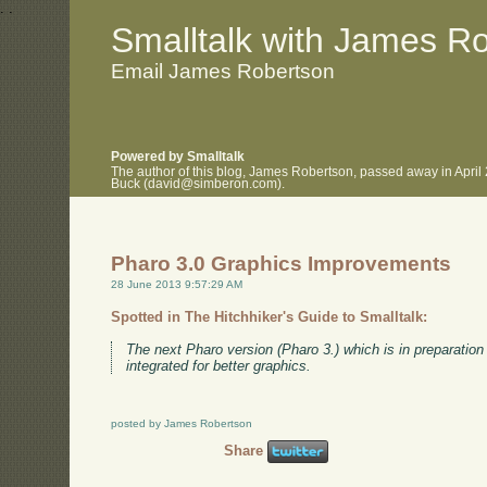
.
.
Smalltalk with James R
Email James Robertson
Powered by Smalltalk
The author of this blog, James Robertson, passed away in April
Buck (david@simberon.com).
Pharo 3.0 Graphics Improvements
28 June 2013 9:57:29 AM
Spotted in The Hitchhiker's Guide to Smalltalk:
The next Pharo version (Pharo 3.) which is in preparatio
integrated for better graphics.
posted by James Robertson
Share