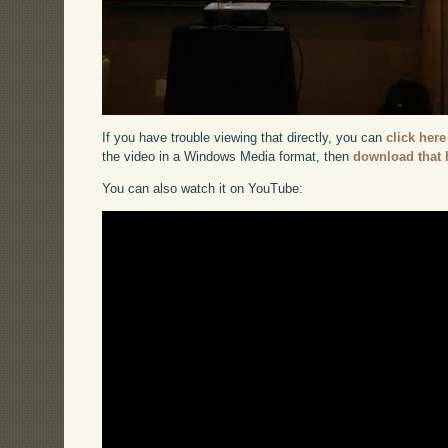
If you have trouble viewing that directly, you can
click here
the video in a Windows Media format, then
download that 
You can also watch it on YouTube: