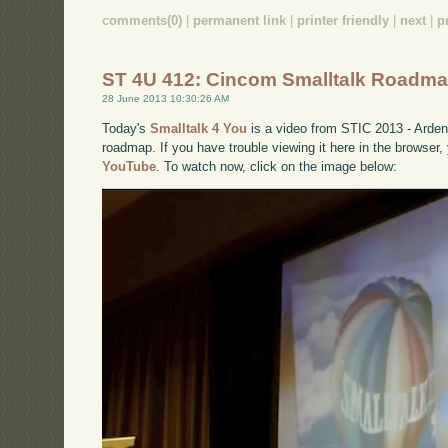
comments(0)
|
permanent link
|
printer friendly
|
next
|
p
ST 4U 412: Cincom Smalltalk Roadm
28 June 2013 10:30:26 AM
Today's
Smalltalk 4 You
is a video from STIC 2013 - Arde
roadmap. If you have trouble viewing it here in the browser
YouTube
. To watch now, click on the image below: