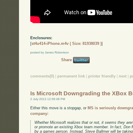
Enclosures:
[
st4u414-iPhone.m4v ( Size: 81938039 )
]
posted by James Robertson
Share
comments(0)
|
permanent link
|
printer friendly
|
next
|
p
Is Microsoft Downgrading the XBox 
2 July 2013 12:06:48 PM
Either this move is a stopgap, or
MS is seriously downgra
company:
Whether Microsoft realizes that or not, it seems they are
or promote an existing Xbox team member. In fact, Don Ma
by a games person. Instead, Steve Ballmer will be taking 