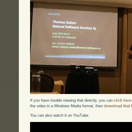
If you have trouble viewing that directly, you can
click here
the video in a Windows Media format, then
download that 
You can also watch it on YouTube: