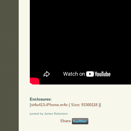
Enclosures:
[
st4u413-iPhone.m4v ( Size: 93300118 )
]
posted by James Robertson
Share