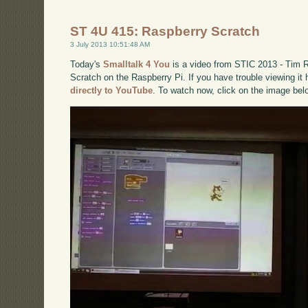
ST 4U 415: Raspberry Scratch
3 July 2013 10:51:48 AM
Today's
Smalltalk 4 You
is a video from STIC 2013 - Tim Ro
Scratch on the Raspberry Pi. If you have trouble viewing it
directly to YouTube
. To watch now, click on the image bel