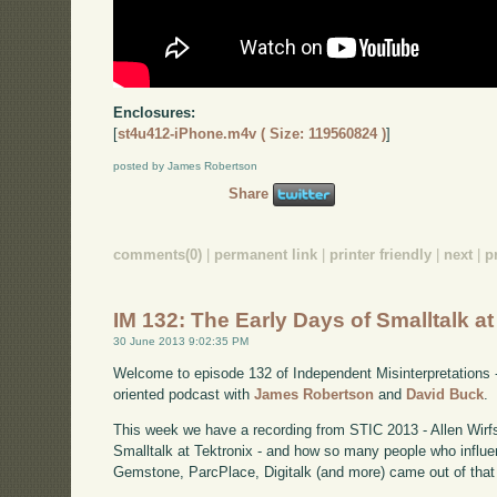
Enclosures:
[
st4u412-iPhone.m4v ( Size: 119560824 )
]
posted by James Robertson
Share
comments(0)
|
permanent link
|
printer friendly
|
next
|
p
IM 132: The Early Days of Smalltalk at
30 June 2013 9:02:35 PM
Welcome to episode 132 of Independent Misinterpretations 
oriented podcast with
James Robertson
and
David Buck
.
This week we have a recording from STIC 2013 - Allen Wirfs
Smalltalk at Tektronix - and how so many people who influe
Gemstone, ParcPlace, Digitalk (and more) came out of that