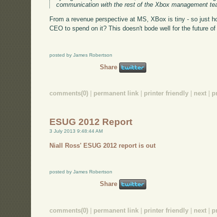
communication with the rest of the Xbox management te
From a revenue perspective at MS, XBox is tiny - so just
CEO to spend on it? This doesn't bode well for the future of 
posted by James Robertson
Share
comments(0)
|
permanent link
|
printer friendly
|
next
|
p
ESUG 2012 Report
3 July 2013 9:48:44 AM
Niall Ross' ESUG 2012 report is out
posted by James Robertson
Share
comments(0)
|
permanent link
|
printer friendly
|
next
|
p