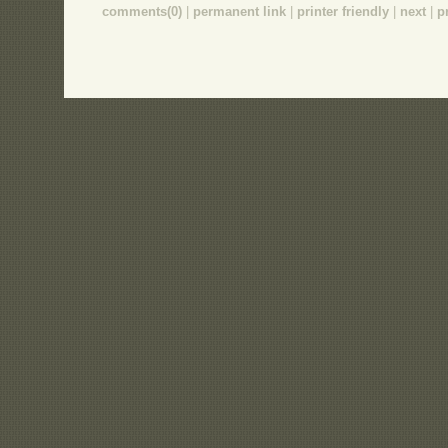
comments(0)
|
permanent link
|
printer friendly
|
next
|
p