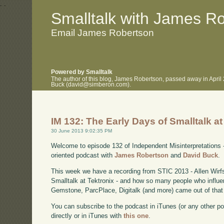
.
.
Smalltalk with James R
Email James Robertson
Powered by Smalltalk
The author of this blog, James Robertson, passed away in April
Buck (david@simberon.com).
IM 132: The Early Days of Smalltalk at
30 June 2013 9:02:35 PM
Welcome to episode 132 of Independent Misinterpretations 
oriented podcast with
James Robertson
and
David Buck
.
This week we have a recording from STIC 2013 - Allen Wirfs
Smalltalk at Tektronix - and how so many people who influe
Gemstone, ParcPlace, Digitalk (and more) came out of that
You can subscribe to the podcast in iTunes (or any other p
directly or in iTunes with
this one
.