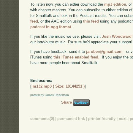
To listen now, you can either download the
mp3 edition
, or
with chapter markers. You can subscribe to either edition of
for Smalltalk and look in the Podcast results. You can subs
feed
, or the AAC edition using
this feed
using any podcatch
podcast in ogg format
.
If you like the music we use, please visit
Josh Woodward's
our intro/outro music. I'm sure he'd appreciate your support!
If you have feedback, send it to
jarober@gmail.com
- or v
iTunes using
this iTunes enabled feed.
. If you enjoy the 
have more people hear about Smalltalk!
Enclosures:
[
im132.mp3 ( Size: 18144251 )
]
posted by James Robertson
Share
comments(0)
|
permanent link
|
printer friendly
|
next
|
p