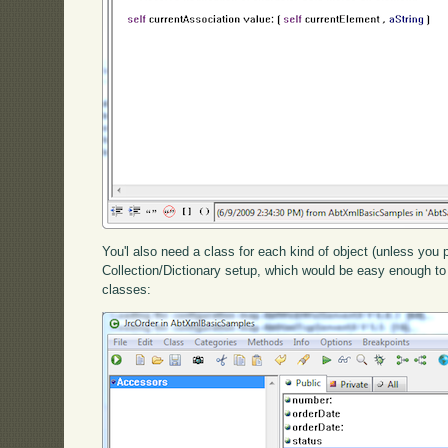
You'l also need a class for each kind of object (unless you 
Collection/Dictionary setup, which would be easy enough to 
classes: