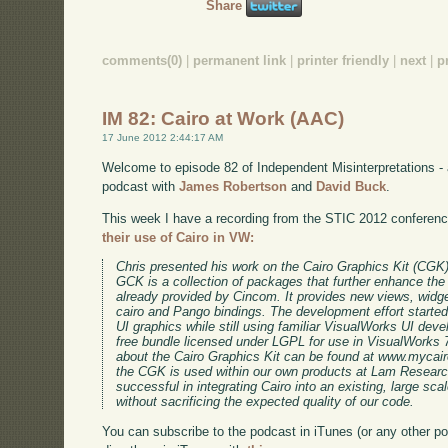
Share
comments(0)
|
permanent link
|
printer friendly
|
next
|
p
IM 82: Cairo at Work (AAC)
17 June 2012 2:44:17 AM
Welcome to episode 82 of Independent Misinterpretations -
podcast with
James Robertson
and
David Buck
.
This week I have a recording from the STIC 2012 conferen
their use of Cairo in VW:
Chris presented his work on the Cairo Graphics Kit (CGK
GCK is a collection of packages that further enhance t
already provided by Cincom. It provides new views, widg
cairo and Pango bindings. The development effort starte
UI graphics while still using familiar VisualWorks UI dev
free bundle licensed under LGPL for use in VisualWorks 7
about the Cairo Graphics Kit can be found at www.mycairo
the CGK is used within our own products at Lam Research
successful in integrating Cairo into an existing, large sc
without sacrificing the expected quality of our code.
You can subscribe to the podcast in iTunes (or any other p