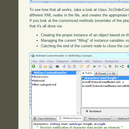
To see how that all works, take a look at class
JrcOrderCon
different XML nodes in the file, and creates the appropriate
If you look at the customized methods (overrides of the pla
that it's all done via:
Creating the proper instance of an object based on t
Managing the current "filling" of instance variables v
Catching the end of the current node to close the curr