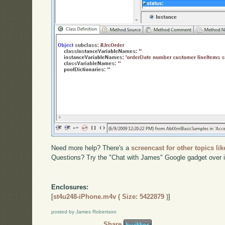
Need more help? There's a
screencast for other topics lik
Questions? Try the "Chat with James" Google gadget over i
Enclosures:
[
st4u248-iPhone.m4v ( Size: 5422879 )
]
posted by James Robertson
Share