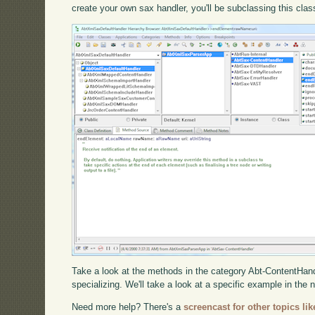
create your own sax handler, you'll be subclassing this clas
Take a look at the methods in the category Abt-ContentHandl
specializing. We'll take a look at a specific example in the 
Need more help? There's a
screencast for other topics lik