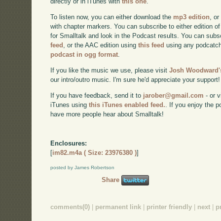
directly or in iTunes with
this one
.
To listen now, you can either download the
mp3 edition
, or
with chapter markers. You can subscribe to either edition of
for Smalltalk and look in the Podcast results. You can subs
feed
, or the AAC edition using
this feed
using any podcatch
podcast in ogg format
.
If you like the music we use, please visit
Josh Woodward's
our intro/outro music. I'm sure he'd appreciate your support!
If you have feedback, send it to
jarober@gmail.com
- or v
iTunes using
this iTunes enabled feed.
. If you enjoy the 
have more people hear about Smalltalk!
Enclosures:
[
im82.m4a ( Size: 23976380 )
]
posted by James Robertson
Share
comments(0)
|
permanent link
|
printer friendly
|
next
|
p