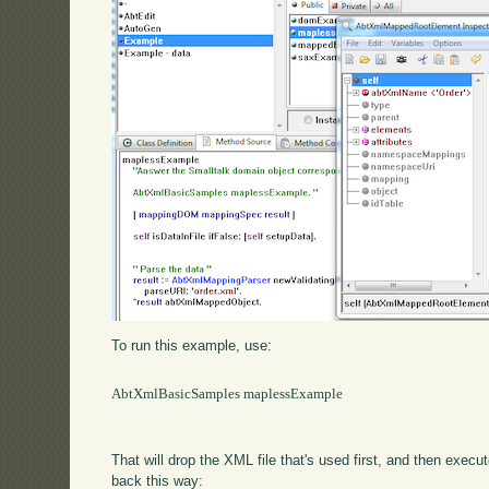
To run this example, use:
AbtXmlBasicSamples maplessExample

That will drop the XML file that's used first, and then exe
back this way: