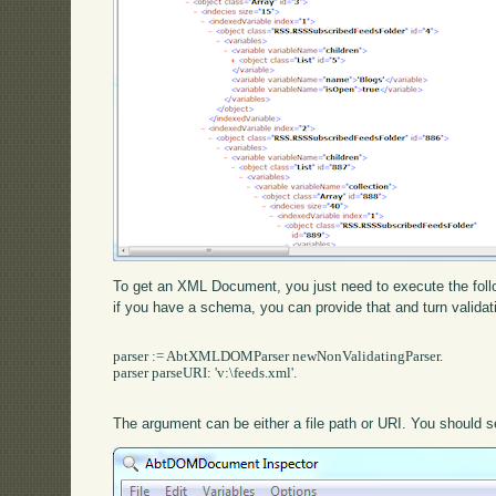
To get an XML Document, you just need to execute the follow
if you have a schema, you can provide that and turn validat
parser := AbtXMLDOMParser newNonValidatingParser.

parser parseURI: 'v:\feeds.xml'.

The argument can be either a file path or URI. You should se