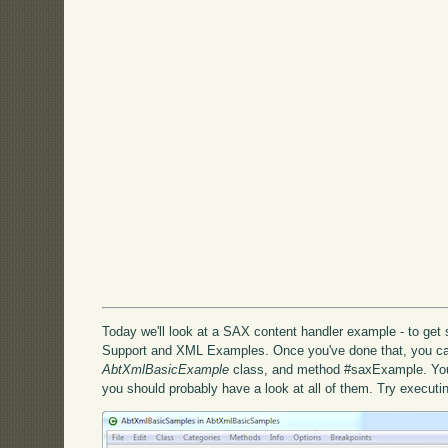
Today we'll look at a SAX content handler example - to get s
Support and XML Examples. Once you've done that, you ca
AbtXmlBasicExample
class, and method #saxExample. You'l
you should probably have a look at all of them. Try execut