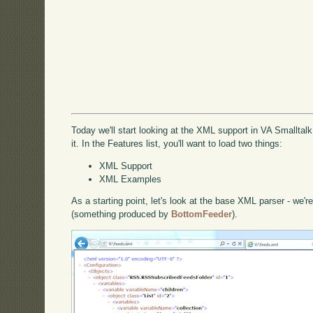
Today we'll start looking at the XML support in VA Smalltalk
it. In the Features list, you'll want to load two things:
XML Support
XML Examples
As a starting point, let's look at the base XML parser - we're
(something produced by
BottomFeeder
).