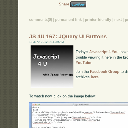
Share
comments(0)
|
permanent link
|
printer friendly
|
next
|
p
JS 4U 167: JQuery UI Buttons
19 June 2012 8:14:39 AM
Today's
Javascript 4 You
looks
trouble viewing it here in the b
YouTube
.
Join the
Facebook Group
to di
archives
here
.
To watch now, click on the image below: