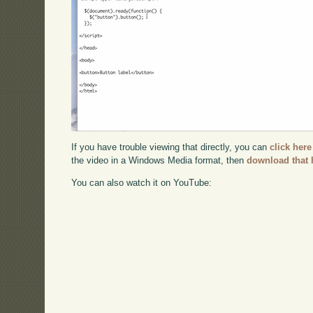
If you have trouble viewing that directly, you can
click here
the video in a Windows Media format, then
download that 
You can also watch it on YouTube: