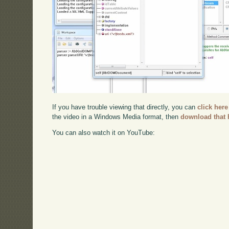
If you have trouble viewing that directly, you can
click here
the video in a Windows Media format, then
download that 
You can also watch it on YouTube: