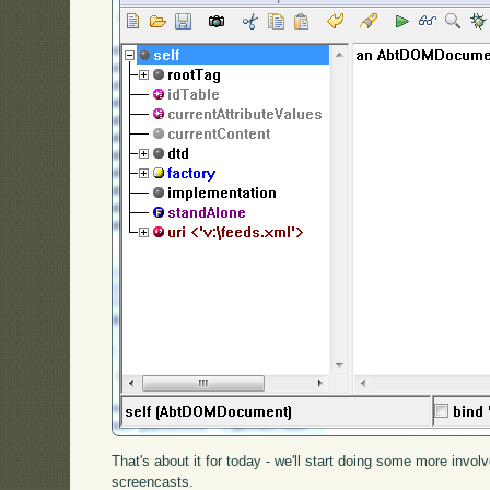
That's about it for today - we'll start doing some more invo
screencasts.