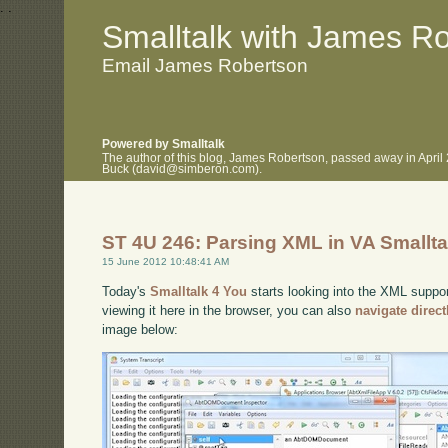
.
.
Smalltalk with James R
Email James Robertson
Powered by Smalltalk
The author of this blog, James Robertson, passed away in April
Buck (david@simberon.com).
ST 4U 246: Parsing XML in VA Smallta
15 June 2012 10:48:41 AM
Today's
Smalltalk 4 You
starts looking into the XML suppor
viewing it here in the browser, you can also
navigate direc
image below: