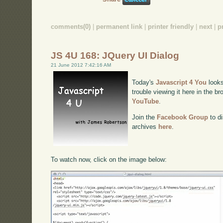
comments(0)
|
permanent link
|
printer friendly
|
next
|
p
JS 4U 168: JQuery UI Dialog
21 June 2012 7:42:16 AM
Today's
Javascript 4 You
looks
trouble viewing it here in the b
YouTube
.
Join the
Facebook Group
to di
archives
here
.
To watch now, click on the image below: