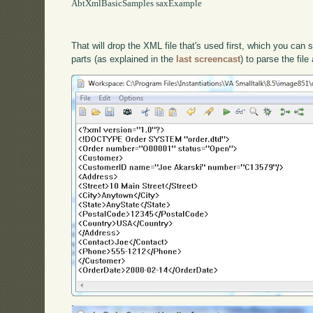
AbtXmlBasicSamples saxExample

That will drop the XML file that's used first, which you ca
parts (as explained in the
last screencast
) to parse the fil