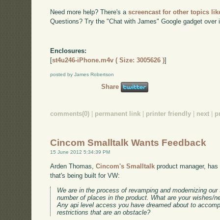
Need more help? There's a
screencast for other topics lik
Questions? Try the "Chat with James" Google gadget over i
Enclosures:
[
st4u246-iPhone.m4v ( Size: 3005626 )
]
posted by James Robertson
Share
comments(0)
|
permanent link
|
printer friendly
|
next
|
p
Cincom Smalltalk Wants Feedback
15 June 2012 5:34:39 PM
Arden Thomas,
Cincom's Smalltalk
product manager, has 
that's being built for VW:
We are in the process of revamping and modernizing our te
number of places in the product. What are your wishes/ne
Any api level access you have dreamed about to accomp
restrictions that are an obstacle?