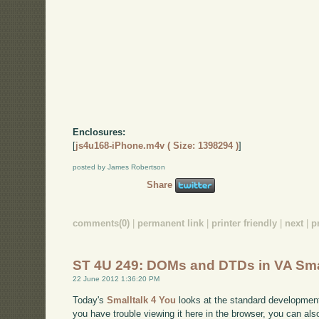
Enclosures:
[
js4u168-iPhone.m4v ( Size: 1398294 )
]
posted by James Robertson
Share
comments(0)
|
permanent link
|
printer friendly
|
next
|
p
ST 4U 249: DOMs and DTDs in VA Sma
22 June 2012 1:36:20 PM
Today's
Smalltalk 4 You
looks at the standard developmen
you have trouble viewing it here in the browser, you can al