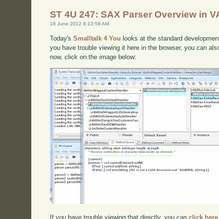
ST 4U 247: SAX Parser Overview in VA
18 June 2012 8:13:58 AM
Today's
Smalltalk 4 You
looks at the standard developmen
you have trouble viewing it here in the browser, you can al
now, click on the image below:
If you have trouble viewing that directly, you can
click here