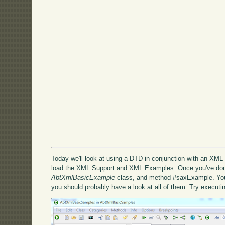
Today we'll look at using a DTD in conjunction with an XML d
load the XML Support and XML Examples. Once you've done
AbtXmlBasicExample
class, and method #saxExample. You'l
you should probably have a look at all of them. Try execut