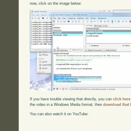
now, click on the image below:
If you have trouble viewing that directly, you can
click here
the video in a Windows Media format, then
download that 
You can also watch it on YouTube: