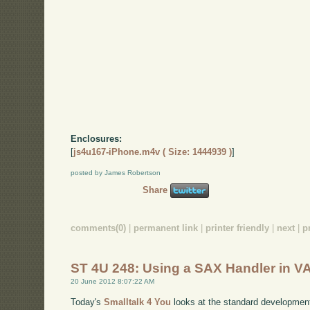
Enclosures:
[
js4u167-iPhone.m4v ( Size: 1444939 )
]
posted by James Robertson
Share
comments(0)
|
permanent link
|
printer friendly
|
next
|
p
ST 4U 248: Using a SAX Handler in VA
20 June 2012 8:07:22 AM
Today's
Smalltalk 4 You
looks at the standard developmen