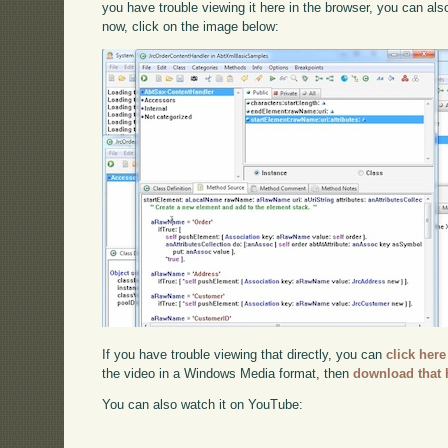
you have trouble viewing it here in the browser, you can al
now, click on the image below:
If you have trouble viewing that directly, you can
click here
the video in a Windows Media format, then
download that 
You can also watch it on YouTube: