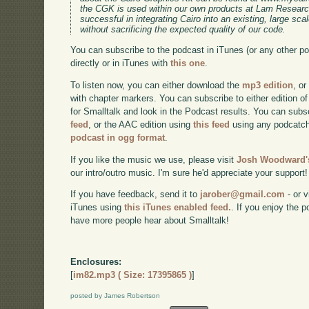
the CGK is used within our own products at Lam Research
successful in integrating Cairo into an existing, large sc
without sacrificing the expected quality of our code.
You can subscribe to the podcast in iTunes (or any other p
directly or in iTunes with
this one
.
To listen now, you can either download the
mp3 edition
, or
with chapter markers. You can subscribe to either edition of
for Smalltalk and look in the Podcast results. You can subs
feed
, or the AAC edition using
this feed
using any podcatch
podcast in ogg format
.
If you like the music we use, please visit
Josh Woodward's
our intro/outro music. I'm sure he'd appreciate your support!
If you have feedback, send it to
jarober@gmail.com
- or v
iTunes using
this iTunes enabled feed.
. If you enjoy the 
have more people hear about Smalltalk!
Enclosures:
[
im82.mp3 ( Size: 17395865 )
]
posted by James Robertson