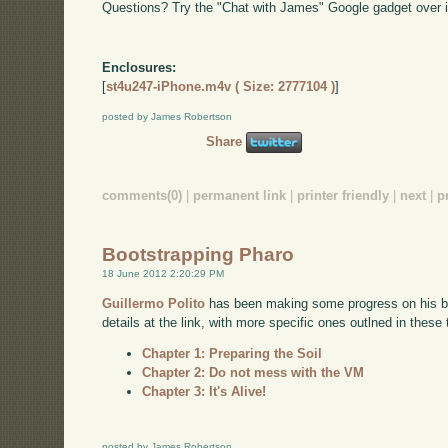
Questions? Try the "Chat with James" Google gadget over i
Enclosures:
[
st4u247-iPhone.m4v ( Size: 2777104 )
]
posted by James Robertson
Share
comments(0)
|
permanent link
|
printer friendly
|
next
|
p
Bootstrapping Pharo
18 June 2012 2:20:29 PM
Guillermo Polito
has been making some progress on his boo
details at the link, with more specific ones outlned in these
Chapter 1: Preparing the Soil
Chapter 2: Do not mess with the VM
Chapter 3: It's Alive!
posted by James Robertson