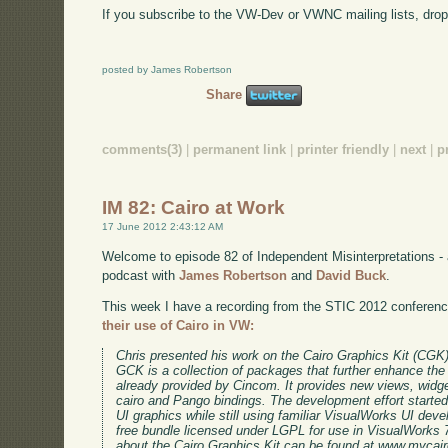
If you subscribe to the VW-Dev or VWNC mailing lists, drop 
posted by James Robertson
Share
comments(3)
|
permanent link
|
printer friendly
|
next
|
p
IM 82: Cairo at Work
17 June 2012 2:43:12 AM
Welcome to episode 82 of Independent Misinterpretations -
podcast with
James Robertson
and
David Buck
.
This week I have a recording from the STIC 2012 conferen
their use of Cairo in VW:
Chris presented his work on the Cairo Graphics Kit (CGK
GCK is a collection of packages that further enhance t
already provided by Cincom. It provides new views, widg
cairo and Pango bindings. The development effort starte
UI graphics while still using familiar VisualWorks UI dev
free bundle licensed under LGPL for use in VisualWorks 7
about the Cairo Graphics Kit can be found at www.mycairo