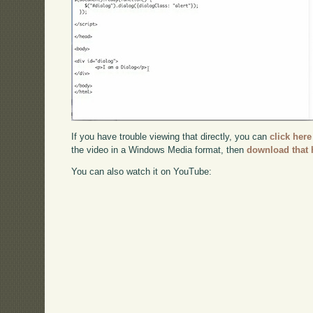
If you have trouble viewing that directly, you can
click here
the video in a Windows Media format, then
download that 
You can also watch it on YouTube: