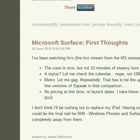
Share
comments(0)
|
permanent link
|
printer friendly
|
next
|
p
Microsoft Surface: First Thoughts
18 June 2012 8:00:26 PM
I've been watching
this
(the live stream from the MS announ
The case is nice, but not 10 minutes of steamy love a
A stylus? Let me check the calendar... nope, not 19
Metro. Let me gag.
Repeatedly.
That has to be the
u
few versions of Squeak in that comparison....
No pricing at this time, or launch dates. I take the
(tm)!
I don't think I'll be rushing out to replace my iPad. Having sa
could be the final nail for RIM - Windows Phones and Surfa
completely away from them.
posted by James Robertson