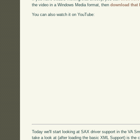
the video in a Windows Media format, then
download that 
You can also watch it on YouTube:
Today we'll start looking at SAX driver support in the VA S
take a look at (after loading the basic XML Support) is the 