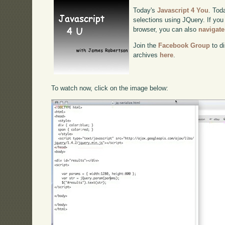
Today's
Javascript 4 You
. Tod
selections using JQuery. If you 
browser, you can also
navigate
Join the
Facebook Group
to di
archives
here
.
To watch now, click on the image below: