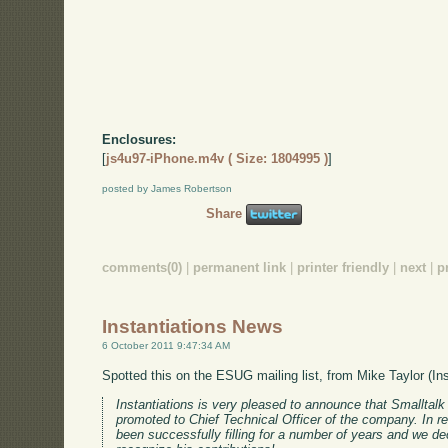
Enclosures:
[
js4u97-iPhone.m4v ( Size: 1804995 )
]
posted by James Robertson
Share
comments(0)
|
permanent link
|
printer friendly
|
next
|
p
Instantiations News
6 October 2011 9:47:34 AM
Spotted this on the ESUG mailing list, from Mike Taylor (In
Instantiations is very pleased to announce that Smalltal
promoted to Chief Technical Officer of the company. In rea
been successfully filling for a number of years and we dec