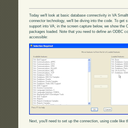
Today we'll look at basic database connectivity in VA Small
connector technology, we'll be diving into the code. To get s
support into VA; in the screen capture below, we show the
packages loaded. Note that you need to define an ODBC co
accessible:
Next, you'll need to set up the connection, using code like t