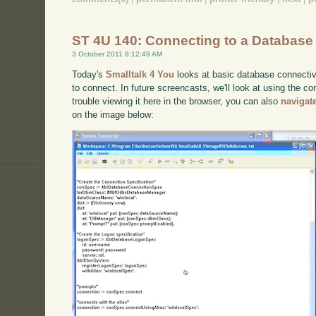
ST 4U 140: Connecting to a Database 
3 October 2011 8:12:49 AM
Today's
Smalltalk 4 You
looks at basic database connectivi
to connect. In future screencasts, we'll look at using the co
trouble viewing it here in the browser, you can also
navigat
on the image below: