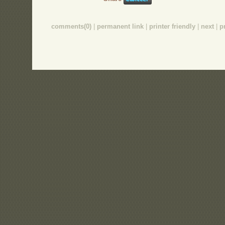
comments(0)
|
permanent link
|
printer friendly
|
next
|
p