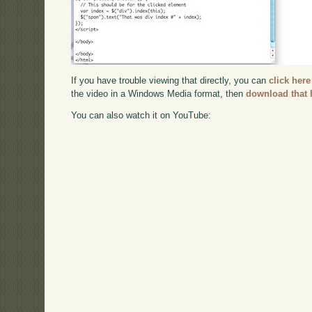
If you have trouble viewing that directly, you can
click here
the video in a Windows Media format, then
download that 
You can also watch it on YouTube: