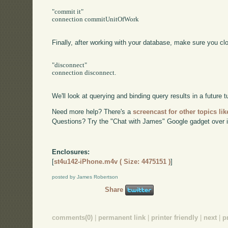
"commit it"

connection commitUnitOfWork

Finally, after working with your database, make sure you cl
"disconnect"

connection disconnect.

We'll look at querying and binding query results in a future tu
Need more help? There's a
screencast for other topics lik
Questions? Try the "Chat with James" Google gadget over i
Enclosures:
[
st4u142-iPhone.m4v ( Size: 4475151 )
]
posted by James Robertson
Share
comments(0)
|
permanent link
|
printer friendly
|
next
|
p