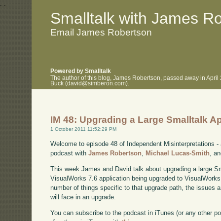
.
.
Smalltalk with James R
Email James Robertson
Powered by Smalltalk
The author of this blog, James Robertson, passed away in April
Buck (david@simberon.com).
IM 48: Upgrading a Large Smalltalk Ap
1 October 2011 11:52:29 PM
Welcome to episode 48 of Independent Misinterpretations -
podcast with
James Robertson
,
Michael Lucas-Smith
, a
This week James and David talk about upgrading a large Smal
VisualWorks 7.6 application being upgraded to VisualWorks 
number of things specific to that upgrade path, the issues a
will face in an upgrade.
You can subscribe to the podcast in iTunes (or any other p