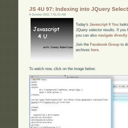
JS 4U 97: Indexing into JQuery Selec
6 October 2011 7:51:21 AM
Today's
Javascript 4 You
looks
JQuery selector results. If you 
you can also
navigate directl
Join the
Facebook Group
to di
archives
here
.
To watch now, click on the image below: