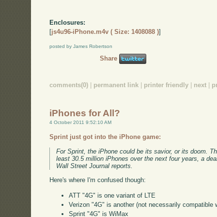
Enclosures:
[
js4u96-iPhone.m4v ( Size: 1408088 )
]
posted by James Robertson
Share
comments(0)
|
permanent link
|
printer friendly
|
next
|
p
iPhones for All?
4 October 2011 9:52:10 AM
Sprint just got into the iPhone game:
For Sprint, the iPhone could be its savior, or its doom.
least 30.5 million iPhones over the next four years, a dea
Wall Street Journal reports.
Here's where I'm confused though:
ATT "4G" is one variant of LTE
Verizon "4G" is another (not necessarily compatible 
Sprint "4G" is WiMax