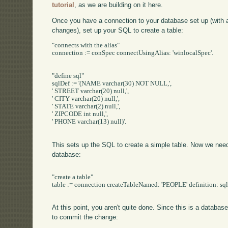
tutorial
, as we are building on it here.
Once you have a connection to your database set up (with
changes), set up your SQL to create a table:
"connects with the alias"

connection := conSpec connectUsingAlias: 'winlocalSpec'.

"define sql"

sqlDef := '(NAME varchar(30) NOT NULL,',

' STREET varchar(20) null,',

' CITY varchar(20) null,',

' STATE varchar(2) null,',

' ZIPCODE int null,',

' PHONE varchar(13) null)'.

This sets up the SQL to create a simple table. Now we need t
database:
"create a table"

table := connection createTableNamed: 'PEOPLE' definition: sql
At this point, you aren't quite done. Since this is a databa
to commit the change: