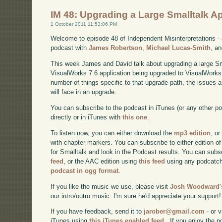
IM 48: Upgrading a Large Smalltalk A
1 October 2011 11:53:06 PM
Welcome to episode 48 of Independent Misinterpretations -
podcast with
James Robertson
,
Michael Lucas-Smith
, a
This week James and David talk about upgrading a large Smal
VisualWorks 7.6 application being upgraded to VisualWorks 
number of things specific to that upgrade path, the issues a
will face in an upgrade.
You can subscribe to the podcast in iTunes (or any other p
directly or in iTunes with
this one
.
To listen now, you can either download the
mp3 edition
, or
with chapter markers. You can subscribe to either edition of
for Smalltalk and look in the Podcast results. You can subs
feed
, or the AAC edition using
this feed
using any podcatch
podcast in ogg format
.
If you like the music we use, please visit
Josh Woodward's
our intro/outro music. I'm sure he'd appreciate your support!
If you have feedback, send it to
jarober@gmail.com
- or v
iTunes using
this iTunes enabled feed.
. If you enjoy the 