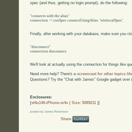
spec (and thus, getting no login prompt), do the following:
"connects with the alias"

connection := conSpec connectUsingAlias: 'winlocalSpec'.

Finally, after working with your database, make sure you cl
"disconnect"

connection disconnect.

We'll look at actually using the connection for things like que
Need more help? There's a
screencast for other topics lik
Questions? Try the "Chat with James" Google gadget over i
Enclosures:
[
st4u140-iPhone.m4v ( Size: 5089211 )
]
posted by James Robertson
Share