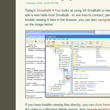
7 October 2011 12:00:33 PM
Today's
Smalltalk 4 You
looks at using VA Smalltalk to int
add a new table from Smalltalk - to see how to connect, pl
trouble viewing it here in the browser, you can also
navigat
on the image below:
If you have trouble viewing that directly, you can
click here
the video in a Windows Media format, then
download that 