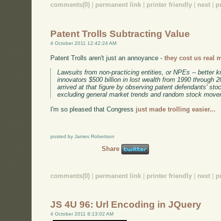
comments(0)
|
permanent link
|
printer friendly
|
next
|
p
Patent Trolls Subtracting Value
4 October 2011 12:42:24 AM
Patent Trolls aren't just an annoyance -
they cost us real 
Lawsuits from non-practicing entities, or NPEs -- better k
innovators $500 billion in lost wealth from 1990 through
arrived at that figure by observing patent defendants' stoc
excluding general market trends and random stock move
I'm so pleased that Congress
just made trolling easier...
posted by James Robertson
Share
comments(0)
|
permanent link
|
printer friendly
|
next
|
p
JS 4U 96: Url Encoding in JQuery
4 October 2011 8:13:02 AM