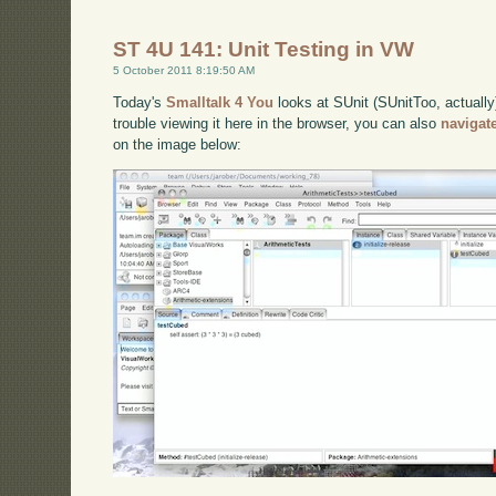
ST 4U 141: Unit Testing in VW
5 October 2011 8:19:50 AM
Today's
Smalltalk 4 You
looks at SUnit (SUnitToo, actually
trouble viewing it here in the browser, you can also
navigat
on the image below: