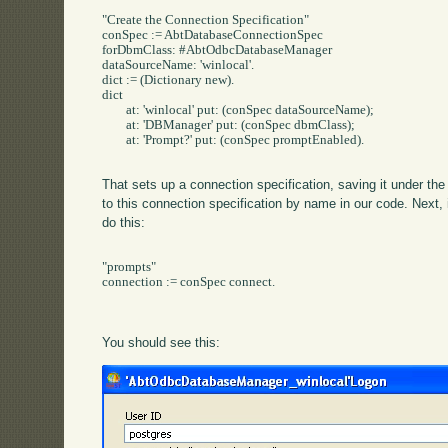
"Create the Connection Specification"

conSpec := AbtDatabaseConnectionSpec

forDbmClass: #AbtOdbcDatabaseManager

dataSourceName: 'winlocal'.

dict := (Dictionary new).

dict 

	at: 'winlocal' put: (conSpec dataSourceName);

	at: 'DBManager' put: (conSpec dbmClass);

	at: 'Prompt?' put: (conSpec promptEnabled).

That sets up a connection specification, saving it under th
to this connection specification by name in our code. Next, 
do this:
"prompts"	

connection := conSpec connect.

You should see this: