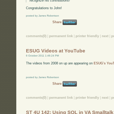
recognize his contributions!
Congratulations to John!
posted by James Robertson
Share
comments(0)
|
permanent link
|
printer friendly
|
next
|
p
ESUG Videos at YouTube
6 October 2011 1:46:24 PM
The videos from 2008 on up are appearing on
ESUG's YouT
posted by James Robertson
Share
comments(0)
|
permanent link
|
printer friendly
|
next
|
p
ST 4U 142: Using SQL in VA Smalltalk