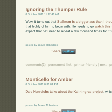
Ignoring the Thumper Rule
8 October 2011 11:12:41 AM
Wow, it turns out that
Stallman is a bigger ass than I th
that highly of him to begin with. He needs to go
watch this
expect that he'll need to repeat a few thousand times for it t
posted by James Robertson
Share
comments(2)
|
permanent link
|
printer friendly
|
next
|
p
Monticello for Amber
8 October 2011 8:31:04 PM
Dale Henreichs talks about the Kaliningrad project
, whi
posted by James Robertson
Share