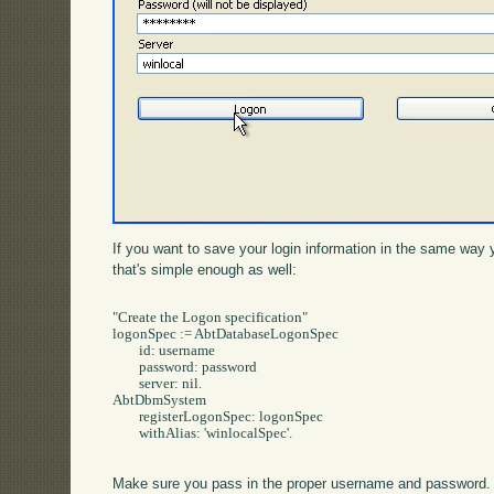
If you want to save your login information in the same way 
that's simple enough as well:
"Create the Logon specification"

logonSpec := AbtDatabaseLogonSpec

	id: username

	password: password

	server: nil.

AbtDbmSystem 

	registerLogonSpec: logonSpec

	withAlias: 'winlocalSpec'.

Make sure you pass in the proper username and password. 