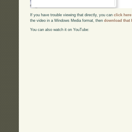
If you have trouble viewing that directly, you can
click here
the video in a Windows Media format, then
download that 
You can also watch it on YouTube: