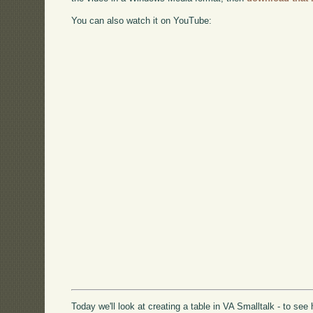
You can also watch it on YouTube:
Today we'll look at creating a table in VA Smalltalk - to se