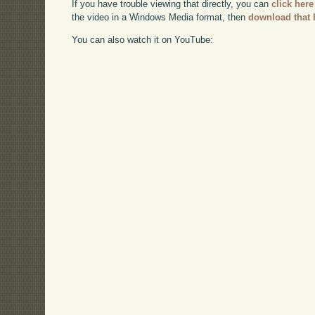
If you have trouble viewing that directly, you can
click here
the video in a Windows Media format, then
download that 
You can also watch it on YouTube: