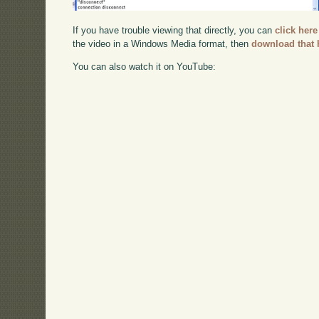
If you have trouble viewing that directly, you can
click here
the video in a Windows Media format, then
download that 
You can also watch it on YouTube: