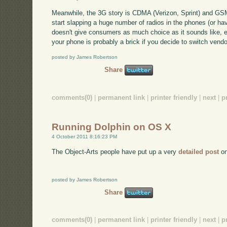
Meanwhile, the 3G story is CDMA (Verizon, Sprint) and GSM
start slapping a huge number of radios in the phones (or h
doesn't give consumers as much choice as it sounds like, ei
your phone is probably a brick if you decide to switch vendo
posted by James Robertson
Share
comments(0)
|
permanent link
|
printer friendly
|
next
|
p
Running Dolphin on OS X
4 October 2011 8:16:23 PM
The Object-Arts people have put up a very
detailed post
on
posted by James Robertson
Share
comments(0)
|
permanent link
|
printer friendly
|
next
|
p