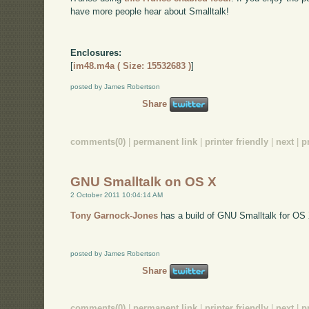
have more people hear about Smalltalk!
Enclosures:
[
im48.m4a ( Size: 15532683 )
]
posted by James Robertson
Share
comments(0)
|
permanent link
|
printer friendly
|
next
|
p
GNU Smalltalk on OS X
2 October 2011 10:04:14 AM
Tony Garnock-Jones
has a build of GNU Smalltalk for OS
posted by James Robertson
Share
comments(0)
|
permanent link
|
printer friendly
|
next
|
p