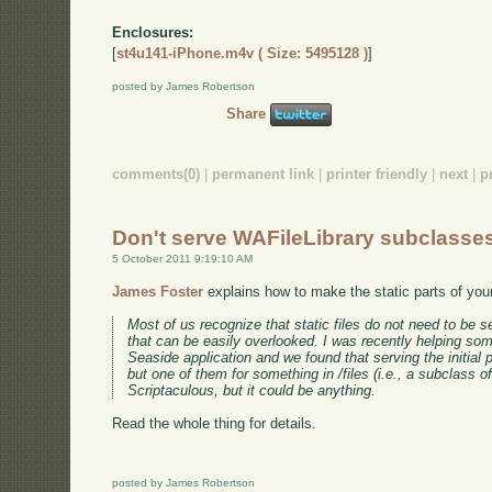
Enclosures:
[
st4u141-iPhone.m4v ( Size: 5495128 )
]
posted by James Robertson
Share
comments(0)
|
permanent link
|
printer friendly
|
next
|
p
Don't serve WAFileLibrary subclasse
5 October 2011 9:19:10 AM
James Foster
explains how to make the static parts of your
Most of us recognize that static files do not need to be s
that can be easily overlooked. I was recently helping s
Seaside application and we found that serving the initial
but one of them for something in /files (i.e., a subclass o
Scriptaculous, but it could be anything.
Read the whole thing for details.
posted by James Robertson