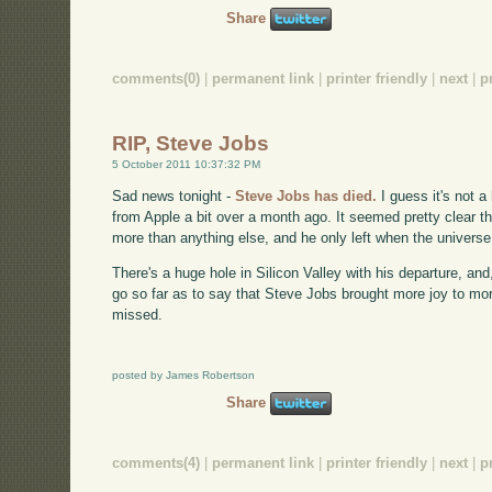
Share
comments(0)
|
permanent link
|
printer friendly
|
next
|
p
RIP, Steve Jobs
5 October 2011 10:37:32 PM
Sad news tonight -
Steve Jobs has died.
I guess it's not 
from Apple a bit over a month ago. It seemed pretty clear 
more than anything else, and he only left when the universe
There's a huge hole in Silicon Valley with his departure, and,
go so far as to say that Steve Jobs brought more joy to mor
missed.
posted by James Robertson
Share
comments(4)
|
permanent link
|
printer friendly
|
next
|
p