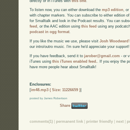
directly or in iTunes with
this one
.
To listen now, you can either download the
mp3 edition
, or
with chapter markers. You can subscribe to either edition of
for Smalltalk and look in the Podcast results. You can subs
feed
, or the AAC edition using
this feed
using any podcatch
podcast in ogg format
.
If you like the music we use, please visit
Josh Woodward's
our intro/outro music. I'm sure he'd appreciate your support!
If you have feedback, send it to
jarober@gmail.com
- or v
iTunes using
this iTunes enabled feed.
. If you enjoy the 
have more people hear about Smalltalk!
Enclosures:
[
im48.mp3 ( Size: 11226659 )
]
posted by James Robertson
Share
comments(1)
|
permanent link
|
printer friendly
|
next
|
p