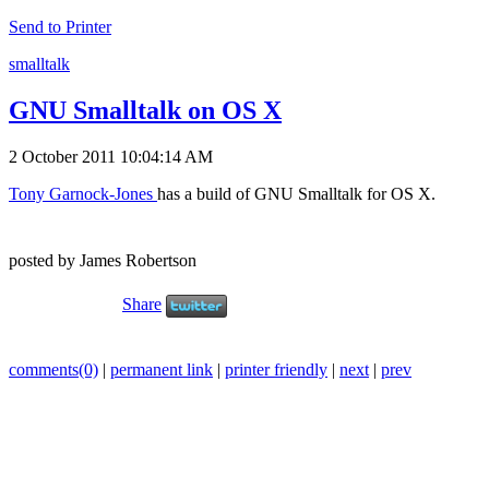
Send to Printer
smalltalk
GNU Smalltalk on OS X
2 October 2011 10:04:14 AM
Tony Garnock-Jones
has a build of GNU Smalltalk for OS X.
posted by James Robertson
Share
comments(0)
|
permanent link
|
printer friendly
|
next
|
prev