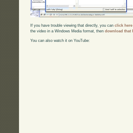
If you have trouble viewing that directly, you can
click here
the video in a Windows Media format, then
download that 
You can also watch it on YouTube: