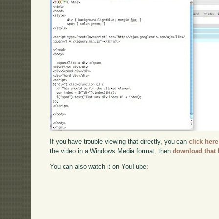
If you have trouble viewing that directly, you can
click here
the video in a Windows Media format, then
download that 
You can also watch it on YouTube: