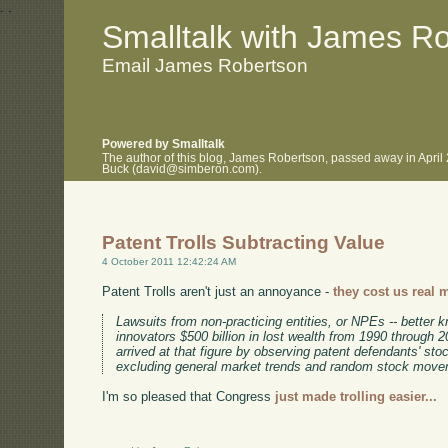
.
.
Smalltalk with James R
Email James Robertson
Powered by Smalltalk
The author of this blog, James Robertson, passed away in April
Buck (david@simberon.com).
Patent Trolls Subtracting Value
4 October 2011 12:42:24 AM
Patent Trolls aren't just an annoyance -
they cost us real 
Lawsuits from non-practicing entities, or NPEs -- better k
innovators $500 billion in lost wealth from 1990 through
arrived at that figure by observing patent defendants' stoc
excluding general market trends and random stock move
I'm so pleased that Congress
just made trolling easier...