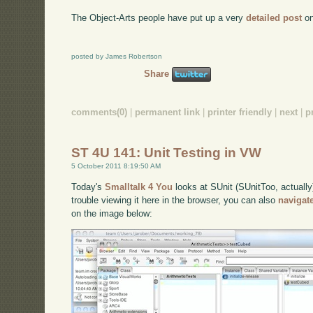
The Object-Arts people have put up a very
detailed post
on
posted by James Robertson
Share
comments(0)
|
permanent link
|
printer friendly
|
next
|
p
ST 4U 141: Unit Testing in VW
5 October 2011 8:19:50 AM
Today's
Smalltalk 4 You
looks at SUnit (SUnitToo, actually
trouble viewing it here in the browser, you can also
navigat
on the image below: