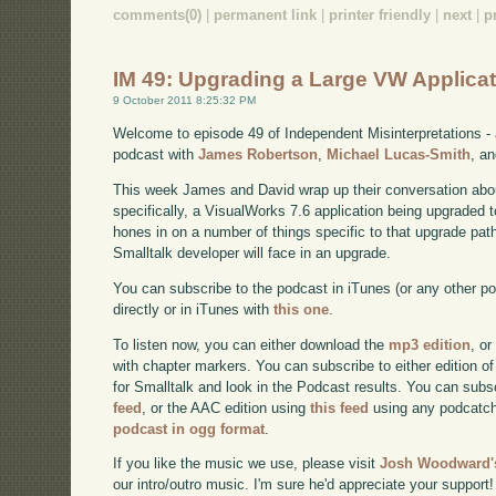
comments(0)
|
permanent link
|
printer friendly
|
next
|
p
IM 49: Upgrading a Large VW Applicat
9 October 2011 8:25:32 PM
Welcome to episode 49 of Independent Misinterpretations -
podcast with
James Robertson
,
Michael Lucas-Smith
, a
This week James and David wrap up their conversation about
specifically, a VisualWorks 7.6 application being upgraded 
hones in on a number of things specific to that upgrade path
Smalltalk developer will face in an upgrade.
You can subscribe to the podcast in iTunes (or any other p
directly or in iTunes with
this one
.
To listen now, you can either download the
mp3 edition
, or
with chapter markers. You can subscribe to either edition of
for Smalltalk and look in the Podcast results. You can subs
feed
, or the AAC edition using
this feed
using any podcatch
podcast in ogg format
.
If you like the music we use, please visit
Josh Woodward's
our intro/outro music. I'm sure he'd appreciate your support!