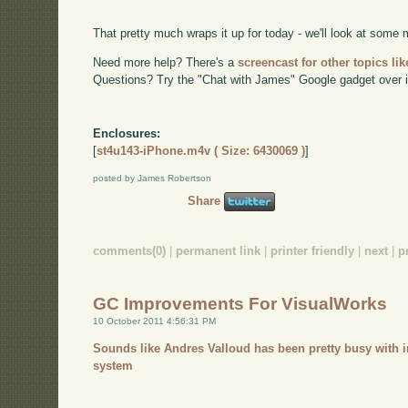
That pretty much wraps it up for today - we'll look at some
Need more help? There's a
screencast for other topics lik
Questions? Try the "Chat with James" Google gadget over i
Enclosures:
[
st4u143-iPhone.m4v ( Size: 6430069 )
]
posted by James Robertson
Share
comments(0)
|
permanent link
|
printer friendly
|
next
|
p
GC Improvements For VisualWorks
10 October 2011 4:56:31 PM
Sounds like Andres Valloud has been pretty busy with 
system