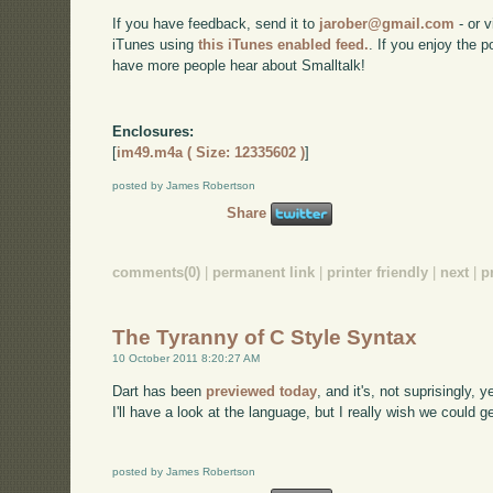
If you have feedback, send it to
jarober@gmail.com
- or v
iTunes using
this iTunes enabled feed.
. If you enjoy the 
have more people hear about Smalltalk!
Enclosures:
[
im49.m4a ( Size: 12335602 )
]
posted by James Robertson
Share
comments(0)
|
permanent link
|
printer friendly
|
next
|
p
The Tyranny of C Style Syntax
10 October 2011 8:20:27 AM
Dart has been
previewed today
, and it's, not suprisingly,
I'll have a look at the language, but I really wish we could 
posted by James Robertson