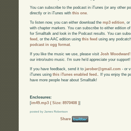
You can subscribe to the podcast in iTunes (or any other p
directly or in iTunes with
this one
.
To listen now, you can either download the
mp3 edition
, or
with chapter markers. You can subscribe to either edition of
for Smalltalk and look in the Podcast results. You can subs
feed
, or the AAC edition using
this feed
using any podcatch
podcast in ogg format
.
If you like the music we use, please visit
Josh Woodward's
our intro/outro music. I'm sure he'd appreciate your support!
If you have feedback, send it to
jarober@gmail.com
- or v
iTunes using
this iTunes enabled feed.
. If you enjoy the 
have more people hear about Smalltalk!
Enclosures:
[
im49.mp3 ( Size: 8970408 )
]
posted by James Robertson
Share