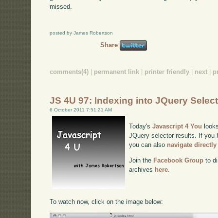
missed.
posted by James Robertson
Share
comments(4)
|
permanent link
|
printer friendly
|
next
|
p
JS 4U 97: Indexing into JQuery Selec
6 October 2011 7:51:21 AM
Today's
Javascript 4 You
looks
JQuery selector results. If you 
you can also
navigate directl
Join the
Facebook Group
to di
archives
here
.
To watch now, click on the image below: