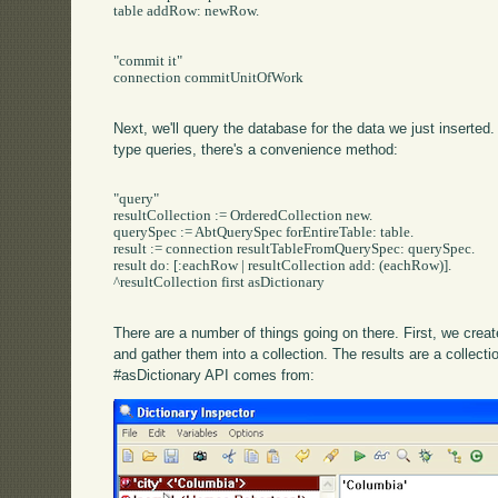
table addRow: newRow.

"commit it"

connection commitUnitOfWork

Next, we'll query the database for the data we just inserted
type queries, there's a convenience method:
"query"

resultCollection := OrderedCollection new.

querySpec := AbtQuerySpec forEntireTable: table.

result := connection resultTableFromQuerySpec: querySpec.

result do: [:eachRow | resultCollection add: (eachRow)].

^resultCollection first asDictionary

There are a number of things going on there. First, we crea
and gather them into a collection. The results are a collecti
#asDictionary API comes from: