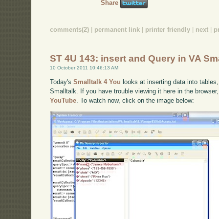
Share
comments(2)
|
permanent link
|
printer friendly
|
next
|
p
ST 4U 143: insert and Query in VA Sma
10 October 2011 10:46:13 AM
Today's
Smalltalk 4 You
looks at inserting data into tables
Smalltalk. If you have trouble viewing it here in the browse
YouTube
. To watch now, click on the image below: