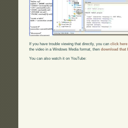
If you have trouble viewing that directly, you can
click here
the video in a Windows Media format, then
download that 
You can also watch it on YouTube: