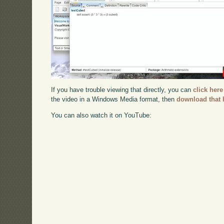
If you have trouble viewing that directly, you can
click here
the video in a Windows Media format, then
download that 
You can also watch it on YouTube: