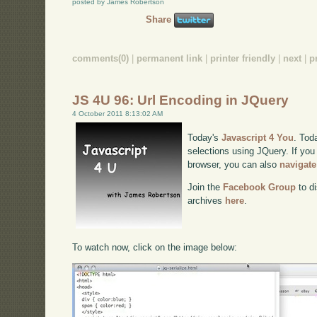
posted by James Robertson
Share
comments(0)
|
permanent link
|
printer friendly
|
next
|
p
JS 4U 96: Url Encoding in JQuery
4 October 2011 8:13:02 AM
Today's
Javascript 4 You
. Tod
selections using JQuery. If you 
browser, you can also
navigate
Join the
Facebook Group
to di
archives
here
.
To watch now, click on the image below: