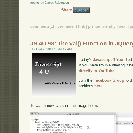
posted by James Robertson
Share
comments(1)
|
permanent link
|
printer friendly
|
next
|
p
JS 4U 98: The val() Function in JQuer
11 October 2011 10:44:09 AM
Today's
Javascript 4 You
. Tod
If you have trouble viewing it h
directly to YouTube
.
Join the
Facebook Group
to di
archives
here
.
To watch now, click on the image below: