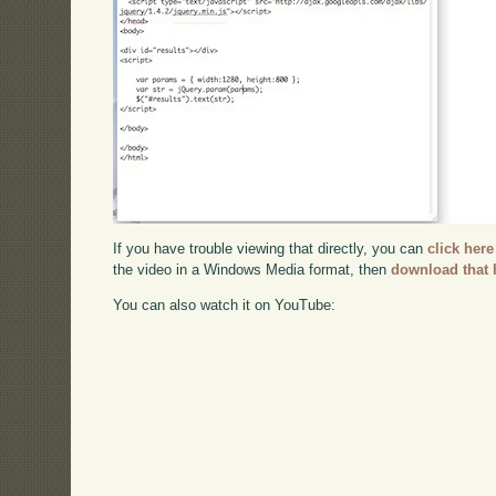
If you have trouble viewing that directly, you can
click here
the video in a Windows Media format, then
download that 
You can also watch it on YouTube: