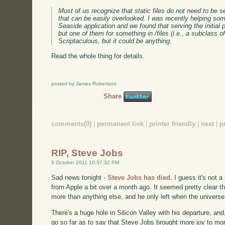
Most of us recognize that static files do not need to be s
that can be easily overlooked. I was recently helping s
Seaside application and we found that serving the initial
but one of them for something in /files (i.e., a subclass o
Scriptaculous, but it could be anything.
Read the whole thing for details.
posted by James Robertson
Share
comments(0)
|
permanent link
|
printer friendly
|
next
|
p
RIP, Steve Jobs
5 October 2011 10:37:32 PM
Sad news tonight -
Steve Jobs has died.
I guess it's not 
from Apple a bit over a month ago. It seemed pretty clear 
more than anything else, and he only left when the universe
There's a huge hole in Silicon Valley with his departure, and,
go so far as to say that Steve Jobs brought more joy to mor