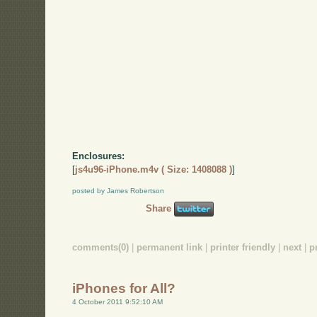
Enclosures:
[
js4u96-iPhone.m4v ( Size: 1408088 )
]
posted by James Robertson
Share
comments(0)
|
permanent link
|
printer friendly
|
next
|
p
iPhones for All?
4 October 2011 9:52:10 AM