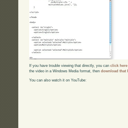
If you have trouble viewing that directly, you can
click here
the video in a Windows Media format, then
download that 
You can also watch it on YouTube: