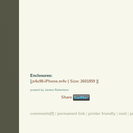
Enclosures:
[
js4u98-iPhone.m4v ( Size: 2601859 )
]
posted by James Robertson
Share
comments(0)
|
permanent link
|
printer friendly
|
next
|
p