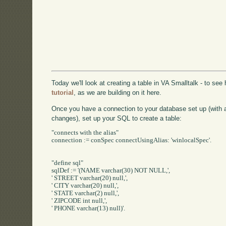
Today we'll look at creating a table in VA Smalltalk - to se
tutorial
, as we are building on it here.
Once you have a connection to your database set up (with
changes), set up your SQL to create a table:
"connects with the alias"

connection := conSpec connectUsingAlias: 'winlocalSpec'.

"define sql"

sqlDef := '(NAME varchar(30) NOT NULL,',

' STREET varchar(20) null,',

' CITY varchar(20) null,',

' STATE varchar(2) null,',

' ZIPCODE int null,',

' PHONE varchar(13) null)'.
