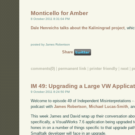
Monticello for Amber
8 October 2011 8:31:04 PM
Dale Henreichs talks about the Kaliningrad project
, whi
posted by James Robertson
Share
comments(0)
|
permanent link
|
printer friendly
|
next
|
p
IM 49: Upgrading a Large VW Applicati
9 October 2011 8:24:50 PM
Welcome to episode 49 of Independent Misinterpretations -
podcast with
James Robertson
,
Michael Lucas-Smith
, a
This week James and David wrap up their conversation about
specifically, a VisualWorks 7.6 application being upgraded 
hones in on a number of things specific to that upgrade path
Smalltalk developer will face in an upgrade.