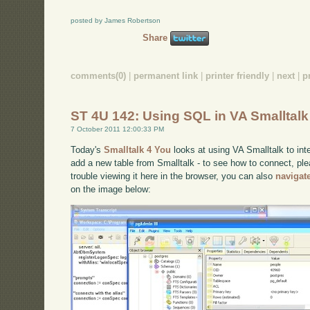
posted by James Robertson
Share
comments(0)
|
permanent link
|
printer friendly
|
next
|
p
ST 4U 142: Using SQL in VA Smalltalk
7 October 2011 12:00:33 PM
Today's
Smalltalk 4 You
looks at using VA Smalltalk to int
add a new table from Smalltalk - to see how to connect, pl
trouble viewing it here in the browser, you can also
navigat
on the image below: