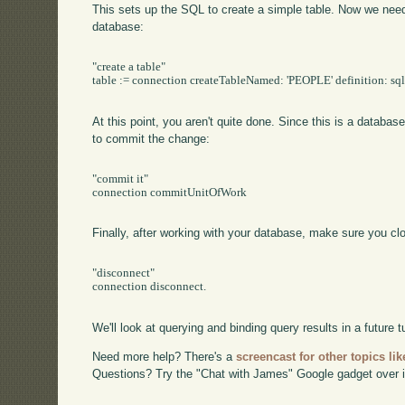
This sets up the SQL to create a simple table. Now we need t
database:
"create a table"

table := connection createTableNamed: 'PEOPLE' definition: sql
At this point, you aren't quite done. Since this is a databa
to commit the change:
"commit it"

connection commitUnitOfWork

Finally, after working with your database, make sure you cl
"disconnect"

connection disconnect.

We'll look at querying and binding query results in a future tu
Need more help? There's a
screencast for other topics lik
Questions? Try the "Chat with James" Google gadget over i