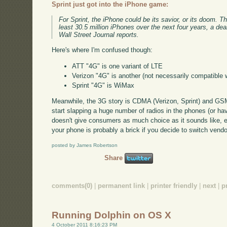
Sprint just got into the iPhone game:
For Sprint, the iPhone could be its savior, or its doom.
least 30.5 million iPhones over the next four years, a dea
Wall Street Journal reports.
Here's where I'm confused though:
ATT "4G" is one variant of LTE
Verizon "4G" is another (not necessarily compatible 
Sprint "4G" is WiMax
Meanwhile, the 3G story is CDMA (Verizon, Sprint) and GSM
start slapping a huge number of radios in the phones (or h
doesn't give consumers as much choice as it sounds like, ei
your phone is probably a brick if you decide to switch vendo
posted by James Robertson
Share
comments(0)
|
permanent link
|
printer friendly
|
next
|
p
Running Dolphin on OS X
4 October 2011 8:16:23 PM