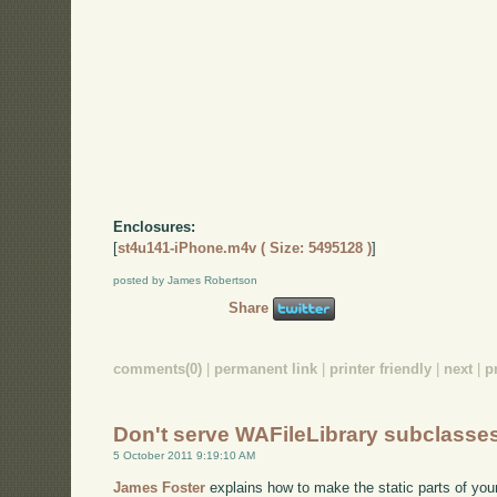
Enclosures:
[
st4u141-iPhone.m4v ( Size: 5495128 )
]
posted by James Robertson
Share
comments(0)
|
permanent link
|
printer friendly
|
next
|
p
Don't serve WAFileLibrary subclasse
5 October 2011 9:19:10 AM
James Foster
explains how to make the static parts of your