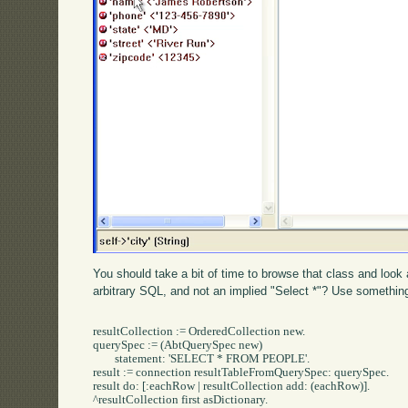
You should take a bit of time to browse that class and look
arbitrary SQL, and not an implied "Select *"? Use something 
resultCollection := OrderedCollection new.

querySpec := (AbtQuerySpec new)

	statement: 'SELECT * FROM PEOPLE'.

result := connection resultTableFromQuerySpec: querySpec.

result do: [:eachRow | resultCollection add: (eachRow)].

^resultCollection first asDictionary.
