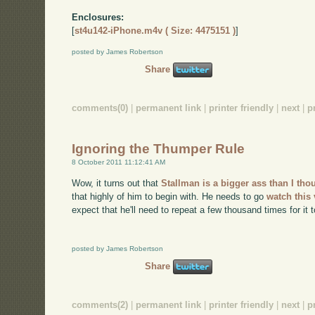
Enclosures:
[
st4u142-iPhone.m4v ( Size: 4475151 )
]
posted by James Robertson
Share
comments(0)
|
permanent link
|
printer friendly
|
next
|
p
Ignoring the Thumper Rule
8 October 2011 11:12:41 AM
Wow, it turns out that
Stallman is a bigger ass than I th
that highly of him to begin with. He needs to go
watch this
expect that he'll need to repeat a few thousand times for it t
posted by James Robertson
Share
comments(2)
|
permanent link
|
printer friendly
|
next
|
p