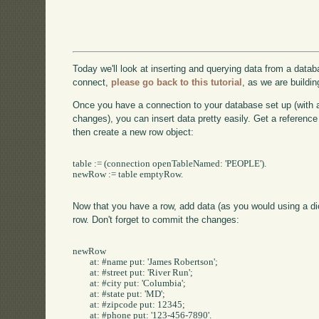
Today we'll look at inserting and querying data from a datab
connect,
please go back to this tutorial
, as we are buildin
Once you have a connection to your database set up (with
changes), you can insert data pretty easily. Get a reference t
then create a new row object:
table := (connection openTableNamed: 'PEOPLE').

newRow := table emptyRow.

Now that you have a row, add data (as you would using a dict
row. Don't forget to commit the changes:
newRow 

	at: #name put: 'James Robertson';

	at: #street put: 'River Run';

	at: #city put: 'Columbia';

	at: #state put: 'MD';

	at: #zipcode put: 12345;

	at: #phone put: '123-456-7890'.
