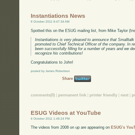
Instantiations News
6 October 2011 9:47:34 AM
Spotted this on the ESUG mailing list, from Mike Taylor (In
Instantiations is very pleased to announce that Smalltal
promoted to Chief Technical Officer of the company. In rea
been successfully filling for a number of years and we dec
recognize his contributions!
Congratulations to John!
posted by James Robertson
Share
comments(0)
|
permanent link
|
printer friendly
|
next
|
p
ESUG Videos at YouTube
6 October 2011 1:46:24 PM
The videos from 2008 on up are appearing on
ESUG's YouT