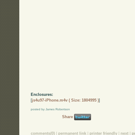
Enclosures:
[
js4u97-iPhone.m4v ( Size: 1804995 )
]
posted by James Robertson
Share
comments(0)
|
permanent link
|
printer friendly
|
next
|
p