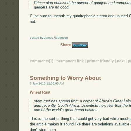
Prince also criticised the advent of gadgets and computer
gadgets are no good.
I'll be sure to unearth my quadrophonic stereo and unused CD
not.
posted by James Robertson
Share
comments(1)
|
permanent link
|
printer friendly
|
next
|
p
Something to Worry About
7 July 2010 12:09:05 AM
Wheat Rust:
stem rust has spread from a corner of Africa’s Great Lake
and, recently, South Africa. Scientists now fear that the
one of the world’s great bread baskets.
This is the sort of thing that could get very bad while most
the article makes it sound like there are solutions available 
don't stop them.