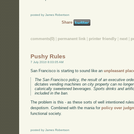
posted by James Robertson
Share
comments(0)
|
permanent link
|
printer friendly
|
next
|
p
Pushy Rules
7 July 2010 8:03:05 AM
San Francisco is starting to sound like an
unpleasant place
The San Francisco policy, the result of an executive o
dictates vending machines on city property can no longe
calorically sweetened beverages. Sports drinks and artifi
included in the ban.
The problem is this - as these sorts of well intentioned rules 
despotism. Combined with the mania for
policy over judg
functional society.
posted by James Robertson