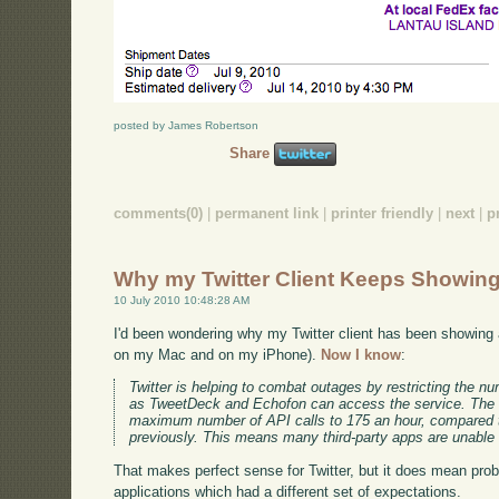
posted by James Robertson
Share
comments(0)
|
permanent link
|
printer friendly
|
next
|
p
Why my Twitter Client Keeps Showing
10 July 2010 10:48:28 AM
I'd been wondering why my Twitter client has been showing a
on my Mac and on my iPhone).
Now I know
:
Twitter is helping to combat outages by restricting the n
as TweetDeck and Echofon can access the service. The 
maximum number of API calls to 175 an hour, compared t
previously. This means many third-party apps are unable 
That makes perfect sense for Twitter, but it does mean prob
applications which had a different set of expectations.