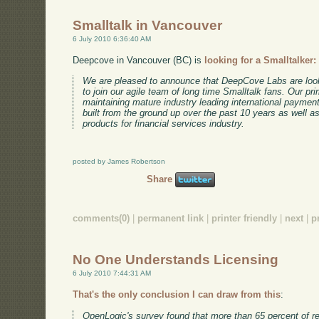
Smalltalk in Vancouver
6 July 2010 6:36:40 AM
Deepcove in Vancouver (BC) is
looking for a Smalltalker:
We are pleased to announce that DeepCove Labs are looki
to join our agile team of long time Smalltalk fans. Our pr
maintaining mature industry leading international paymen
built from the ground up over the past 10 years as well a
products for financial services industry.
posted by James Robertson
Share
comments(0)
|
permanent link
|
printer friendly
|
next
|
p
No One Understands Licensing
6 July 2010 7:44:31 AM
That's the only conclusion I can draw from this
:
OpenLogic's survey found that more than 65 percent of 