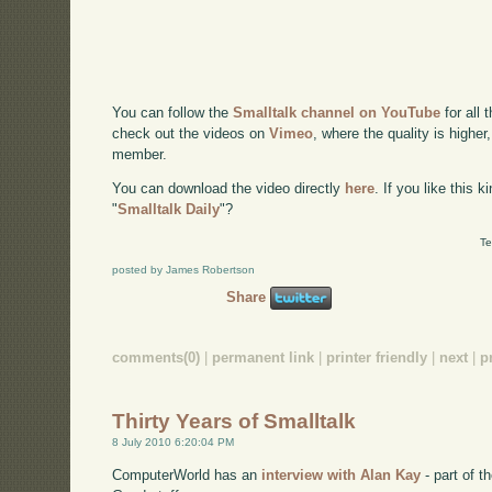
You can follow the
Smalltalk channel on YouTube
for all 
check out the videos on
Vimeo
, where the quality is higher
member.
You can download the video directly
here
. If you like this 
"
Smalltalk Daily
"?
Te
posted by James Robertson
Share
comments(0)
|
permanent link
|
printer friendly
|
next
|
p
Thirty Years of Smalltalk
8 July 2010 6:20:04 PM
ComputerWorld has an
interview with Alan Kay
- part of 