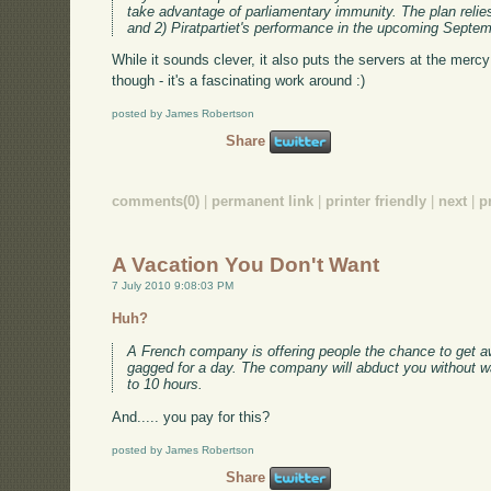
take advantage of parliamentary immunity. The plan relies
and 2) Piratpartiet's performance in the upcoming Septem
While it sounds clever, it also puts the servers at the mercy
though - it's a fascinating work around :)
posted by James Robertson
Share
comments(0)
|
permanent link
|
printer friendly
|
next
|
p
A Vacation You Don't Want
7 July 2010 9:08:03 PM
Huh?
A French company is offering people the chance to get a
gagged for a day. The company will abduct you without wa
to 10 hours.
And..... you pay for this?
posted by James Robertson
Share