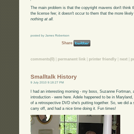
The main problem is that the copyright mavens don't think th
the license fee; it doesn't occur to them that the more likely 
nothing at all.
posted by James Robertson
Share
comments(0)
|
permanent link
|
printer friendly
|
next
|
p
Smalltalk History
9 July 2010 9:18:27 PM
I had an interesting morning - my boss, Suzanne Fortman,
introduction - were here. Adele happened to be in Marylan
of a retrospective DVD she's putting together. So, we did a
carry off, and had a nice time doing it. Fun times!