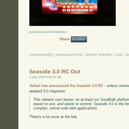
posted by James Robertson
Share
comments(0)
|
permanent link
|
printer friendly
|
next
|
p
Seaside 3.0 RC Out
5 July 2010 6:04:41 AM
Julian has announced the Seaside 3.0 RC
- unless someon
awaited 3.0 shipment:
This release runs leaner, on at least six Smalltalk platform
easier to use, and easier to extend. Seaside 3.0 is the be
complex, server-side web applications.
There's a lot more at the link.