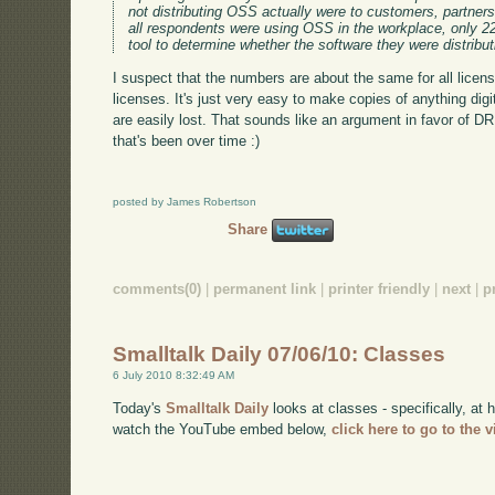
not distributing OSS actually were to customers, partners
all respondents were using OSS in the workplace, only 2
tool to determine whether the software they were distribu
I suspect that the numbers are about the same for all licens
licenses. It's just very easy to make copies of anything digit
are easily lost. That sounds like an argument in favor of 
that's been over time :)
posted by James Robertson
Share
comments(0)
|
permanent link
|
printer friendly
|
next
|
p
Smalltalk Daily 07/06/10: Classes
6 July 2010 8:32:49 AM
Today's
Smalltalk Daily
looks at classes - specifically, at 
watch the YouTube embed below,
click here to go to the