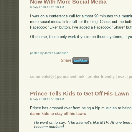
Now With More Social Media
6 July 2010 11:24:59 AM
I was on a conference call for almost 90 minutes this morni
more social media link stuff for the blog. Check out the bott
Facebook "Like" button, I've added a Facebook "Share" butt
Of course, those only work if you're on those systems; if you
posted by James Robertson
Share
comments(0)
|
permanent link
|
printer friendly
|
next
|
p
Prince Tells Kids to Get Off His Lawn
6 July 2010 11:58:30 AM
Prince has crossed over from being a hip musician to being
damn kids to stay off his lawn:
He went on to say: “The internet’s like MTV. At one tim
became outdated.