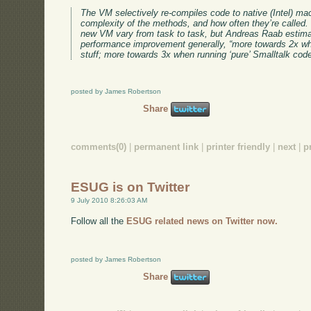
The VM selectively re-compiles code to native (Intel) ma
complexity of the methods, and how often they’re called. 
new VM vary from task to task, but Andreas Raab estima
performance improvement generally, “more towards 2x wh
stuff; more towards 3x when running ‘pure’ Smalltalk code
posted by James Robertson
Share
comments(0)
|
permanent link
|
printer friendly
|
next
|
p
ESUG is on Twitter
9 July 2010 8:26:03 AM
Follow all the
ESUG related news on Twitter now.
posted by James Robertson
Share