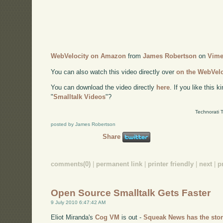
WebVelocity on Amazon
from
James Robertson
on
Vim
You can also watch this video directly over
on the WebVel
You can download the video directly
here
. If you like this 
"
Smalltalk Videos
"?
Technorati 
posted by James Robertson
Share
comments(0)
|
permanent link
|
printer friendly
|
next
|
p
Open Source Smalltalk Gets Faster
9 July 2010 6:47:42 AM
Eliot Miranda's
Cog VM
is out -
Squeak News has the sto