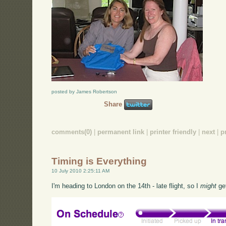
posted by James Robertson
Share
comments(0)
|
permanent link
|
printer friendly
|
next
|
p
Timing is Everything
10 July 2010 2:25:11 AM
I'm heading to London on the 14th - late flight, so I
might
get