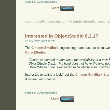
posted by James Robertson
Share
comments(0)
|
permanent link
|
printer friendly
|
next
|
p
Interested in ObjectStudio 8.2.1?
10 July 2010 11:39:55 PM
The
Cincom Smalltalk
engineering team has just about wra
ObjectStudio
:
Cincom is pleased to announce the availability of a new 
ObjectStudio 8.2.1. This build does not have the final d
ObjectStudio code is expected to be identical to or extrem
Interested in taking a look? Let the
Cincom Smalltalk Sta
download information.
posted by James Robertson
Share