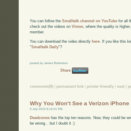
You can follow the
Smalltalk channel on YouTube
for all 
check out the videos on
Vimeo
, where the quality is higher
member.
You can download the video directly
here
. If you like this 
"
Smalltalk Daily
"?
posted by James Robertson
Share
comments(0)
|
permanent link
|
printer friendly
|
next
|
p
Why You Won't See a Verizon iPhone
9 July 2010 8:14:01 PM
Deadzones
has the top ten reasons. Now, they could be wr
be wrong... but I doubt it :)