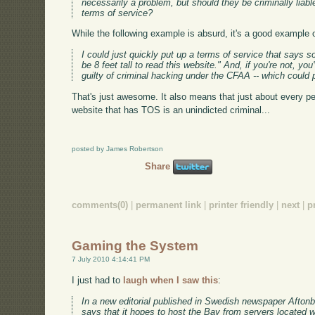
necessarily a problem, but should they be criminally liab
terms of service?
While the following example is absurd, it's a good example o
I could just quickly put up a terms of service that says 
be 8 feet tall to read this website." And, if you're not, yo
guilty of criminal hacking under the CFAA -- which could pot
That's just awesome. It also means that just about every p
website that has TOS is an unindicted criminal...
posted by James Robertson
Share
comments(0)
|
permanent link
|
printer friendly
|
next
|
p
Gaming the System
7 July 2010 4:14:41 PM
I just had to
laugh when I saw this
:
In a new editorial published in Swedish newspaper Aftonbl
says that it hopes to host the Bay from servers located 