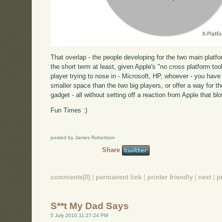
That overlap - the people developing for the two main platform
the short term at least, given Apple's "no cross platform too
player trying to nose in - Microsoft, HP, whoever - you hav
smaller space than the two big players, or offer a way for t
gadget - all without setting off a reaction from Apple that b
Fun Times :)
posted by James Robertson
Share
comments(0)
|
permanent link
|
printer friendly
|
next
|
p
S**t My Dad Says
5 July 2010 11:27:24 PM