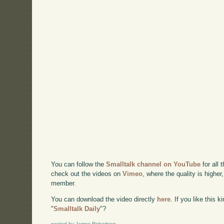
You can follow the
Smalltalk channel on YouTube
for all 
check out the videos on
Vimeo
, where the quality is higher
member.
You can download the video directly
here
. If you like this 
"
Smalltalk Daily
"?
posted by James Robertson