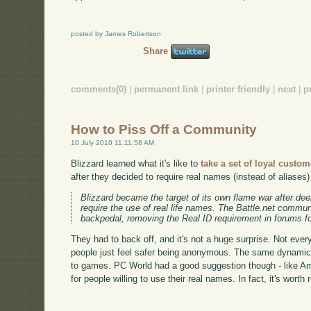
posted by James Robertson
Share
comments(0)
|
permanent link
|
printer friendly
|
next
|
p
How to Piss Off a Community
10 July 2010 11:11:58 AM
Blizzard learned what it's like to
take a set of loyal custo
after they decided to require real names (instead of aliases
Blizzard became the target of its own flame war after de
require the use of real life names. The Battle.net commun
backpedal, removing the Real ID requirement in forums for
They had to back off, and it's not a huge surprise. Not ever
people just feel safer being anonymous. The same dynamic 
to games. PC World had a good suggestion though - like A
for people willing to use their real names. In fact, it's worth 