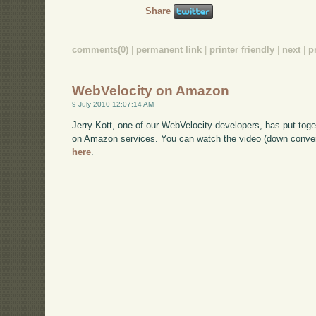
Share
comments(0)
|
permanent link
|
printer friendly
|
next
|
p
WebVelocity on Amazon
9 July 2010 12:07:14 AM
Jerry Kott, one of our WebVelocity developers, has put toge
on Amazon services. You can watch the video (down converte
here
.