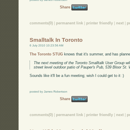
Share
comments(0)
|
permanent link
|
printer friendly
|
next
|
p
Smalltalk In Toronto
6 July 2010 10:23:56 AM
The Toronto STUG
knows that it's summer, and has planne
The next meeting of the Toronto Smalltalk User Group wil
street level outdoor patio of Pauper's Pub, 539 Bloor St. 
Sounds like it'll be a fun meeting; wish I could get to it :)
posted by James Robertson
Share
comments(0)
|
permanent link
|
printer friendly
|
next
|
p