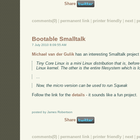
Share
comments(0)
|
permanent link
|
printer friendly
|
next
|
p
Bootable Smalltalk
7 July 2010 8:09:55 AM
Michael van der Gulik
has an interesting Smalltalk project
Tiny Core Linux is a mini Linux distribution that is, before
Linux kernel. The other is the entire filesystem which is
...
Now, the micro version can be used to run Squeak
Follow the link for the
details
- it sounds like a fun project.
posted by James Robertson
Share
comments(0)
|
permanent link
|
printer friendly
|
next
|
p