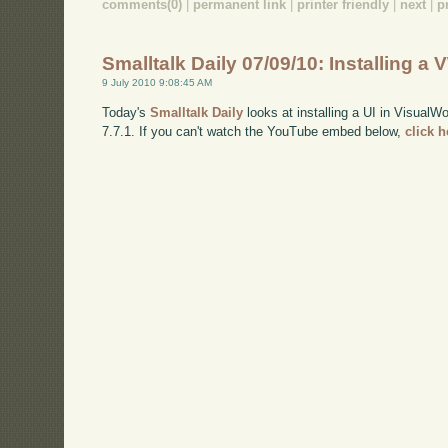
comments(0)
|
permanent link
|
printer friendly
|
next
|
p
Smalltalk Daily 07/09/10: Installing a 
9 July 2010 9:08:45 AM
Today's
Smalltalk Daily
looks at installing a UI in VisualW
7.7.1. If you can't watch the YouTube embed below,
click 