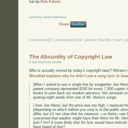
hat tip
Rob Fahrni
posted by James Robertson
Share
comments(0)
|
permanent link
|
printer friendly
|
next
|
p
The Absurdity of Copyright Law
9 July 2010 8:41:49 PM
Who is actually served by today's copyright laws? Witness
Woodlief explains why he didn't use a song lyric to hea
When I asked to use a single line by songwriter Joe Henry
parent company demanded $150 for every 7,500 copies o
books to earn back my modest advance, this amounts to r
quoting eight words from one of Mr. Henry's songs.
I love Joe Henry, but the price was too high. I replaced
(depending on which edition you use) is in the public dom
differ, but it's not clear that his interests —or theirs—ar
concerned that readers might have their thirst for Mr. Hen
lyric? Isn't it more likely that his lyric would have entic
have heard of him?