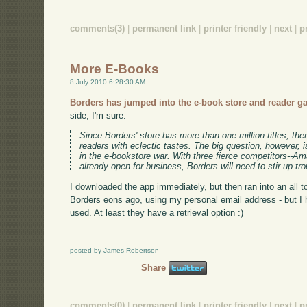
comments(3)
|
permanent link
|
printer friendly
|
next
|
p
More E-Books
8 July 2010 6:28:30 AM
Borders has jumped into the e-book store and reader 
side, I'm sure:
Since Borders' store has more than one million titles, the
readers with eclectic tastes. The big question, however, is
in the e-bookstore war. With three fierce competitors--A
already open for business, Borders will need to stir up troub
I downloaded the app immediately, but then ran into an all to
Borders eons ago, using my personal email address - but I
used. At least they have a retrieval option :)
posted by James Robertson
Share
comments(0)
|
permanent link
|
printer friendly
|
next
|
p