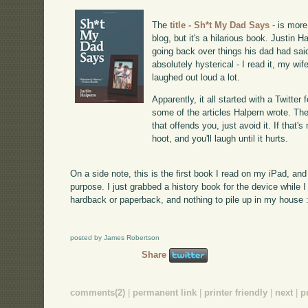
The
title - Sh*t My Dad Says
- is more
blog, but it's a hilarious book. Justin H
going back over things his dad had sai
absolutely hysterical - I read it, my wif
laughed out loud a lot.
Apparently, it all started with a Twitte
some of the articles Halpern wrote. There
that offends you, just avoid it. If that's
hoot, and you'll laugh until it hurts.
On a side note, this is the first book I read on my iPad, and
purpose. I just grabbed a history book for the device while I
hardback or paperback, and nothing to pile up in my house :
posted by James Robertson
Share
comments(2)
|
permanent link
|
printer friendly
|
next
|
p