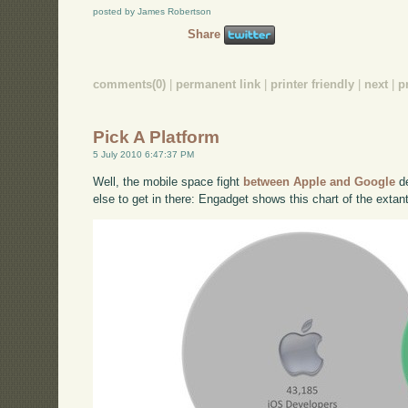
posted by James Robertson
Share
comments(0)
|
permanent link
|
printer friendly
|
next
|
p
Pick A Platform
5 July 2010 6:47:37 PM
Well, the mobile space fight
between Apple and Google
de
else to get in there: Engadget shows this chart of the extan