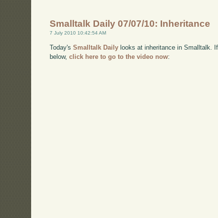
Smalltalk Daily 07/07/10: Inheritance
7 July 2010 10:42:54 AM
Today's
Smalltalk Daily
looks at inheritance in Smalltalk.
below,
click here to go to the video now
: