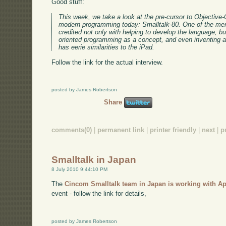
Good stuff:
This week, we take a look at the pre-cursor to Objective
modern programming today: Smalltalk-80. One of the men
credited not only with helping to develop the language, but
oriented programming as a concept, and even inventing 
has eerie similarities to the iPad.
Follow the link for the actual interview.
posted by James Robertson
Share
comments(0)
|
permanent link
|
printer friendly
|
next
|
p
Smalltalk in Japan
8 July 2010 9:44:10 PM
The
Cincom Smalltalk team in Japan is working with A
event - follow the link for details,
posted by James Robertson