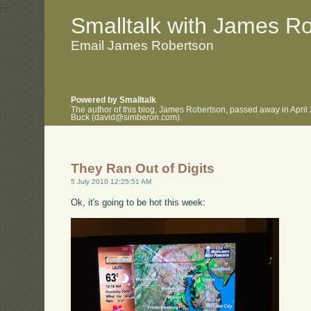
.
.
Smalltalk with James R
Email James Robertson
Powered by Smalltalk
The author of this blog, James Robertson, passed away in April
Buck (david@simberon.com).
They Ran Out of Digits
5 July 2010 12:25:51 AM
Ok, it's going to be hot this week: