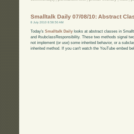
Smalltalk Daily 07/08/10: Abstract Cl
8 July 2010 8:58:50 AM
Today's
Smalltalk Daily
looks at abstract classes in Smallt
and #subclassResponsibility. These two methods signal two 
not implement (or use) some inherited behavior, or a subcl
inherited method. If you can't watch the YouTube embed b