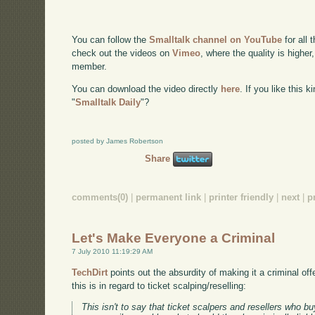
You can follow the
Smalltalk channel on YouTube
for all 
check out the videos on
Vimeo
, where the quality is higher
member.
You can download the video directly
here
. If you like this 
"
Smalltalk Daily
"?
posted by James Robertson
Share
comments(0)
|
permanent link
|
printer friendly
|
next
|
p
Let's Make Everyone a Criminal
7 July 2010 11:19:29 AM
TechDirt
points out the absurdity of making it a criminal off
this is in regard to ticket scalping/reselling:
This isn't to say that ticket scalpers and resellers who buy