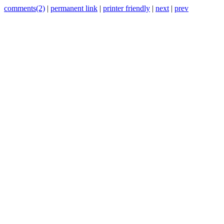
comments(2)
|
permanent link
|
printer friendly
|
next
|
prev