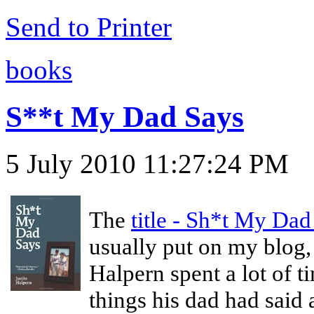
Send to Printer
books
S**t My Dad Says
5 July 2010 11:27:24 PM
The
title - Sh*t My Dad
usually put on my blog, b
Halpern spent a lot of 
things his dad had said 