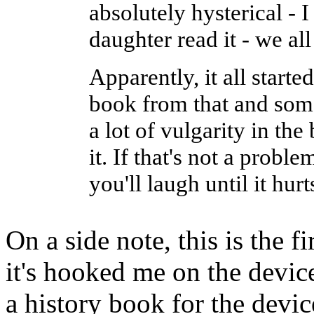
absolutely hysterical - I
daughter read it - we all
Apparently, it all starte
book from that and some
a lot of vulgarity in the
it. If that's not a proble
you'll laugh until it hurt
On a side note, this is the 
it's hooked me on the device
a history book for the devic