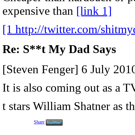
expensive than
[link 1]
[1 http://twitter.com/shitmy
Re: S**t My Dad Says
[Steven Fenger] 6 July 20
It is also coming out as a T
t stars William Shatner as t
Share