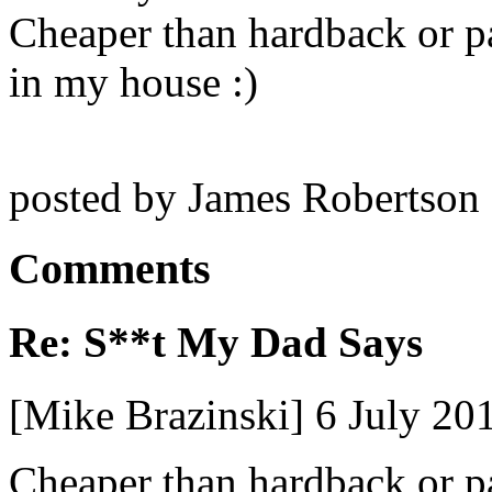
Cheaper than hardback or pa
in my house :)
posted by James Robertson
Comments
Re: S**t My Dad Says
[Mike Brazinski] 6 July 2
Cheaper than hardback or pa