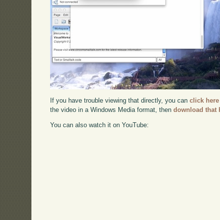
If you have trouble viewing that directly, you can
click here
the video in a Windows Media format, then
download that 
You can also watch it on YouTube: