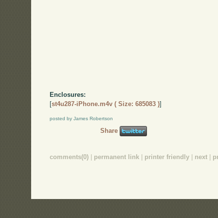
Enclosures:
[
st4u287-iPhone.m4v ( Size: 685083 )
]
posted by James Robertson
Share
comments(0)
|
permanent link
|
printer friendly
|
next
|
p