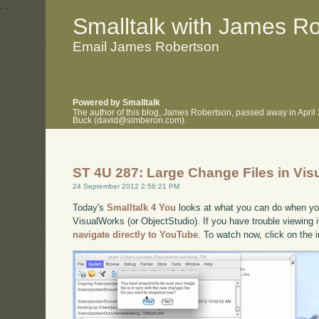
.
.
Smalltalk with James R
Email James Robertson
Powered by Smalltalk
The author of this blog, James Robertson, passed away in April
Buck (david@simberon.com).
ST 4U 287: Large Change Files in Vi
24 September 2012 2:56:21 PM
Today's
Smalltalk 4 You
looks at what you can do when your
VisualWorks (or ObjectStudio). If you have trouble viewing i
navigate directly to YouTube
. To watch now, click on the