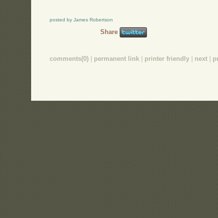
posted by James Robertson
Share
comments(0)
|
permanent link
|
printer friendly
|
next
|
p