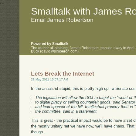
.
.
Smalltalk with James R
Email James Robertson
Powered by Smalltalk
The author of this blog, James Robertson, passed away in April
Buck (david@simberon.com).
Lets Break the Internet
27 May 2011 10:07:17 AM
In the annals of stupid, this is pretty high up - a Senate c
The legislation will allow the DOJ to target the "worst of
to digital piracy or selling counterfeit goods, said Sena
and lead sponsor of the bill. Intellectual property theft i
the committee, said in a statement.
This is great - the practical impact would be to have a set 
the mostly unitary net we have now, we'll have chaos. Tha
though...