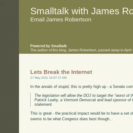
.
.
Smalltalk with James R
Email James Robertson
Powered by Smalltalk
The author of this blog, James Robertson, passed away in Apri
Lets Break the Internet
27 May 2011 10:07:17 AM
In the annals of stupid, this is pretty high up - a Senate c
The legislation will allow the DOJ to target the "worst of 
Patrick Leahy, a Vermont Democrat and lead sponsor of the
statement.
This is great - the practical impact would be to have a set
seems to be what Congress does best though...