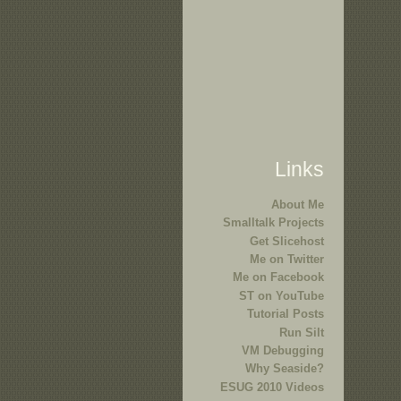
Links
About Me
Smalltalk Projects
Get Slicehost
Me on Twitter
Me on Facebook
ST on YouTube
Tutorial Posts
Run Silt
VM Debugging
Why Seaside?
ESUG 2010 Videos