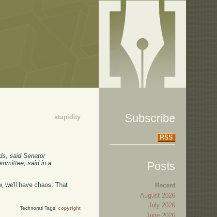
Subscribe
stupidity
RSS
ods, said Senator
ommittee, said in a
Posts
w, we'll have chaos. That
Recent
August 2026
July 2026
Technorati Tags:
copyright
June 2026