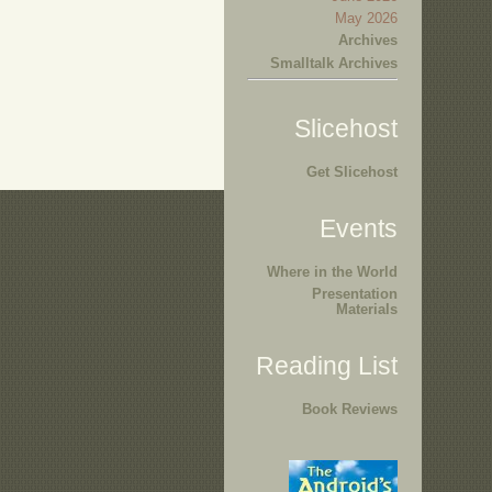
May 2026
Archives
Smalltalk Archives
Slicehost
Get Slicehost
Events
Where in the World
Presentation
Materials
Reading List
Book Reviews