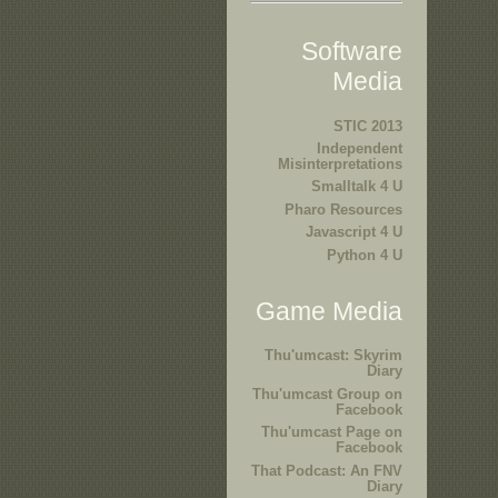
Software
Media
STIC 2013
Independent
Misinterpretations
Smalltalk 4 U
Pharo Resources
Javascript 4 U
Python 4 U
Game Media
Thu'umcast: Skyrim
Diary
Thu'umcast Group on
Facebook
Thu'umcast Page on
Facebook
That Podcast: An FNV
Diary