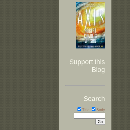
Support this
Blog
Search
Title
Body