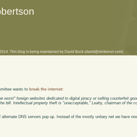
obertson
l 2014. This blog is being maintained by David Buck (david@simberon.com).
ommittee wants to
break the internet:
the worst" foreign websites dedicated to digital piracy or selling counterfeit go
 bill. Intellectual property theft is "unacceptable," Leahy, chairman of the c
 of alternate DNS servers pop up. Instead of the mostly unitary net we have no