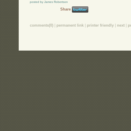
posted by James Robertson
Share
comments(0)
|
permanent link
|
printer friendly
|
next
|
p