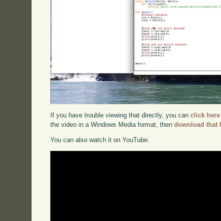
If you have trouble viewing that directly, you can
click here
the video in a Windows Media format, then
download that 
You can also watch it on YouTube: