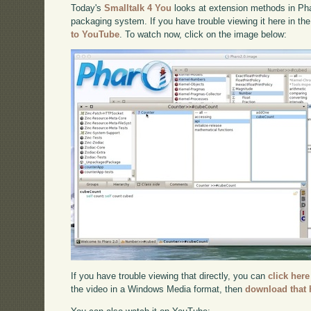
Today's
Smalltalk 4 You
looks at extension methods in Pha
packaging system. If you have trouble viewing it here in th
to YouTube
. To watch now, click on the image below:
If you have trouble viewing that directly, you can
click here
the video in a Windows Media format, then
download that 