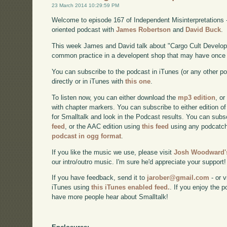
23 March 2014 10:29:59 PM
Welcome to episode 167 of Independent Misinterpretations 
oriented podcast with
James Robertson
and
David Buck
.
This week James and David talk about "Cargo Cult Develop
common practice in a developent shop that may have once 
You can subscribe to the podcast in iTunes (or any other p
directly or in iTunes with
this one
.
To listen now, you can either download the
mp3 edition
, or
with chapter markers. You can subscribe to either edition of
for Smalltalk and look in the Podcast results. You can subs
feed
, or the AAC edition using
this feed
using any podcatch
podcast in ogg format
.
If you like the music we use, please visit
Josh Woodward's
our intro/outro music. I'm sure he'd appreciate your support!
If you have feedback, send it to
jarober@gmail.com
- or v
iTunes using
this iTunes enabled feed.
. If you enjoy the 
have more people hear about Smalltalk!