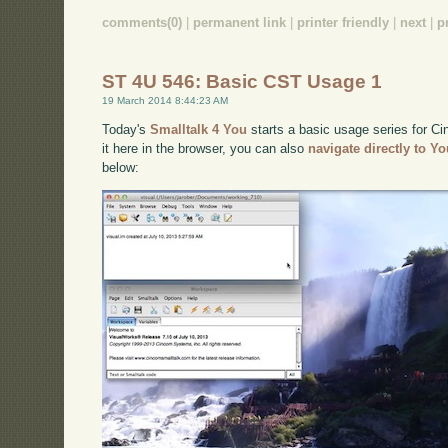
comments(0)
|
permanent link
|
printer friendly
|
next
|
p
ST 4U 546: Basic CST Usage 1
19 March 2014 8:44:23 AM
Today's
Smalltalk 4 You
starts a basic usage series for Ci
it here in the browser, you can also
navigate directly to Y
below: