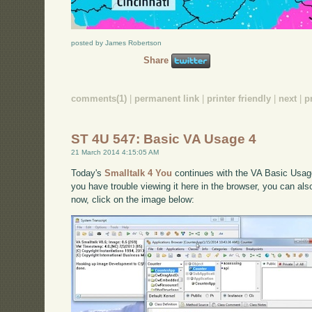
posted by James Robertson
Share
comments(1)
|
permanent link
|
printer friendly
|
next
|
p
ST 4U 547: Basic VA Usage 4
21 March 2014 4:15:05 AM
Today's
Smalltalk 4 You
continues with the VA Basic Usage 
you have trouble viewing it here in the browser, you can al
now, click on the image below: