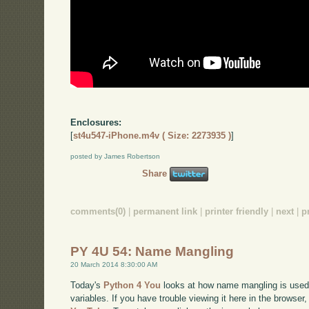
Enclosures:
[
st4u547-iPhone.m4v ( Size: 2273935 )
]
posted by James Robertson
Share
comments(0)
|
permanent link
|
printer friendly
|
next
|
p
PY 4U 54: Name Mangling
20 March 2014 8:30:00 AM
Today's
Python 4 You
looks at how name mangling is used 
variables. If you have trouble viewing it here in the browse