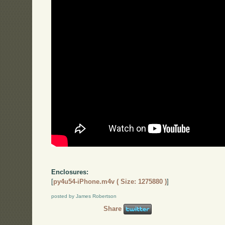
Enclosures:
[
py4u54-iPhone.m4v ( Size: 1275880 )
]
posted by James Robertson
Share