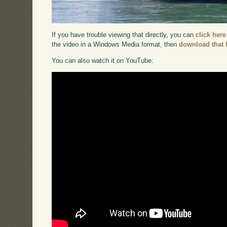
If you have trouble viewing that directly, you can
click here
the video in a Windows Media format, then
download that 
You can also watch it on YouTube: