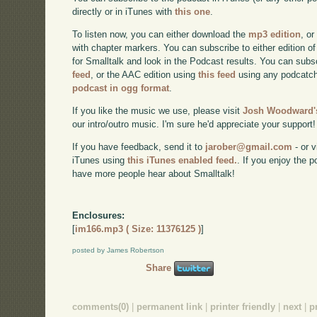
directly or in iTunes with
this one
.
To listen now, you can either download the
mp3 edition
, or
with chapter markers. You can subscribe to either edition of
for Smalltalk and look in the Podcast results. You can subs
feed
, or the AAC edition using
this feed
using any podcatch
podcast in ogg format
.
If you like the music we use, please visit
Josh Woodward's
our intro/outro music. I'm sure he'd appreciate your support!
If you have feedback, send it to
jarober@gmail.com
- or v
iTunes using
this iTunes enabled feed.
. If you enjoy the 
have more people hear about Smalltalk!
Enclosures:
[
im166.mp3 ( Size: 11376125 )
]
posted by James Robertson
Share
comments(0)
|
permanent link
|
printer friendly
|
next
|
p