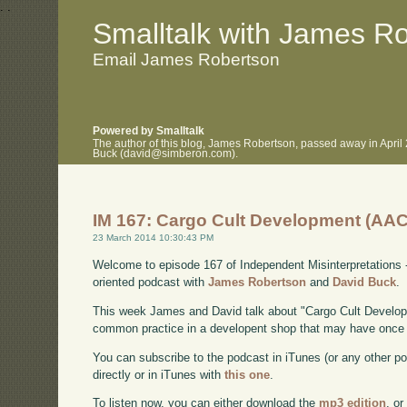
.
.
Smalltalk with James R
Email James Robertson
Powered by Smalltalk
The author of this blog, James Robertson, passed away in April
Buck (david@simberon.com).
IM 167: Cargo Cult Development (AAC
23 March 2014 10:30:43 PM
Welcome to episode 167 of Independent Misinterpretations 
oriented podcast with
James Robertson
and
David Buck
.
This week James and David talk about "Cargo Cult Develop
common practice in a developent shop that may have once 
You can subscribe to the podcast in iTunes (or any other p
directly or in iTunes with
this one
.
To listen now, you can either download the
mp3 edition
, or