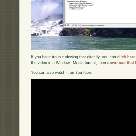
If you have trouble viewing that directly, you can
click here
the video in a Windows Media format, then
download that 
You can also watch it on YouTube: