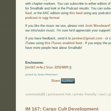
with chapter markers. You can subscribe to either edition of
for Smalltalk and look in the Podcast results. You can subs
feed
, or the AAC edition using
this feed
using any podcatch
podcast in ogg format
.
If you like the music we use, please visit
Josh Woodward's
our intro/outro music. I'm sure he'd appreciate your support!
If you have feedback, send it to
jarober@gmail.com
- or v
iTunes using
this iTunes enabled feed.
. If you enjoy the 
have more people hear about Smalltalk!
Enclosures:
[
im167.m4a ( Size: 22524809 )
]
posted by James Robertson
Share
comments(0)
|
permanent link
|
printer friendly
|
next
|
p
IM 167: Cargo Cult Development