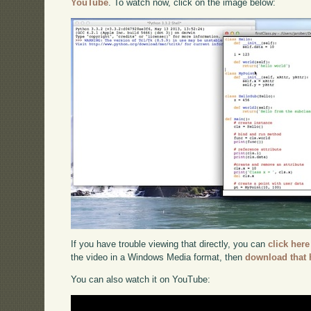
YouTube
. To watch now, click on the image below:
If you have trouble viewing that directly, you can
click here
the video in a Windows Media format, then
download that 
You can also watch it on YouTube: