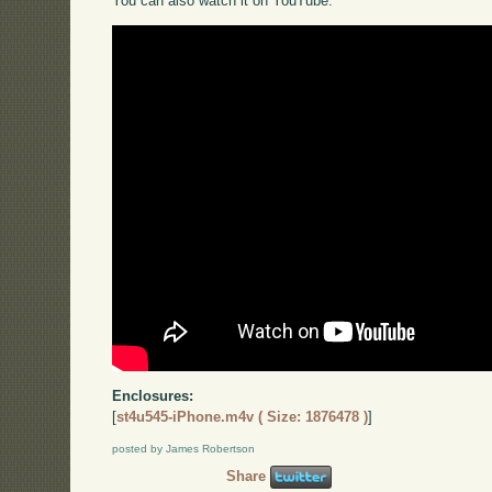
You can also watch it on YouTube:
Enclosures:
[
st4u545-iPhone.m4v ( Size: 1876478 )
]
posted by James Robertson
Share