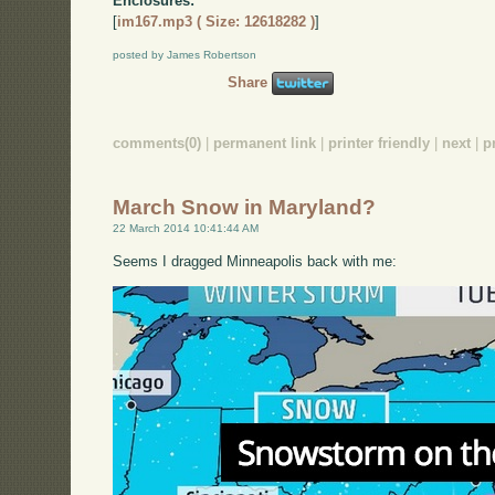
Enclosures:
[
im167.mp3 ( Size: 12618282 )
]
posted by James Robertson
Share
comments(0)
|
permanent link
|
printer friendly
|
next
|
p
March Snow in Maryland?
22 March 2014 10:41:44 AM
Seems I dragged Minneapolis back with me: