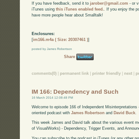
If you have feedback, send it to
jarober@gmail.com
- or v
iTunes using
this iTunes enabled feed.
. If you enjoy the 
have more people hear about Smalltalk!
Enclosures:
[
im166.m4a ( Size: 20307461 )
]
posted by James Robertson
Share
comments(0)
|
permanent link
|
printer friendly
|
next
|
p
IM 166: Dependency and Such
16 March 2014 12:08:48 PM
Welcome to episode 166 of Independent Misinterpretations 
oriented podcast with
James Robertson
and
David Buck
.
This week James and David talk about the various event me
of VisualWorks) - Dependency, Trigger Events, and Annou
You can subscribe to the podcast in iTunes (or any other p