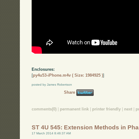
Enclosures:
[
py4u53-iPhone.m4v ( Size: 1984925 )
]
posted by James Robertson
Share
comments(0)
|
permanent link
|
printer friendly
|
next
|
p
ST 4U 545: Extension Methods in Pha
17 March 2014 8:46:37 AM