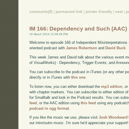
comments(0)
|
permanent link
|
printer friendly
|
next
|
p
IM 166: Dependency and Such (AAC)
16 March 2014 12:09:49 PM
Welcome to episode 166 of Independent Misinterpretations 
oriented podcast with
James Robertson
and
David Buck
.
This week James and David talk about the various event me
of VisualWorks) - Dependency, Trigger Events, and Annou
You can subscribe to the podcast in iTunes (or any other p
directly or in iTunes with
this one
.
To listen now, you can either download the
mp3 edition
, or
with chapter markers. You can subscribe to either edition of
for Smalltalk and look in the Podcast results. You can subs
feed
, or the AAC edition using
this feed
using any podcatch
podcast in ogg format
.
If you like the music we use, please visit
Josh Woodward's
our intro/outro music. I'm sure he'd appreciate your support!