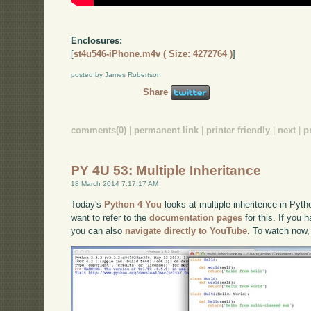
Enclosures:
[
st4u546-iPhone.m4v ( Size: 4272764 )
]
posted by James Robertson
Share
comments(0)
|
permanent link
|
printer friendly
|
next
|
p
PY 4U 53: Multiple Inheritance
18 March 2014 7:17:17 AM
Today's
Python 4 You
looks at multiple inheritence in Pyth
want to refer to the
documentation pages
for this. If you 
you can also
navigate directly to YouTube
. To watch now,