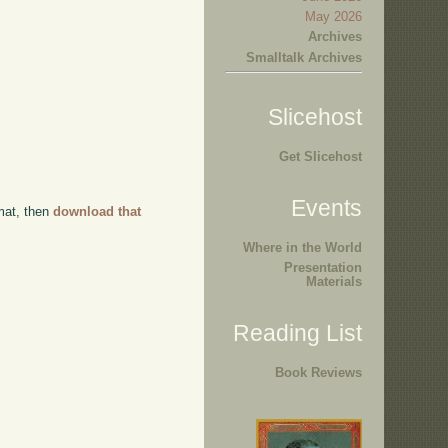
May 2026
Archives
Smalltalk Archives
Slicehost
Get Slicehost
Events
rmat, then
download that
Where in the World
Presentation
Materials
Reading List
Book Reviews