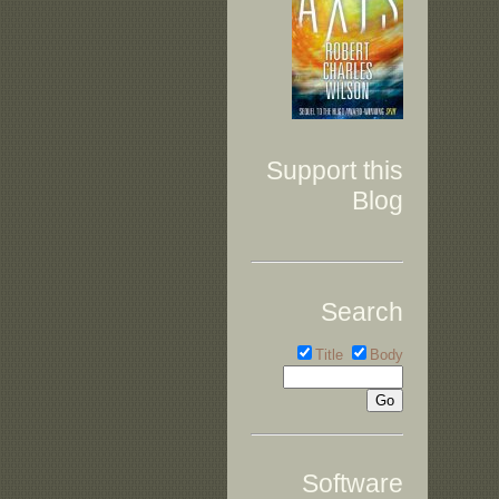
Support this
Blog
Search
Title
Body
Software