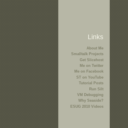
Links
About Me
Smalltalk Projects
Get Slicehost
Me on Twitter
Me on Facebook
ST on YouTube
Tutorial Posts
Run Silt
VM Debugging
Why Seaside?
ESUG 2010 Videos