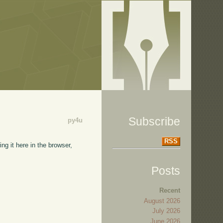
Subscribe
py4u
RSS
ng it here in the browser,
Posts
Recent
August 2026
July 2026
June 2026