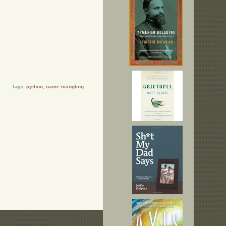
Tags:
python
,
name mangling