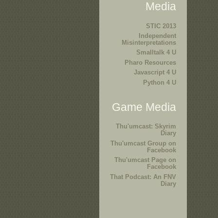
Media
STIC 2013
Independent
Misinterpretations
Smalltalk 4 U
Pharo Resources
Javascript 4 U
Python 4 U
Game Media
Thu'umcast: Skyrim
Diary
Thu'umcast Group on
Facebook
Thu'umcast Page on
Facebook
That Podcast: An FNV
Diary