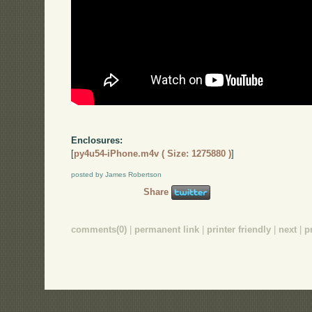
Enclosures:
[
py4u54-iPhone.m4v ( Size: 1275880 )
]
posted by James Robertson
Share
comments(0)
|
permanent link
|
printer friendly
|
next
|
p