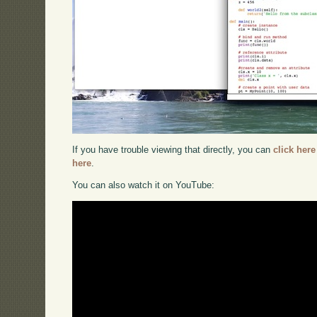
If you have trouble viewing that directly, you can
click here
here
.
You can also watch it on YouTube: