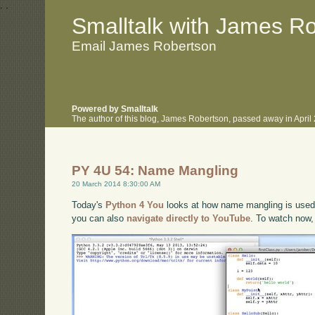
.
.
Smalltalk with James R
Email James Robertson
Powered by Smalltalk
The author of this blog, James Robertson, passed away in Apri
PY 4U 54: Name Mangling
20 March 2014 8:30:00 AM
Today's
Python 4 You
looks at how name mangling is used t
you can also
navigate directly to YouTube
. To watch now,