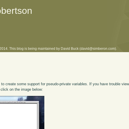
obertson
l 2014. This blog is being maintained by David Buck (david@simberon.com).
o create some support for pseudo-private variables. If you have trouble viewi
 click on the image below: