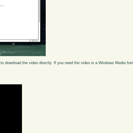
to download the video directly. If you need the video in a Windows Media fo