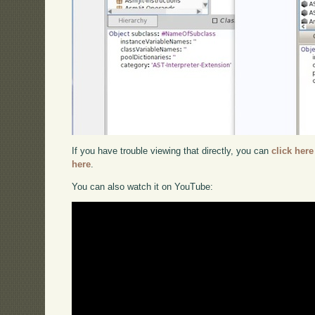
If you have trouble viewing that directly, you can
click here
here
.
You can also watch it on YouTube: