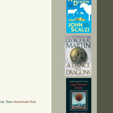
rmat, then
download that