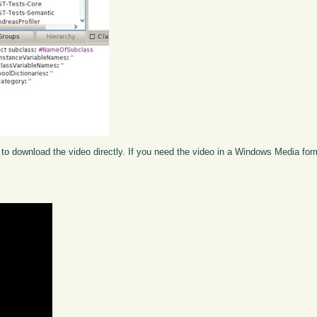
to download the video directly. If you need the video in a Windows Media fo