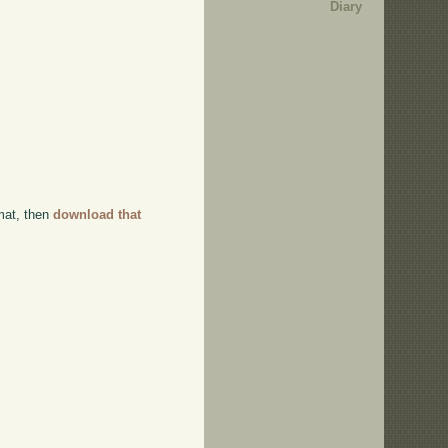
Diary
rmat, then
download that