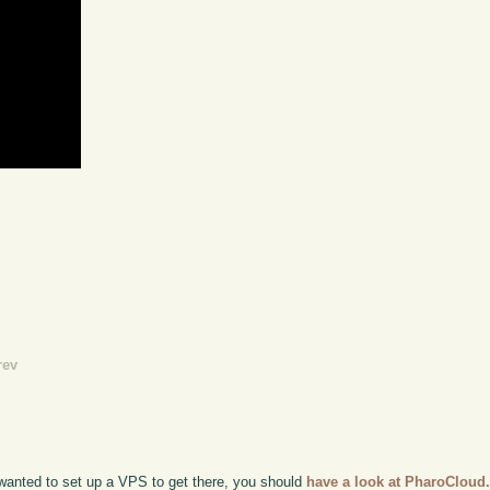
rev
t wanted to set up a VPS to get there, you should
have a look at PharoCloud