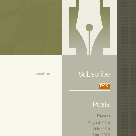
Subscribe
weather
RSS
Posts
Recent
August 2026
July 2026
June 2026