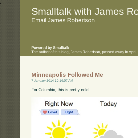
.
.
Smalltalk with James R
Email James Robertson
Powered by Smalltalk
The author of this blog, James Robertson, passed away in Apri
Minneapolis Followed Me
7 January 2014 10:16:57 AM
For Columbia, this is pretty cold: