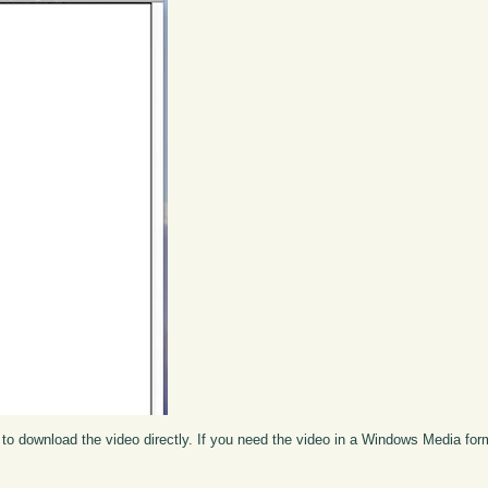
to download the video directly. If you need the video in a Windows Media fo