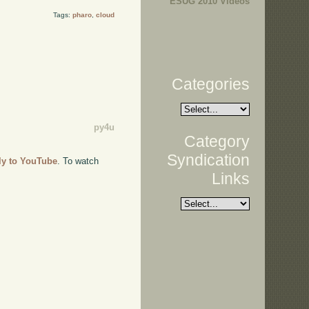
ESUG 2010 Videos
Tags:
pharo
,
cloud
Categories
py4u
Category
Syndication
tly to YouTube
. To watch
Links