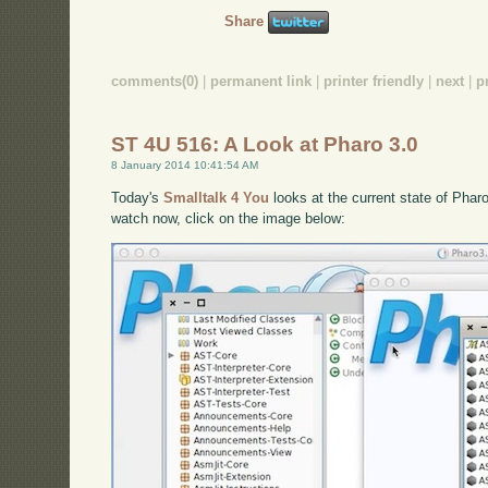
Share
comments(0)
|
permanent link
|
printer friendly
|
next
|
p
ST 4U 516: A Look at Pharo 3.0
8 January 2014 10:41:54 AM
Today's
Smalltalk 4 You
looks at the current state of Pharo
watch now, click on the image below: