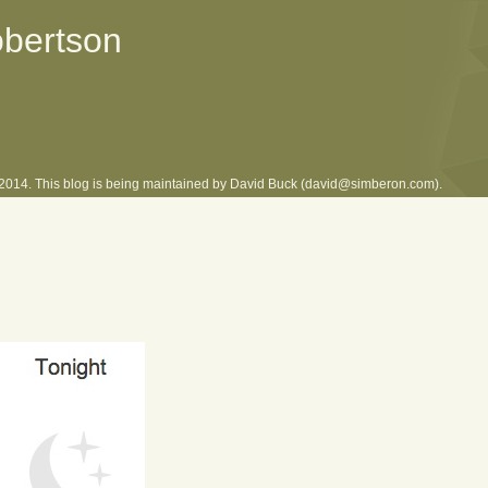
obertson
l 2014. This blog is being maintained by David Buck (david@simberon.com).