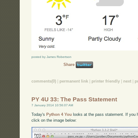
posted by James Robertson
Share
comments(0)
|
permanent link
|
printer friendly
|
next
|
p
PY 4U 33: The Pass Statement
7 January 2014 10:56:07 AM
Today's
Python 4 You
looks at the pass statement. If you h
click on the image below: