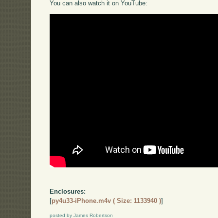
You can also watch it on YouTube:
Enclosures:
[
py4u33-iPhone.m4v ( Size: 1133940 )
]
posted by James Robertson