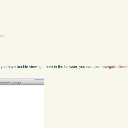
rev
f you have trouble viewing it here in the browser, you can also
navigate direc