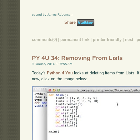
posted by James Robertson
Share
comments(0)
|
permanent link
|
printer friendly
|
next
|
p
PY 4U 34: Removing From Lists
9 January 2014 9:25:55 AM
Today's
Python 4 You
looks at deleting items from Lists. I
now, click on the image below: