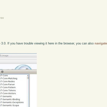
rev
 3.0. If you have trouble viewing it here in the browser, you can also
navigate