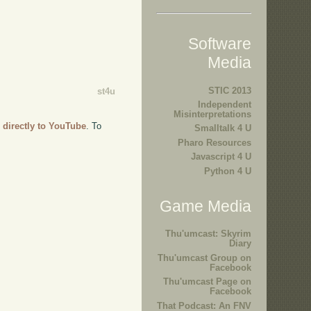
Software
Media
STIC 2013
st4u
Independent
Misinterpretations
 directly to YouTube
. To
Smalltalk 4 U
Pharo Resources
Javascript 4 U
Python 4 U
Game Media
Thu'umcast: Skyrim
Diary
Thu'umcast Group on
Facebook
Thu'umcast Page on
Facebook
That Podcast: An FNV