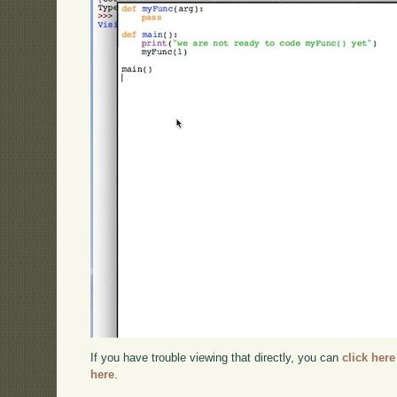
If you have trouble viewing that directly, you can
click here
here
.