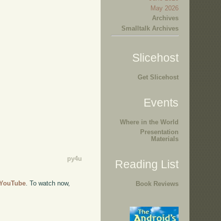
May 2026
Archives
Smalltalk Archives
Slicehost
Get Slicehost
Events
Where in the World
Presentation
Materials
py4u
Reading List
o YouTube
. To watch now,
Book Reviews