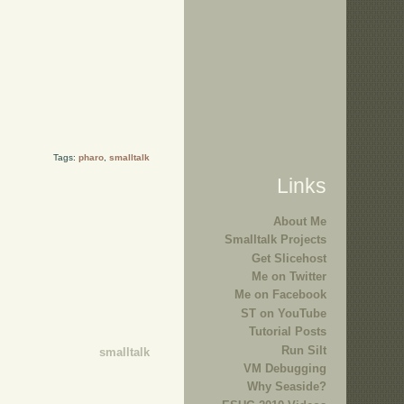
Tags:
pharo
,
smalltalk
Links
About Me
Smalltalk Projects
Get Slicehost
Me on Twitter
Me on Facebook
ST on YouTube
Tutorial Posts
Run Silt
smalltalk
VM Debugging
Why Seaside?
.