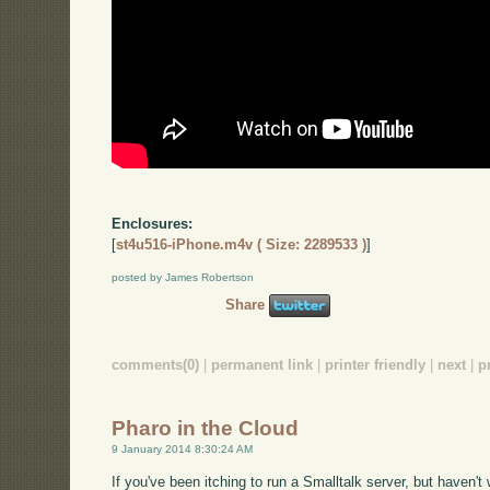
Enclosures:
[
st4u516-iPhone.m4v ( Size: 2289533 )
]
posted by James Robertson
Share
comments(0)
|
permanent link
|
printer friendly
|
next
|
p
Pharo in the Cloud
9 January 2014 8:30:24 AM
If you've been itching to run a Smalltalk server, but haven'