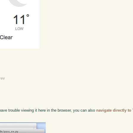
rev
ave trouble viewing it here in the browser, you can also
navigate directly t