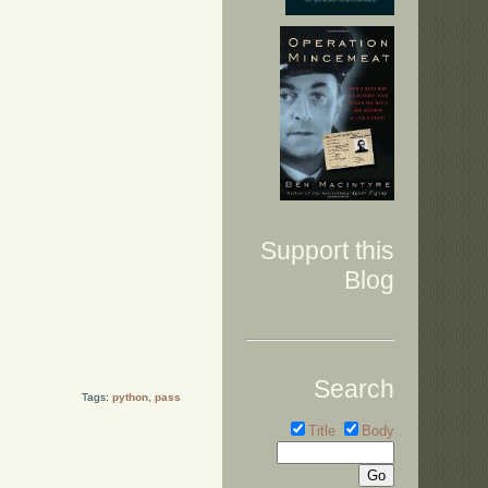
Support this
Blog
Search
Tags:
python
,
pass
Title
Body