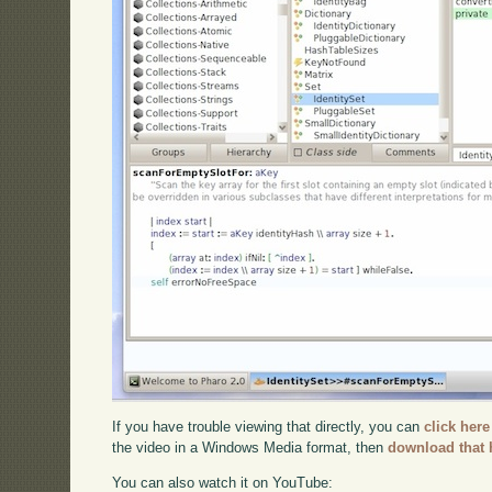
If you have trouble viewing that directly, you can
click here
the video in a Windows Media format, then
download that 
You can also watch it on YouTube: