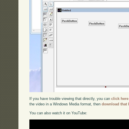
If you have trouble viewing that directly, you can
click here
the video in a Windows Media format, then
download that 
You can also watch it on YouTube: