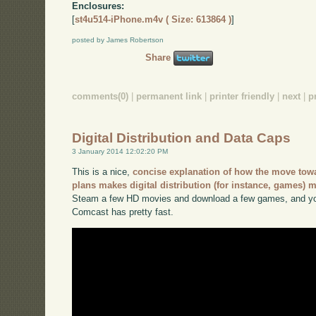
Enclosures:
[
st4u514-iPhone.m4v ( Size: 613864 )
]
posted by James Robertson
Share
comments(0)
|
permanent link
|
printer friendly
|
next
|
p
Digital Distribution and Data Caps
3 January 2014 12:02:20 PM
This is a nice,
concise explanation of how the move towa
plans makes digital distribution (for instance, games) m
Steam a few HD movies and download a few games, and you
Comcast has pretty fast.