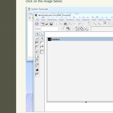
click on the image below: