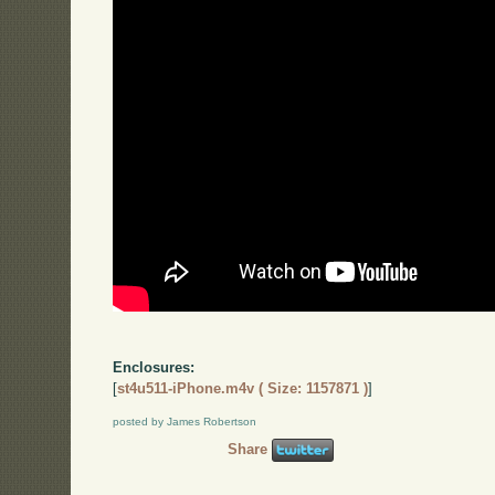
Enclosures:
[
st4u511-iPhone.m4v ( Size: 1157871 )
]
posted by James Robertson
Share