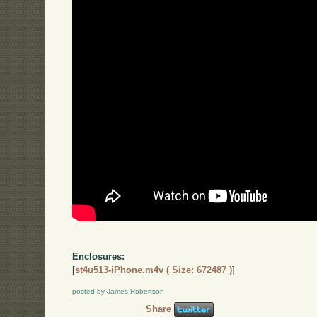
Enclosures:
[
st4u513-iPhone.m4v ( Size: 672487 )
]
posted by James Robertson
Share