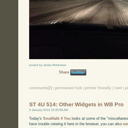
posted by James Robertson
Share
comments(2)
|
permanent link
|
printer friendly
|
next
|
p
ST 4U 514: Other Widgets in WB Pro
3 January 2014 10:35:59 AM
Today's
Smalltalk 4 You
looks at some of the "miscellaneo
have trouble viewing it here in the browser, you can also
na