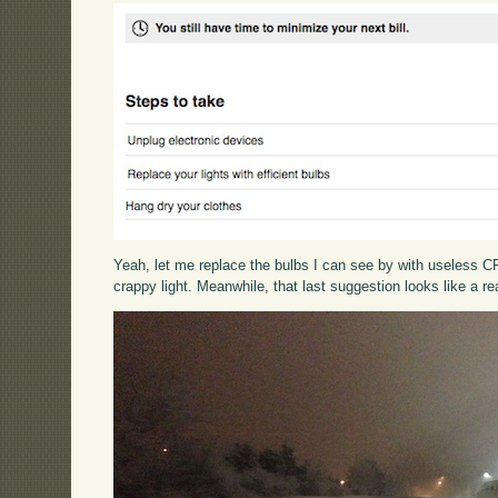
Yeah, let me replace the bulbs I can see by with useless CFL
crappy light. Meanwhile, that last suggestion looks like a re