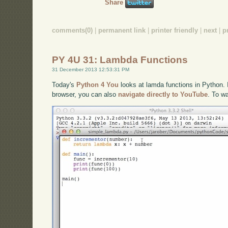
Share
comments(0)
|
permanent link
|
printer friendly
|
next
|
p
PY 4U 31: Lambda Functions
31 December 2013 12:53:31 PM
Today's
Python 4 You
looks at lamda functions in Python. I
browser, you can also
navigate directly to YouTube
. To w