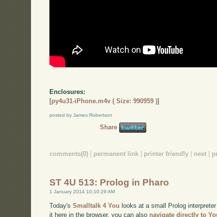
Enclosures:
[
py4u31-iPhone.m4v ( Size: 990959 )
]
posted by James Robertson
Share
comments(0)
|
permanent link
|
printer friendly
|
next
|
p
ST 4U 513: Prolog in Pharo
1 January 2014 10:10:29 AM
Today's
Smalltalk 4 You
looks at a small Prolog interpreter
it here in the browser, you can also
navigate directly to Y