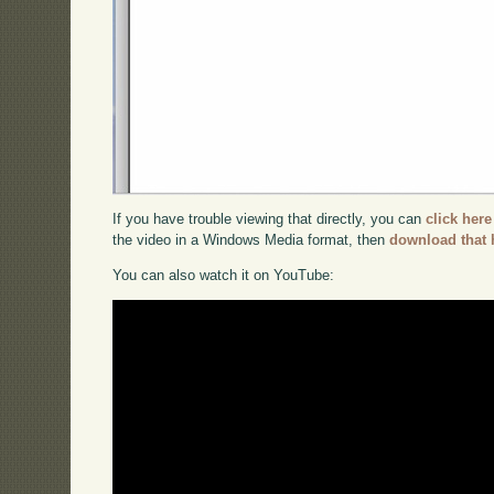
If you have trouble viewing that directly, you can
click here
the video in a Windows Media format, then
download that 
You can also watch it on YouTube: