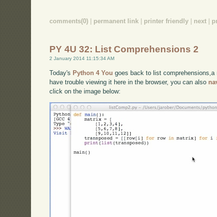
comments(0)
|
permanent link
|
printer friendly
|
next
|
p
PY 4U 32: List Comprehensions 2
2 January 2014 11:15:34 AM
Today's
Python 4 You
goes back to list comprehensions,a 
have trouble viewing it here in the browser, you can also
na
click on the image below: