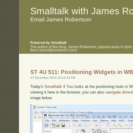
.
.
Smalltalk with James R
Email James Robertson
Powered by Smalltalk
The author of this blog, James Robertson, passed away in April
Buck (david@simberon.com).
ST 4U 511: Positioning Widgets in WB
27 December 2013 10:14:10 AM
Today's
Smalltalk 4 You
looks at the positioning tools in 
viewing it here in the browser, you can also
navigate direc
image below: