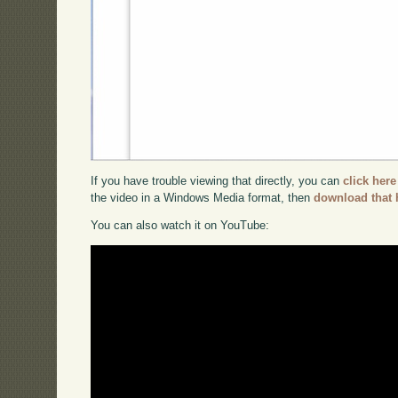
If you have trouble viewing that directly, you can
click here
the video in a Windows Media format, then
download that 
You can also watch it on YouTube: