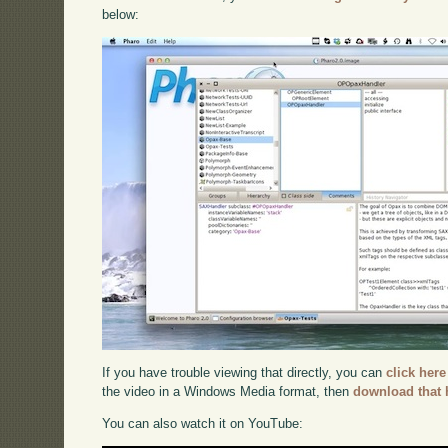
below:
If you have trouble viewing that directly, you can
click here
the video in a Windows Media format, then
download that 
You can also watch it on YouTube: