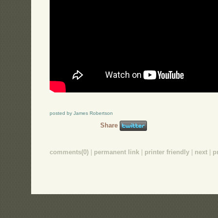
posted by James Robertson
Share
comments(0)
|
permanent link
|
printer friendly
|
next
|
p