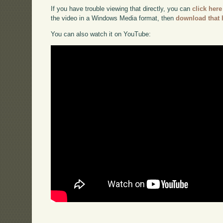
If you have trouble viewing that directly, you can
click here
the video in a Windows Media format, then
download that 
You can also watch it on YouTube: