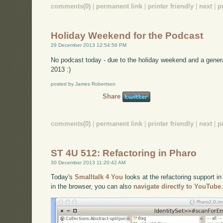
comments(0)
|
permanent link
|
printer friendly
|
next
|
p
Holiday Weekend for the Podcast
29 December 2013 12:54:56 PM
No podcast today - due to the holiday weekend and a gener
2013 :)
posted by James Robertson
Share
comments(0)
|
permanent link
|
printer friendly
|
next
|
p
ST 4U 512: Refactoring in Pharo
30 December 2013 11:20:42 AM
Today's
Smalltalk 4 You
looks at the refactoring support in
in the browser, you can also
navigate directly to YouTube