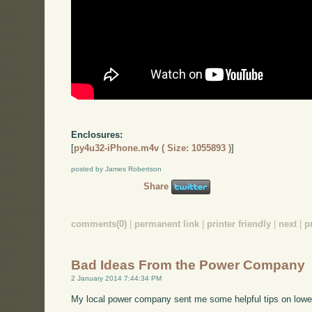
Enclosures:
[
py4u32-iPhone.m4v ( Size: 1055893 )
]
posted by James Robertson
Share
comments(0)
|
permanent link
|
printer friendly
|
next
|
p
Bad Ideas From the Power Company
2 January 2014 7:44:34 PM
My local power company sent me some helpful tips on lower