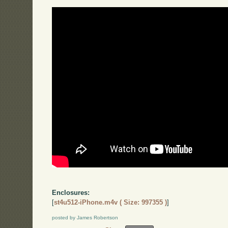
Enclosures:
[
st4u512-iPhone.m4v ( Size: 997355 )
]
posted by James Robertson