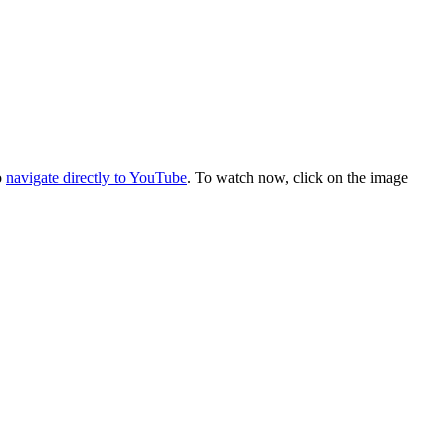
o
navigate directly to YouTube
. To watch now, click on the image