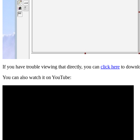
If you have trouble viewing that directly, you can
click here
to downlo
You can also watch it on YouTube: