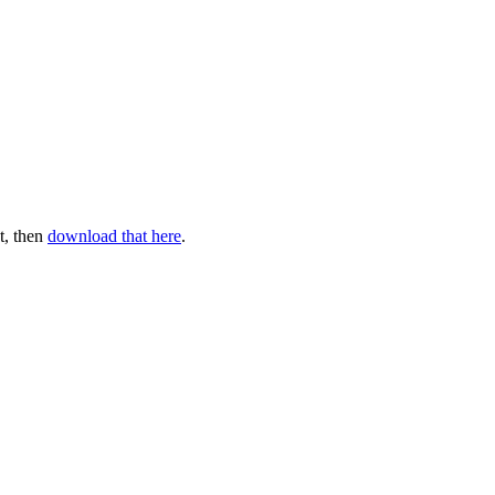
t, then
download that here
.