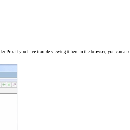
er Pro. If you have trouble viewing it here in the browser, you can als