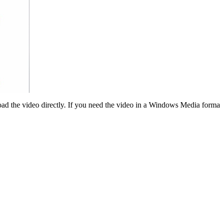
ad the video directly. If you need the video in a Windows Media forma