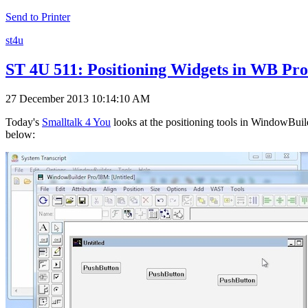
Send to Printer
st4u
ST 4U 511: Positioning Widgets in WB Pro
27 December 2013 10:14:10 AM
Today's
Smalltalk 4 You
looks at the positioning tools in WindowBuild
below: