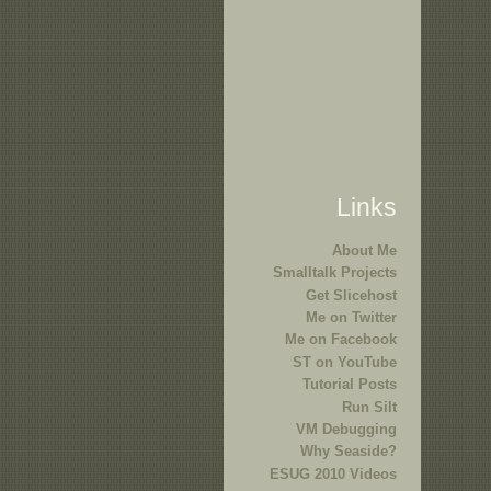
Links
About Me
Smalltalk Projects
Get Slicehost
Me on Twitter
Me on Facebook
ST on YouTube
Tutorial Posts
Run Silt
VM Debugging
Why Seaside?
ESUG 2010 Videos