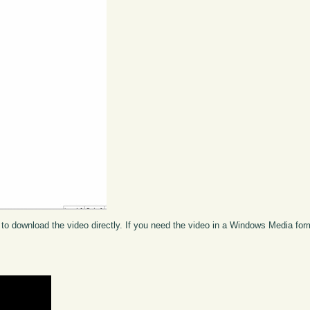
to download the video directly. If you need the video in a Windows Media fo