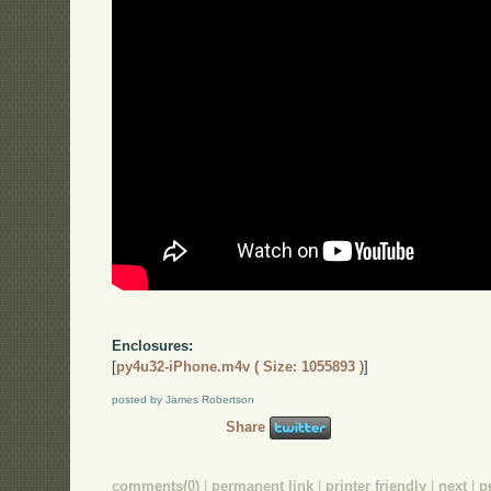
Enclosures:
[
py4u32-iPhone.m4v ( Size: 1055893 )
]
posted by James Robertson
Share
comments(0)
|
permanent link
|
printer friendly
|
next
|
p