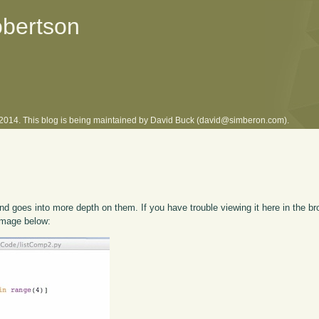
obertson
l 2014. This blog is being maintained by David Buck (david@simberon.com).
d goes into more depth on them. If you have trouble viewing it here in the br
 image below: