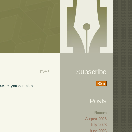
Subscribe
py4u
RSS
owser, you can also
Posts
Recent
August 2026
July 2026
June 2026