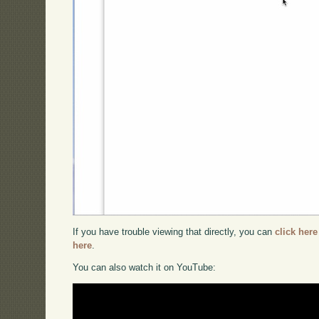
If you have trouble viewing that directly, you can
click here
here
.
You can also watch it on YouTube: