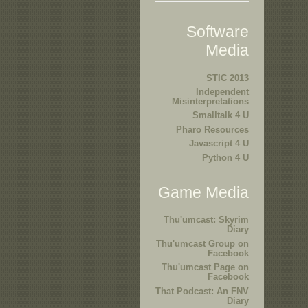
Software
Media
STIC 2013
Independent
Misinterpretations
Smalltalk 4 U
Pharo Resources
Javascript 4 U
Python 4 U
Game Media
Thu'umcast: Skyrim
Diary
Thu'umcast Group on
Facebook
Thu'umcast Page on
Facebook
That Podcast: An FNV
Diary