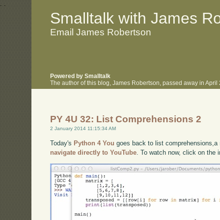
.
.
Smalltalk with James R
Email James Robertson
Powered by Smalltalk
The author of this blog, James Robertson, passed away in Apri
PY 4U 32: List Comprehensions 2
2 January 2014 11:15:34 AM
Today's
Python 4 You
goes back to list comprehensions,a n
navigate directly to YouTube
. To watch now, click on the