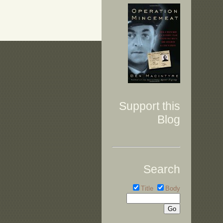
Support this
Blog
Search
Title
Body