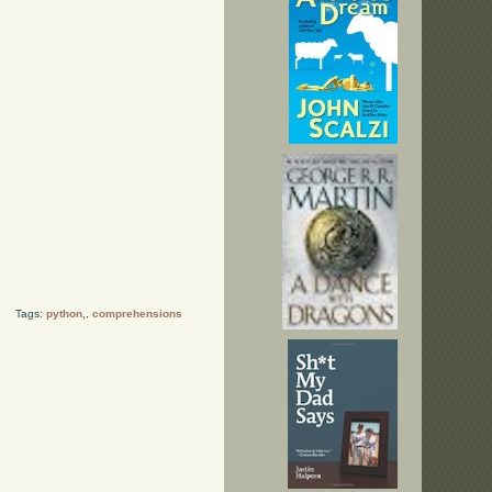
Tags:
python,
,
comprehensions