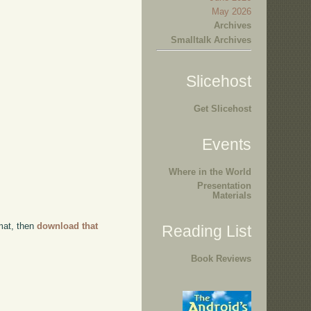
May 2026
Archives
Smalltalk Archives
Slicehost
Get Slicehost
Events
Where in the World
Presentation
Materials
rmat, then
download that
Reading List
Book Reviews