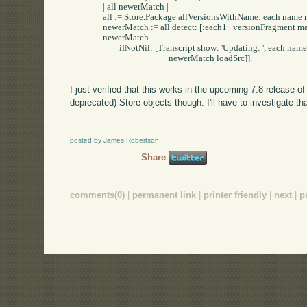
		| all newerMatch |

		all := Store.Package allVersionsWithName: each name newerThan: each.

		newerMatch := all detect: [:each1 | versionFragment match: each1 version] ifNone: [nil].

		newerMatch 

			ifNotNil: [Transcript show: 'Updating: ', each name; cr.

						newerMatch loadSrc]].

I just verified that this works in the upcoming 7.8 release 
deprecated) Store objects though. I'll have to investigate th
posted by James Robertson
Share
comments(0)
|
permanent link
|
printer friendly
|
next
|
p