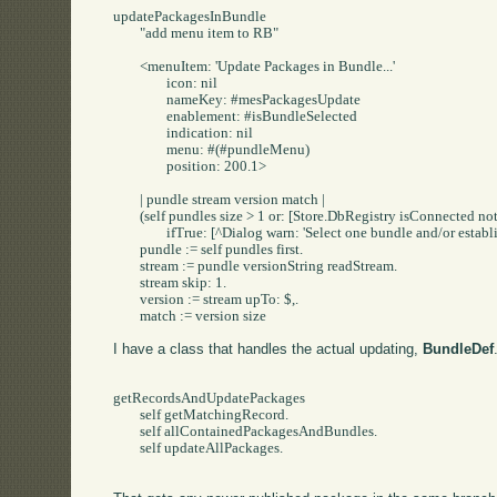
updatePackagesInBundle

	"add menu item to RB"

	<menuItem: 'Update Packages in Bundle...'

		icon: nil

		nameKey: #mesPackagesUpdate

		enablement: #isBundleSelected

		indication: nil

		menu: #(#pundleMenu)

		position: 200.1>

	| pundle stream version match |

	(self pundles size > 1 or: [Store.DbRegistry isConnected not])

		ifTrue: [^Dialog warn: 'Select one bundle and/or establish a Store Connection'].

	pundle := self pundles first.

	stream := pundle versionString readStream.

	stream skip: 1.

	version := stream upTo: $,.

	match := version size 
I have a class that handles the actual updating,
BundleDef
getRecordsAndUpdatePackages

	self getMatchingRecord.

	self allContainedPackagesAndBundles.

	self updateAllPackages.
