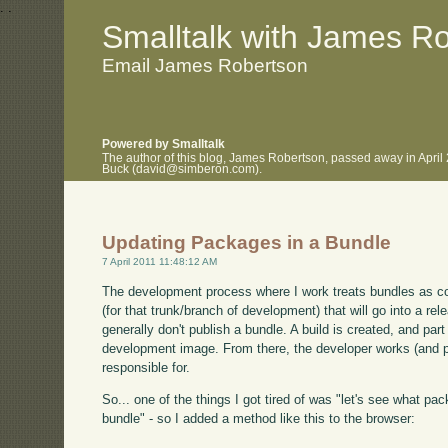
.
.
Smalltalk with James R
Email James Robertson
Powered by Smalltalk
The author of this blog, James Robertson, passed away in April
Buck (david@simberon.com).
Updating Packages in a Bundle
7 April 2011 11:48:12 AM
The development process where I work treats bundles as conf
(for that trunk/branch of development) that will go into a rel
generally don't publish a bundle. A build is created, and par
development image. From there, the developer works (and p
responsible for.
So... one of the things I got tired of was "let's see what p
bundle" - so I added a method like this to the browser: