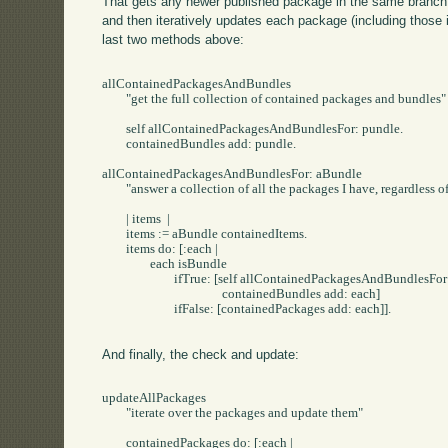
That gets any newer published package in the same branch (
and then iteratively updates each package (including those 
last two methods above:
allContainedPackagesAndBundles

	"get the full collection of contained packages and bundles"

	self allContainedPackagesAndBundlesFor: pundle.

	containedBundles add: pundle.

allContainedPackagesAndBundlesFor: aBundle

	"answer a collection of all the packages I have, regardless of bundles in the middle"

	| items  |

	items := aBundle containedItems.

	items do: [:each |

		each isBundle

			ifTrue: [self allContainedPackagesAndBundlesFor: each.

					containedBundles add: each]

			ifFalse: [containedPackages add: each]].

And finally, the check and update:
updateAllPackages

	"iterate over the packages and update them"

	containedPackages do: [:each |
