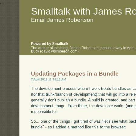
.
.
Smalltalk with James R
Email James Robertson
Powered by Smalltalk
The author of this blog, James Robertson, passed away in April
Buck (david@simberon.com).
Updating Packages in a Bundle
7 April 2011 11:48:12 AM
The development process where I work treats bundles as conf
(for that trunk/branch of development) that will go into a rel
generally don't publish a bundle. A build is created, and par
development image. From there, the developer works (and p
responsible for.
So... one of the things I got tired of was "let's see what p
bundle" - so I added a method like this to the browser: