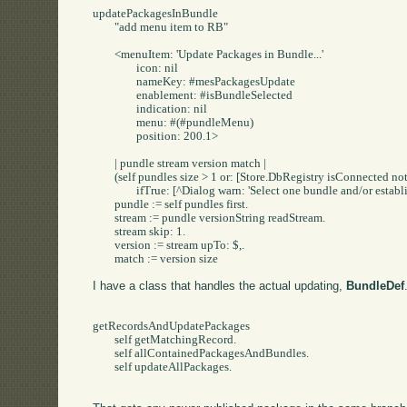
updatePackagesInBundle

	"add menu item to RB"

	<menuItem: 'Update Packages in Bundle...'

		icon: nil

		nameKey: #mesPackagesUpdate

		enablement: #isBundleSelected

		indication: nil

		menu: #(#pundleMenu)

		position: 200.1>

	| pundle stream version match |

	(self pundles size > 1 or: [Store.DbRegistry isConnected not])

		ifTrue: [^Dialog warn: 'Select one bundle and/or establish a Store Connection'].

	pundle := self pundles first.

	stream := pundle versionString readStream.

	stream skip: 1.

	version := stream upTo: $,.

	match := version size 
I have a class that handles the actual updating,
BundleDef
getRecordsAndUpdatePackages

	self getMatchingRecord.

	self allContainedPackagesAndBundles.

	self updateAllPackages.
