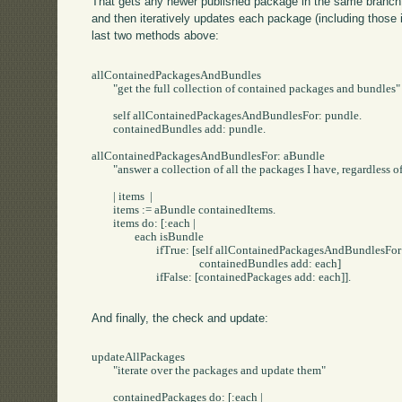
That gets any newer published package in the same branch (
and then iteratively updates each package (including those 
last two methods above:
allContainedPackagesAndBundles

	"get the full collection of contained packages and bundles"

	self allContainedPackagesAndBundlesFor: pundle.

	containedBundles add: pundle.

allContainedPackagesAndBundlesFor: aBundle

	"answer a collection of all the packages I have, regardless of bundles in the middle"

	| items  |

	items := aBundle containedItems.

	items do: [:each |

		each isBundle

			ifTrue: [self allContainedPackagesAndBundlesFor: each.

					containedBundles add: each]

			ifFalse: [containedPackages add: each]].

And finally, the check and update:
updateAllPackages

	"iterate over the packages and update them"

	containedPackages do: [:each |
