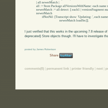
		| all newerMatch |

		all := Store.Package allVersionsWithName: each name newerThan: each.

		newerMatch := all detect: [:each1 | versionFragment match: each1 version] ifNone: [nil].

		newerMatch 

			ifNotNil: [Transcript show: 'Updating: ', each name; cr.

						newerMatch loadSrc]].

I just verified that this works in the upcoming 7.8 release 
deprecated) Store objects though. I'll have to investigate th
posted by James Robertson
Share
comments(0)
|
permanent link
|
printer friendly
|
next
|
p