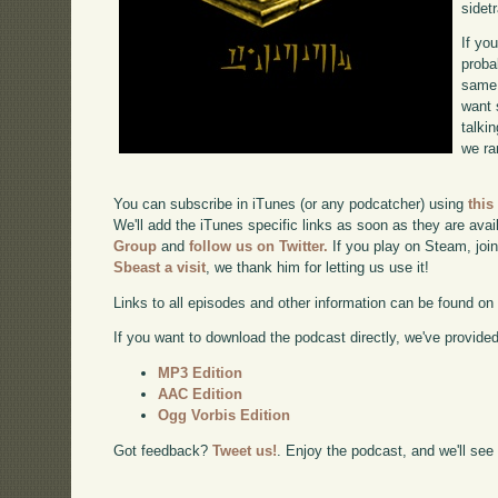
sidet
If yo
proba
same 
want 
talki
we ra
You can subscribe in iTunes (or any podcatcher) using
this
We'll add the iTunes specific links as soon as they are avai
Group
and
follow us on Twitter.
If you play on Steam, joi
Sbeast a visit
, we thank him for letting us use it!
Links to all episodes and other information can be found o
If you want to download the podcast directly, we've provided 
MP3 Edition
AAC Edition
Ogg Vorbis Edition
Got feedback?
Tweet us!
. Enjoy the podcast, and we'll see