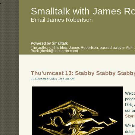
.
.
Smalltalk with James R
Email James Robertson
Powered by Smalltalk
The author of this blog, James Robertson, passed away in April
Buck (david@simberon.com).
Thu'umcast 13: Stabby Stabby Stabb
22 December 2011 1:55:30 AM
Welco
podca
Dirk,
our tr
Skyr
We ta
detail