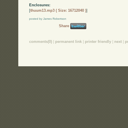
Enclosures:
[
thuum13.mp3 ( Size: 16712040 )
]
posted by James Robertson
Share
comments(0)
|
permanent link
|
printer friendly
|
next
|
p