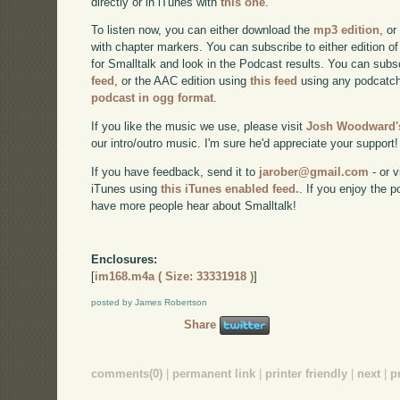
directly or in iTunes with
this one
.
To listen now, you can either download the
mp3 edition
, or
with chapter markers. You can subscribe to either edition of
for Smalltalk and look in the Podcast results. You can subs
feed
, or the AAC edition using
this feed
using any podcatch
podcast in ogg format
.
If you like the music we use, please visit
Josh Woodward's
our intro/outro music. I'm sure he'd appreciate your support!
If you have feedback, send it to
jarober@gmail.com
- or v
iTunes using
this iTunes enabled feed.
. If you enjoy the 
have more people hear about Smalltalk!
Enclosures:
[
im168.m4a ( Size: 33331918 )
]
posted by James Robertson
Share
comments(0)
|
permanent link
|
printer friendly
|
next
|
p