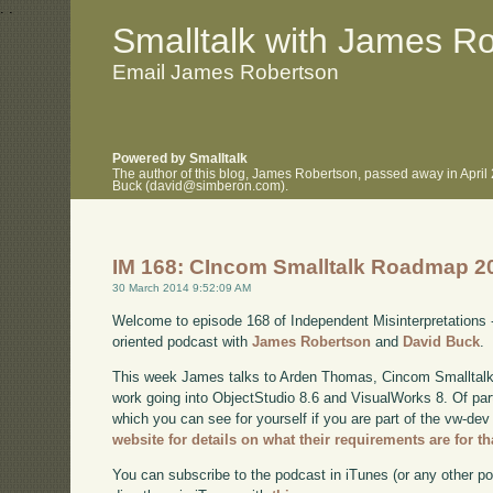
.
.
Smalltalk with James R
Email James Robertson
Powered by Smalltalk
The author of this blog, James Robertson, passed away in April
Buck (david@simberon.com).
IM 168: CIncom Smalltalk Roadmap 2
30 March 2014 9:52:09 AM
Welcome to episode 168 of Independent Misinterpretations 
oriented podcast with
James Robertson
and
David Buck
.
This week James talks to Arden Thomas, Cincom Smalltalk
work going into ObjectStudio 8.6 and VisualWorks 8. Of parti
which you can see for yourself if you are part of the vw-dev
website for details on what their requirements are for th
You can subscribe to the podcast in iTunes (or any other p