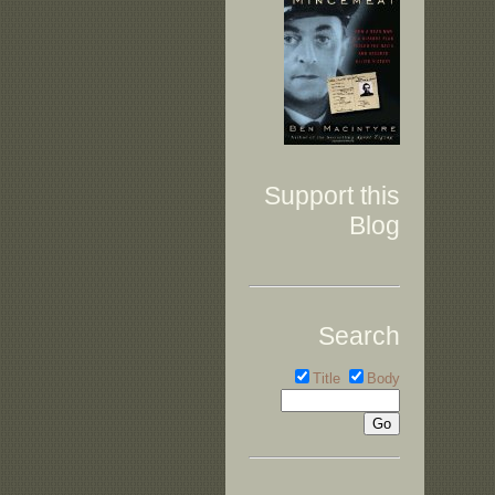
Support this
Blog
Search
Title
Body