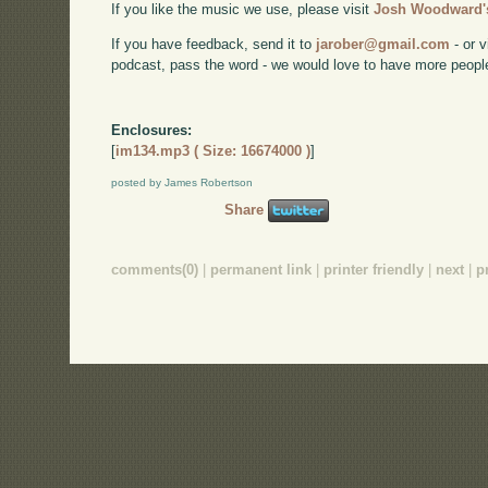
If you like the music we use, please visit
Josh Woodward's
If you have feedback, send it to
jarober@gmail.com
- or v
podcast, pass the word - we would love to have more peopl
Enclosures:
[
im134.mp3 ( Size: 16674000 )
]
posted by James Robertson
Share
comments(0)
|
permanent link
|
printer friendly
|
next
|
p