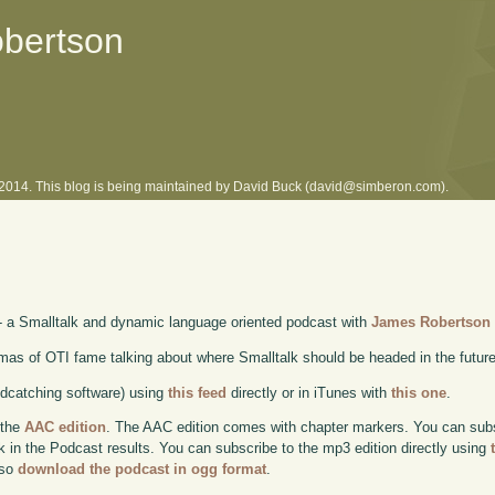
obertson
l 2014. This blog is being maintained by David Buck (david@simberon.com).
- a Smalltalk and dynamic language oriented podcast with
James Robertson
as of OTI fame talking about where Smalltalk should be headed in the futur
odcatching software) using
this feed
directly or in iTunes with
this one
.
 the
AAC edition
. The AAC edition comes with chapter markers. You can subscr
ok in the Podcast results. You can subscribe to the mp3 edition directly using
lso
download the podcast in ogg format
.