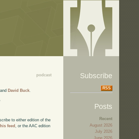
Subscribe
podcast
RSS
and
David Buck
.
e
Posts
Recent
ibe to either edition of the
August 2026
this feed
, or the AAC edition
July 2026
June 2026