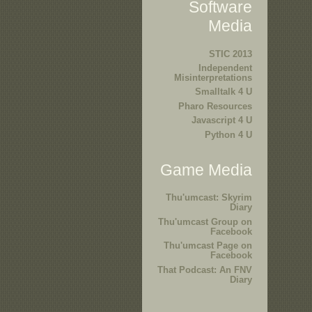
Software
Media
STIC 2013
Independent
Misinterpretations
Smalltalk 4 U
Pharo Resources
Javascript 4 U
Python 4 U
Game Media
Thu'umcast: Skyrim
Diary
Thu'umcast Group on
Facebook
Thu'umcast Page on
Facebook
That Podcast: An FNV
Diary