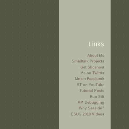
Links
About Me
Smalltalk Projects
Get Slicehost
Me on Twitter
Me on Facebook
ST on YouTube
Tutorial Posts
Run Silt
VM Debugging
Why Seaside?
ESUG 2010 Videos