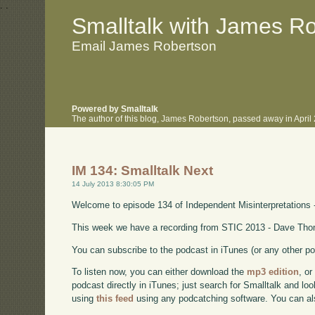
.
.
Smalltalk with James R
Email James Robertson
Powered by Smalltalk
The author of this blog, James Robertson, passed away in Apri
IM 134: Smalltalk Next
14 July 2013 8:30:05 PM
Welcome to episode 134 of Independent Misinterpretations 
This week we have a recording from STIC 2013 - Dave Thom
You can subscribe to the podcast in iTunes (or any other p
To listen now, you can either download the
mp3 edition
, or
podcast directly in iTunes; just search for Smalltalk and lo
using
this feed
using any podcatching software. You can a