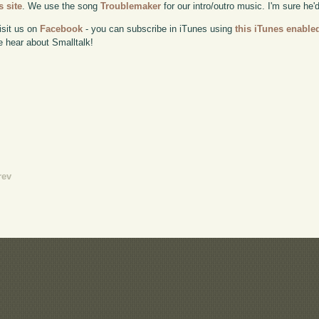
 site
. We use the song
Troublemaker
for our intro/outro music. I'm sure he'
isit us on
Facebook
- you can subscribe in iTunes using
this iTunes enable
e hear about Smalltalk!
rev