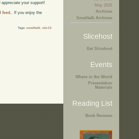
d appreciate your support!
May 2026
Archives
d feed.
. If you enjoy the
Smalltalk Archives
Tags:
smalltalk
,
stic13
Slicehost
Get Slicehost
Events
Where in the World
Presentation
Materials
Reading List
Book Reviews