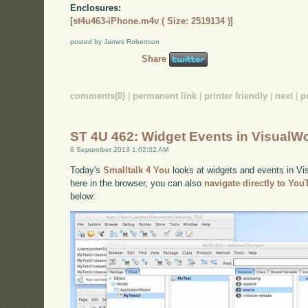
Enclosures:
[
st4u463-iPhone.m4v ( Size: 2519134 )
]
posted by James Robertson
Share
comments(0)
|
permanent link
|
printer friendly
|
next
|
p
ST 4U 462: Widget Events in VisualW
9 September 2013 1:02:02 AM
Today's
Smalltalk 4 You
looks at widgets and events in Vis
here in the browser, you can also
navigate directly to Yo
below: