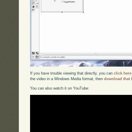
If you have trouble viewing that directly, you can
click here
the video in a Windows Media format, then
download that 
You can also watch it on YouTube: