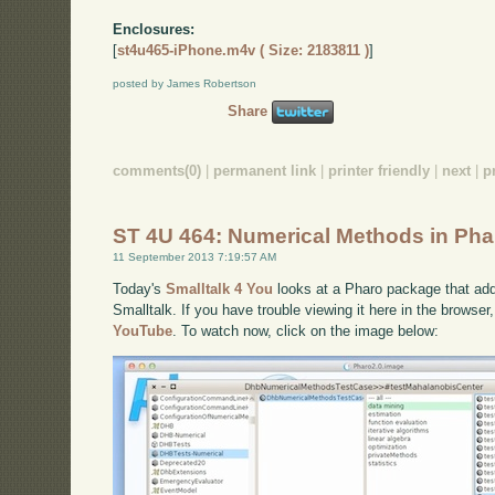
Enclosures:
[
st4u465-iPhone.m4v ( Size: 2183811 )
]
posted by James Robertson
Share
comments(0)
|
permanent link
|
printer friendly
|
next
|
p
ST 4U 464: Numerical Methods in Pha
11 September 2013 7:19:57 AM
Today's
Smalltalk 4 You
looks at a Pharo package that ad
Smalltalk. If you have trouble viewing it here in the browse
YouTube
. To watch now, click on the image below: