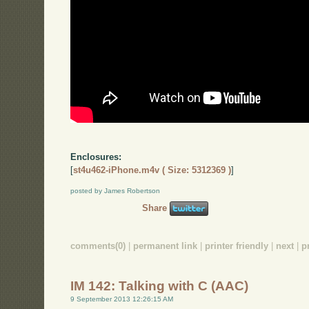
Enclosures:
[
st4u462-iPhone.m4v ( Size: 5312369 )
]
posted by James Robertson
Share
comments(0)
|
permanent link
|
printer friendly
|
next
|
p
IM 142: Talking with C (AAC)
9 September 2013 12:26:15 AM