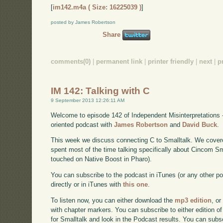
[
im142.m4a ( Size: 16225039 )
]
posted by James Robertson
Share
comments(0)
|
permanent link
|
printer friendly
|
next
|
p
IM 142: Talking with C
9 September 2013 12:26:11 AM
Welcome to episode 142 of Independent Misinterpretations 
oriented podcast with
James Robertson
and
David Buck
.
This week we discuss connecting C to Smalltalk. We cover
spent most of the time talking specifically about Cincom S
touched on Native Boost in Pharo).
You can subscribe to the podcast in iTunes (or any other p
directly or in iTunes with
this one
.
To listen now, you can either download the
mp3 edition
, or
with chapter markers. You can subscribe to either edition of
for Smalltalk and look in the Podcast results. You can subs