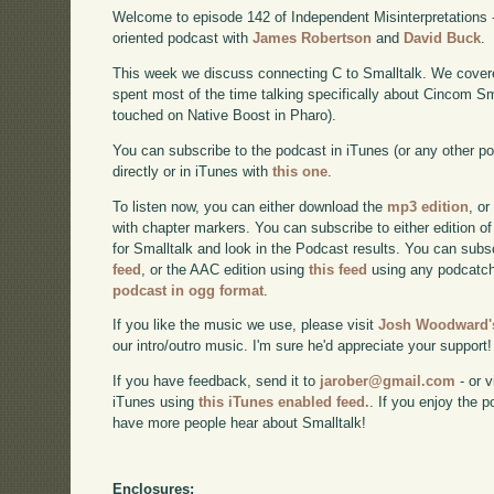
Welcome to episode 142 of Independent Misinterpretations 
oriented podcast with
James Robertson
and
David Buck
.
This week we discuss connecting C to Smalltalk. We cover
spent most of the time talking specifically about Cincom S
touched on Native Boost in Pharo).
You can subscribe to the podcast in iTunes (or any other p
directly or in iTunes with
this one
.
To listen now, you can either download the
mp3 edition
, or
with chapter markers. You can subscribe to either edition of
for Smalltalk and look in the Podcast results. You can subs
feed
, or the AAC edition using
this feed
using any podcatch
podcast in ogg format
.
If you like the music we use, please visit
Josh Woodward's
our intro/outro music. I'm sure he'd appreciate your support!
If you have feedback, send it to
jarober@gmail.com
- or v
iTunes using
this iTunes enabled feed.
. If you enjoy the 
have more people hear about Smalltalk!
Enclosures: