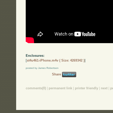
Enclosures:
[
st4u461-iPhone.m4v ( Size: 4269342 )
]
posted by James Robertson
Share
comments(0)
|
permanent link
|
printer friendly
|
next
|
p