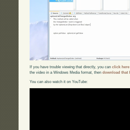
If you have trouble viewing that directly, you can
click here
the video in a Windows Media format, then
download that 
You can also watch it on YouTube: