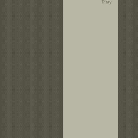
Diary