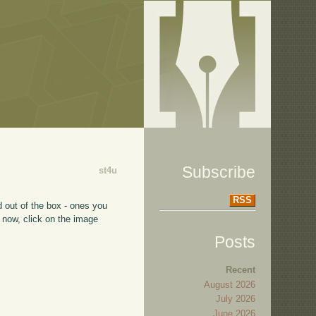
Subscribe
st4u
RSS
 out of the box - ones you
 now, click on the image
Posts
Recent
August 2026
July 2026
June 2026