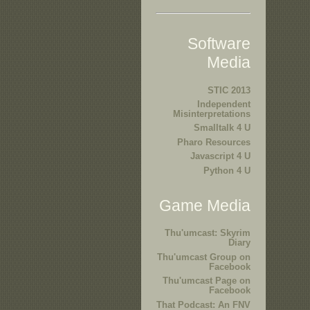
Software
Media
STIC 2013
Independent
Misinterpretations
Smalltalk 4 U
Pharo Resources
Javascript 4 U
Python 4 U
Game Media
Thu'umcast: Skyrim
Diary
Thu'umcast Group on
Facebook
Thu'umcast Page on
Facebook
That Podcast: An FNV