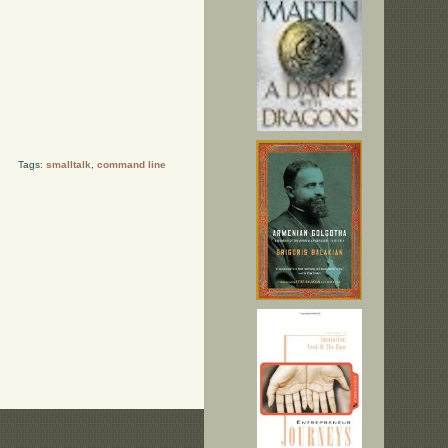
Tags:
smalltalk
,
command line