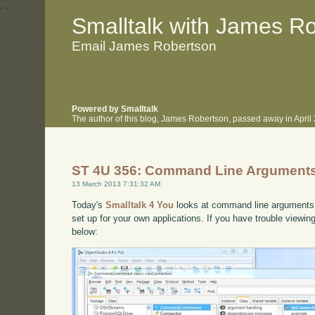
.
.
Smalltalk with James R
Email James Robertson
Powered by Smalltalk
The author of this blog, James Robertson, passed away in Apri
ST 4U 356: Command Line Arguments 
13 March 2013 7:31:32 AM
Today's
Smalltalk 4 You
looks at command line arguments i
set up for your own applications. If you have trouble viewin
below: