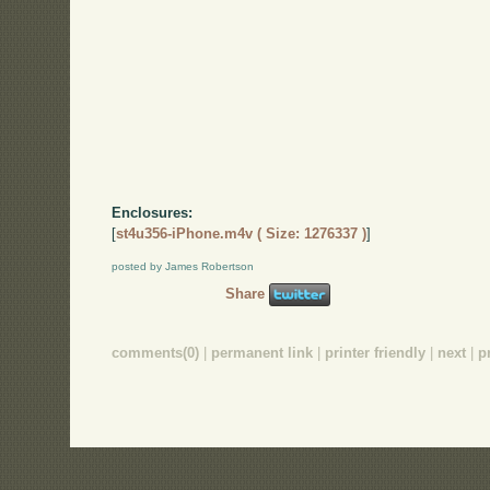
Enclosures:
[
st4u356-iPhone.m4v ( Size: 1276337 )
]
posted by James Robertson
Share
comments(0)
|
permanent link
|
printer friendly
|
next
|
p