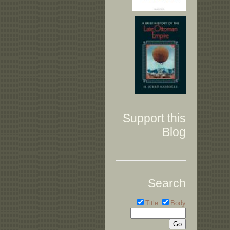
Support this
Blog
Search
Title
Body