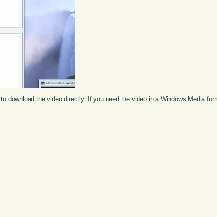
to download the video directly. If you need the video in a Windows Media fo