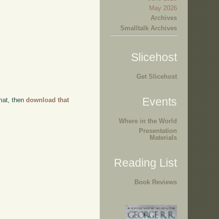
May 2026
Archives
Smalltalk Archives
Slicehost
Get Slicehost
Events
rmat, then
download that
Where in the World
Presentation
Materials
Reading List
Book Reviews