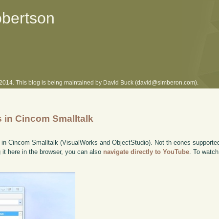
obertson
l 2014. This blog is being maintained by David Buck (david@simberon.com).
in Cincom Smalltalk
n Cincom Smalltalk (VisualWorks and ObjectStudio). Not th eones supported
g it here in the browser, you can also
navigate directly to YouTube
. To watch