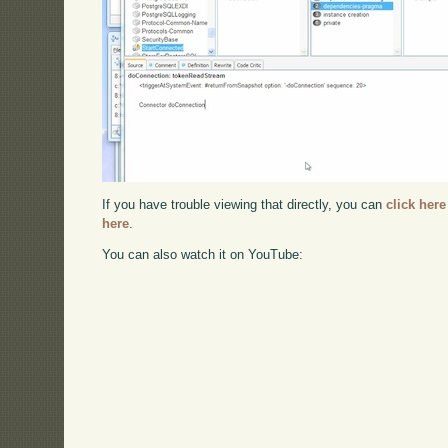
If you have trouble viewing that directly, you can
click here
here
.
You can also watch it on YouTube: