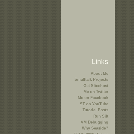
Links
About Me
Smalltalk Projects
Get Slicehost
Me on Twitter
Me on Facebook
ST on YouTube
Tutorial Posts
Run Silt
VM Debugging
Why Seaside?