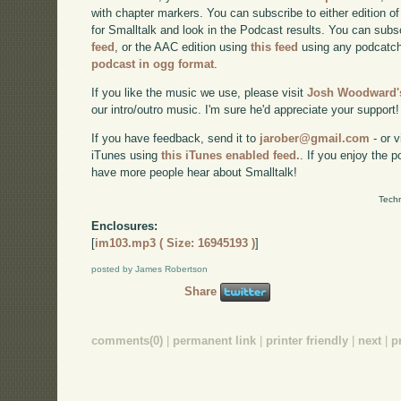
with chapter markers. You can subscribe to either edition of
for Smalltalk and look in the Podcast results. You can subs
feed
, or the AAC edition using
this feed
using any podcatch
podcast in ogg format
.
If you like the music we use, please visit
Josh Woodward's
our intro/outro music. I'm sure he'd appreciate your support!
If you have feedback, send it to
jarober@gmail.com
- or v
iTunes using
this iTunes enabled feed.
. If you enjoy the 
have more people hear about Smalltalk!
Techn
Enclosures:
[
im103.mp3 ( Size: 16945193 )
]
posted by James Robertson
Share
comments(0)
|
permanent link
|
printer friendly
|
next
|
p