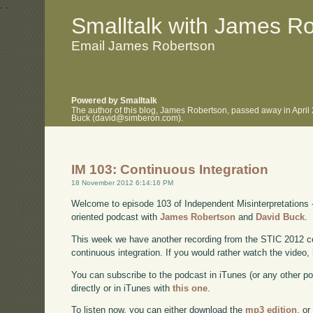
.
.
Smalltalk with James R
Email James Robertson
Powered by Smalltalk
The author of this blog, James Robertson, passed away in April
Buck (david@simberon.com).
IM 103: Continuous Integration
18 November 2012 6:14:16 PM
Welcome to episode 103 of Independent Misinterpretations 
oriented podcast with
James Robertson
and
David Buck
.
This week we have another recording from the STIC 2012 c
continuous integration. If you would rather watch the video,
You can subscribe to the podcast in iTunes (or any other p
directly or in iTunes with
this one
.
To listen now, you can either download the
mp3 edition
, or