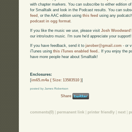
with chapter markers. You can subscribe to either edition of
for Smalltalk and look in the Podcast results. You can subs
feed
, or the AAC edition using
this feed
using any podcatch
podcast in ogg format
.
If you like the music we use, please visit
Josh Woodward's
our intro/outro music. I'm sure he'd appreciate your support!
If you have feedback, send it to
jarober@gmail.com
- or v
iTunes using
this iTunes enabled feed.
. If you enjoy the 
have more people hear about Smalltalk!
Enclosures:
[
im65.m4a ( Size: 13583510 )
]
posted by James Robertson
Share
comments(0)
|
permanent link
|
printer friendly
|
next
|
p