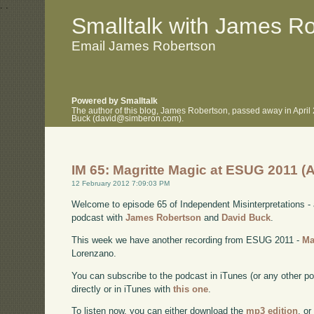
.
.
Smalltalk with James R
Email James Robertson
Powered by Smalltalk
The author of this blog, James Robertson, passed away in April
Buck (david@simberon.com).
IM 65: Magritte Magic at ESUG 2011 (
12 February 2012 7:09:03 PM
Welcome to episode 65 of Independent Misinterpretations -
podcast with
James Robertson
and
David Buck
.
This week we have another recording from ESUG 2011 -
Ma
Lorenzano.
You can subscribe to the podcast in iTunes (or any other p
directly or in iTunes with
this one
.
To listen now, you can either download the
mp3 edition
, or