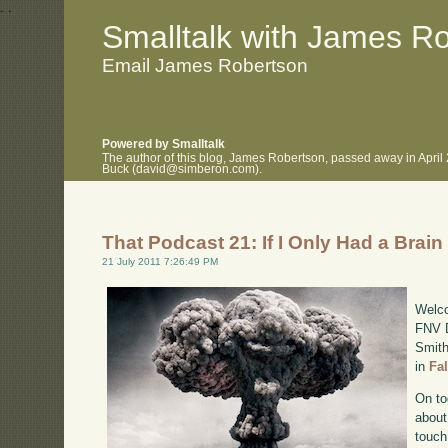
.
.
Smalltalk with James R
Email James Robertson
Powered by Smalltalk
The author of this blog, James Robertson, passed away in April
Buck (david@simberon.com).
That Podcast 21: If I Only Had a Brain
21 July 2011 7:26:49 PM
Welco
FNV D
Smith
in
Fa
On to
about
touch