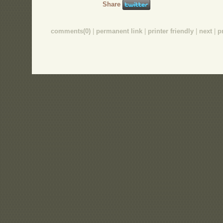
Share
comments(0)
|
permanent link
|
printer friendly
|
next
|
p