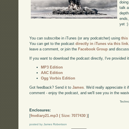
doing
talk 
depth
ends, 
yet :)
You can subscribe in iTunes (or any podcatcher) using
this
You can get to the podcast
directly in iTunes via this link
leave a comment, or join the
Facebook Group
and discuss
If you want to download the podcast directly, I've provided it
MP3 Edition
AAC Edition
Ogg Vorbis Edition
Got feedback? Send it to
James
. We'd really appreciate it 
comment - enjoy the podcast, and we'll see you in the wast
Techno
Enclosures:
[
fnvdiary21.mp3 ( Size: 7077430 )
]
posted by James Robertson