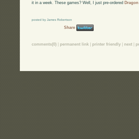
it in a week. These games? Well, I just pre-ordered
Dragon
posted by James Robertson
Share
comments(0)
|
permanent link
|
printer friendly
|
next
|
p