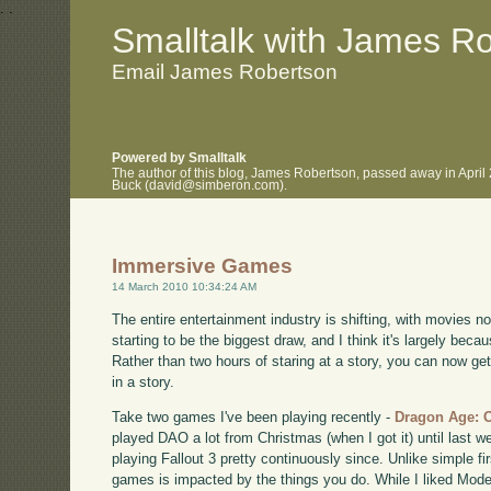
.
.
Smalltalk with James R
Email James Robertson
Powered by Smalltalk
The author of this blog, James Robertson, passed away in April
Buck (david@simberon.com).
Immersive Games
14 March 2010 10:34:24 AM
The entire entertainment industry is shifting, with movies 
starting to be the biggest draw, and I think it's largely be
Rather than two hours of staring at a story, you can now 
in a story.
Take two games I've been playing recently -
Dragon Age: 
played DAO a lot from Christmas (when I got it) until last we
playing Fallout 3 pretty continuously since. Unlike simple fi
games is impacted by the things you do. While I liked Mode