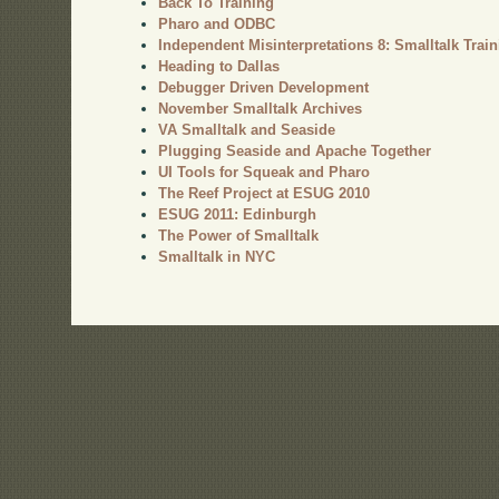
Back To Training
Pharo and ODBC
Independent Misinterpretations 8: Smalltalk Trai
Heading to Dallas
Debugger Driven Development
November Smalltalk Archives
VA Smalltalk and Seaside
Plugging Seaside and Apache Together
UI Tools for Squeak and Pharo
The Reef Project at ESUG 2010
ESUG 2011: Edinburgh
The Power of Smalltalk
Smalltalk in NYC