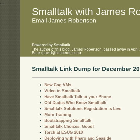
.
.
Smalltalk with James R
Email James Robertson
Powered by Smalltalk
The author of this blog, James Robertson, passed away in April
Buck (david@simberon.com).
Smalltalk Link Dump for December 2
New Cog VMs
Video in Smalltalk
Have Smalltalk Talk to your Phone
Old Dudes Who Know Smalltalk
Smalltalk Solutions Registration is Live
More Training
Bootstrapping Smalltalk
Smalltalk Choices: Good!
Torch at ESUG 2010
Deploying with Pharo and Seaside