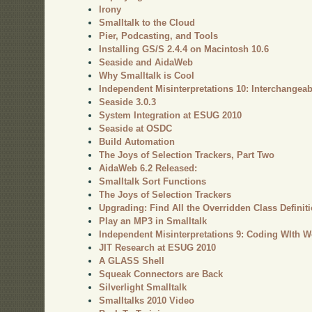
Irony
Smalltalk to the Cloud
Pier, Podcasting, and Tools
Installing GS/S 2.4.4 on Macintosh 10.6
Seaside and AidaWeb
Why Smalltalk is Cool
Independent Misinterpretations 10: Interchangeab
Seaside 3.0.3
System Integration at ESUG 2010
Seaside at OSDC
Build Automation
The Joys of Selection Trackers, Part Two
AidaWeb 6.2 Released:
Smalltalk Sort Functions
The Joys of Selection Trackers
Upgrading: Find All the Overridden Class Definit
Play an MP3 in Smalltalk
Independent Misinterpretations 9: Coding WIth W
JIT Research at ESUG 2010
A GLASS Shell
Squeak Connectors are Back
Silverlight Smalltalk
Smalltalks 2010 Video