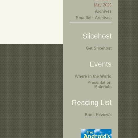
May 2026
Archives
Smalltalk Archives
Slicehost
Get Slicehost
Events
Where in the World
Presentation
Materials
Reading List
Book Reviews