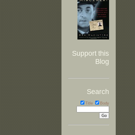
Support this
Blog
Search
Title
Body