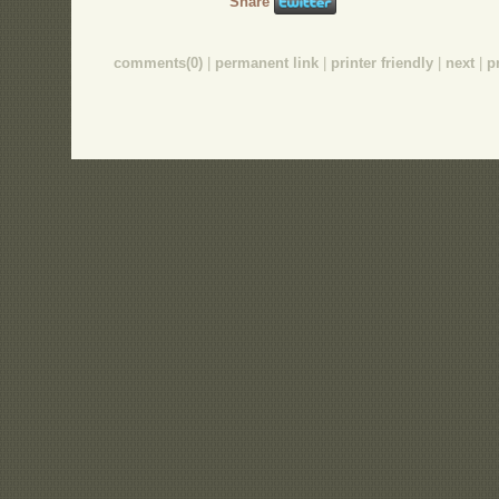
Share
comments(0)
|
permanent link
|
printer friendly
|
next
|
p