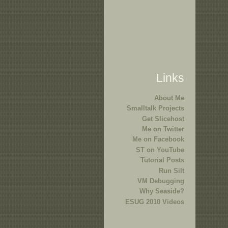
Links
About Me
Smalltalk Projects
Get Slicehost
Me on Twitter
Me on Facebook
ST on YouTube
Tutorial Posts
Run Silt
VM Debugging
Why Seaside?
ESUG 2010 Videos