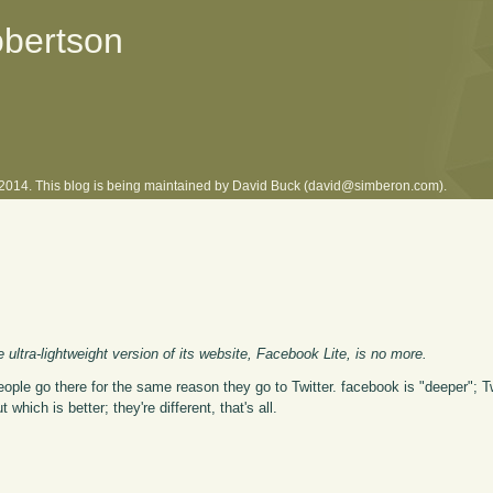
obertson
l 2014. This blog is being maintained by David Buck (david@simberon.com).
ultra-lightweight version of its website, Facebook Lite, is no more.
eople go there for the same reason they go to Twitter. facebook is "deeper"; Tw
hich is better; they're different, that's all.