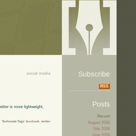
Subscribe
social media
RSS
Posts
itter is more lightweight,
Recent
Technorati Tags:
facebook
,
twitter
August 2026
July 2026
June 2026