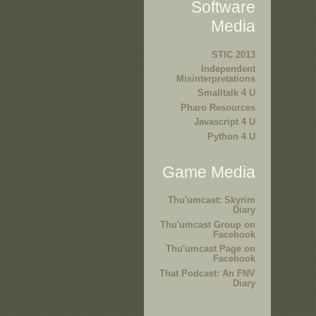
Software
Media
STIC 2013
Independent
Misinterpretations
Smalltalk 4 U
Pharo Resources
Javascript 4 U
Python 4 U
Game Media
Thu'umcast: Skyrim
Diary
Thu'umcast Group on
Facebook
Thu'umcast Page on
Facebook
That Podcast: An FNV
Diary