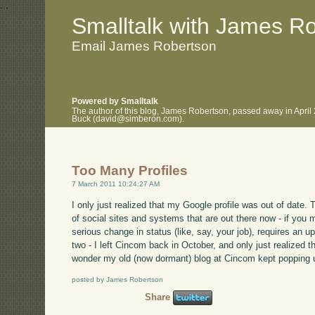
.
.
Smalltalk with James R
Email James Robertson
Powered by Smalltalk
The author of this blog, James Robertson, passed away in April
Buck (david@simberon.com).
Too Many Profiles
7 March 2011 10:24:27 AM
I only just realized that my Google profile was out of date. 
of social sites and systems that are out there now - if you 
serious change in status (like, say, your job), requires an up
two - I left Cincom back in October, and only just realized 
wonder my old (now dormant) blog at Cincom kept popping u
posted by James Robertson
Share