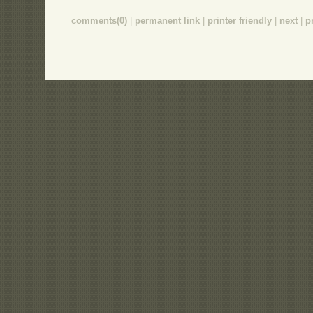
comments(0)
|
permanent link
|
printer friendly
|
next
|
p