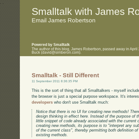
.
.
Smalltalk with James R
Email James Robertson
Powered by Smalltalk
The author of this blog, James Robertson, passed away in April
Buck (david@simberon.com).
Smalltalk - Still Different
11 September 2011 8:36:35 PM
This is the sort of thing that all Smalltalkers - myself inclu
the browser is just a special purpose workspace. It's interes
developers
who don't use Smalltalk much:
Notice that there is no UI for creating new methods! There
design thinking in effect here. Instead of the purpose of
little snippet of code already associated with the current 
creating new methods, its purpose is to "interpret any su
of the current class", thereby permitting both definition
existing methods.