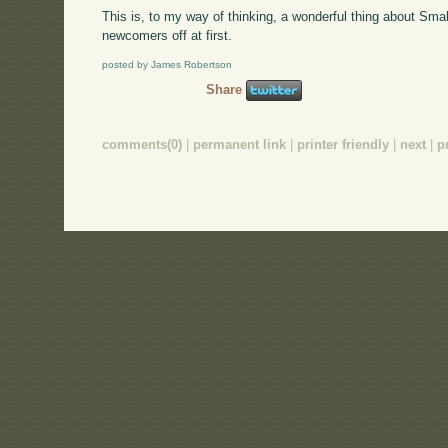
This is, to my way of thinking, a wonderful thing about Smallt
newcomers off at first.
posted by James Robertson
Share
comments(0)
|
permanent link
|
printer friendly
|
next
|
p