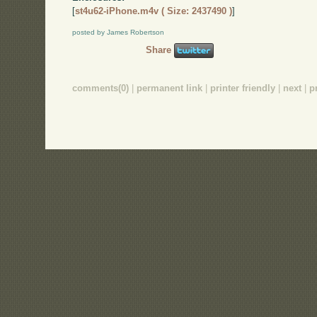
[
st4u62-iPhone.m4v ( Size: 2437490 )
]
posted by James Robertson
Share
comments(0)
|
permanent link
|
printer friendly
|
next
|
p