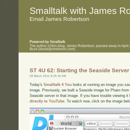
.
.
Smalltalk with James R
Email James Robertson
Powered by Smalltalk
The author of this blog, James Robertson, passed away in April
Buck (david@simberon.com).
ST 4U 62: Starting the Seaside Server
28 March 2011 8:25:16 AM
Today's
Smalltalk 4 You
looks at running an image you save
image. Previously, we built a Seaside image for Pharo from 
Seaside server in that image. If you have trouble viewing it
directly to YouTube
. To watch now, click on the image bel