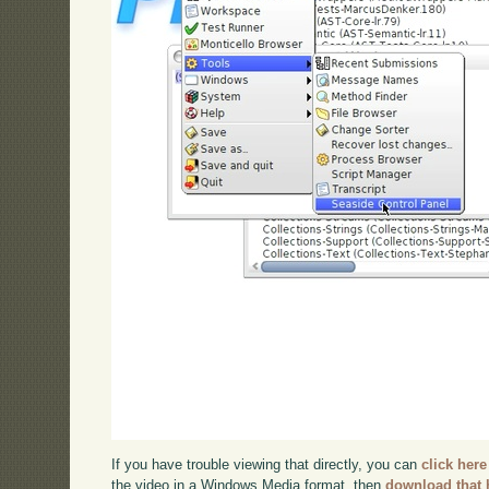
If you have trouble viewing that directly, you can
click here
the video in a Windows Media format, then
download that 