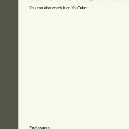
You can also watch it on YouTube:
Enclosures: