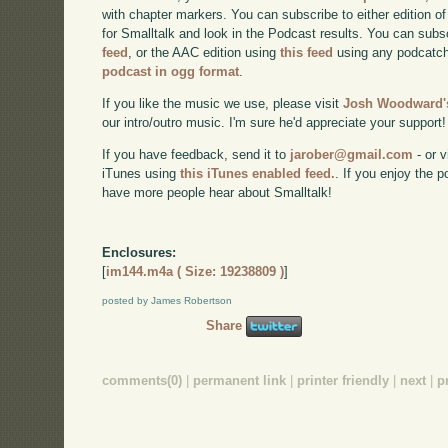
with chapter markers. You can subscribe to either edition of
for Smalltalk and look in the Podcast results. You can subs
feed
, or the AAC edition using
this feed
using any podcatch
podcast in ogg format
.
If you like the music we use, please visit
Josh Woodward's
our intro/outro music. I'm sure he'd appreciate your support!
If you have feedback, send it to
jarober@gmail.com
- or v
iTunes using
this iTunes enabled feed.
. If you enjoy the 
have more people hear about Smalltalk!
Enclosures:
[
im144.m4a ( Size: 19238809 )
]
posted by James Robertson
Share
comments(0)
|
permanent link
|
printer friendly
|
next
|
p