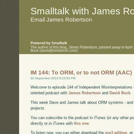
.
.
Smalltalk with James R
Email James Robertson
Powered by Smalltalk
The author of this blog, James Robertson, passed away in April
Buck (david@simberon.com).
IM 144: To ORM, or to not ORM (AAC)
22 September 2013 9:10:54 PM
Welcome to episode 144 of Independent Misinterpretations 
oriented podcast with
James Robertson
and
David Buck
.
This week Dave and James talk about ORM systems - and wh
projects
You can subscribe to the podcast in iTunes (or any other p
directly or in iTunes with
this one
.
To listen now, you can either download the
mp3 edition
, or