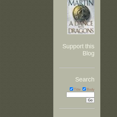
Support this
Blog
Search
Title
Body