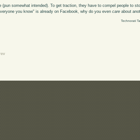
 (pun somewhat intended). To get traction, they have to compel people to s
n "everyone you know" is already on Facebook, why do you even
care
about ano
Technorati T
rev