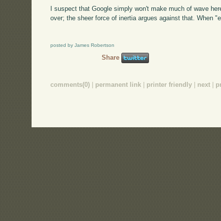
I suspect that Google simply won't make much of wave here
over; the sheer force of inertia argues against that. Whe
posted by James Robertson
Share
comments(0)
|
permanent link
|
printer friendly
|
next
|
p