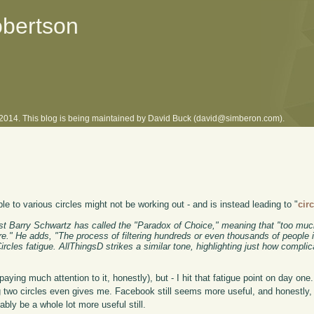
obertson
l 2014. This blog is being maintained by David Buck (david@simberon.com).
 to various circles might not be working out - and is instead leading to "
cir
t Barry Schwartz has called the "Paradox of Choice," meaning that "too muc
ure." He adds, "The process of filtering hundreds or even thousands of people 
les fatigue. AllThingsD strikes a similar tone, highlighting just how complica
ying much attention to it, honestly), but - I hit that fatigue point on day one.
ing two circles even gives me. Facebook still seems more useful, and honestly
bly be a whole lot more useful still.