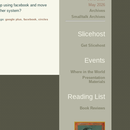
May 2026
top using facebook and move
Archives
ther system?
Smalltalk Archives
ags:
google plus
,
facebook
,
circles
Slicehost
Get Slicehost
Events
Where in the World
Presentation
Materials
Reading List
Book Reviews