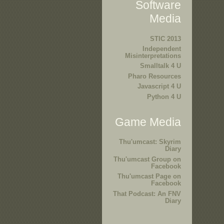
Software
Media
STIC 2013
Independent
Misinterpretations
Smalltalk 4 U
Pharo Resources
Javascript 4 U
Python 4 U
Game Media
Thu'umcast: Skyrim
Diary
Thu'umcast Group on
Facebook
Thu'umcast Page on
Facebook
That Podcast: An FNV
Diary