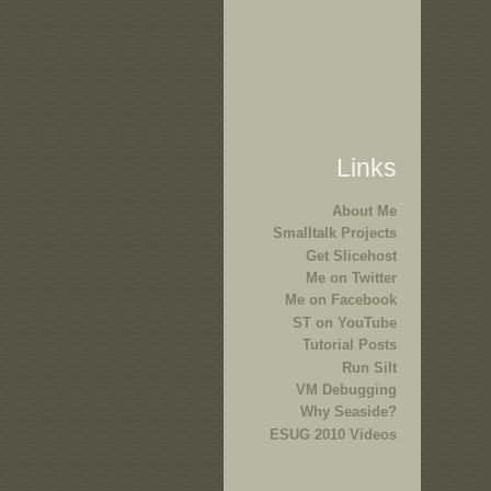
Links
About Me
Smalltalk Projects
Get Slicehost
Me on Twitter
Me on Facebook
ST on YouTube
Tutorial Posts
Run Silt
VM Debugging
Why Seaside?
ESUG 2010 Videos