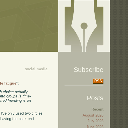
Subscribe
social media
RSS
cle fatigue
":
h choice actually
into groups is time-
Posts
ted friending is on
Recent
 I've only used two circles
August 2026
, having the back end
July 2026
June 2026