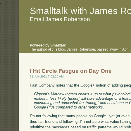
.
.
Smalltalk with James R
Email James Robertson
Powered by Smalltalk
The author of this blog, James Robertson, passed away in Apri
I Hit Circle Fatigue on Day One
21 July 2011 7:52:20 AM
Fast Company notes that the Google+ notion of adding people
Gigaom's Mathew Ingram chalks it up to what psychologis
makes it less likely [users] will take advantage of a feat
consuming and somewhat frustrating," and could cause Circ
Google Plus compared to other networks.
I'm not following that many people on Google+ yet (or even pa
thus far: friend and following. I'm not sure what value hav
prioritize the messages based on traffic patterns would proba