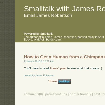
.
.
Smalltalk with James R
Email James Robertson
Powered by Smalltalk
The author of this blog, James Robertson, passed away in April
Buck (david@simberon.com).
How to Get a Human from a Chimpan
12 March 2010 6:12:37 AM
You'll have to read
Travis' post
to see what that means :)
posted by James Robertson
Share
comments(0)
|
permanent link
|
printer friendly
|
next
|
p