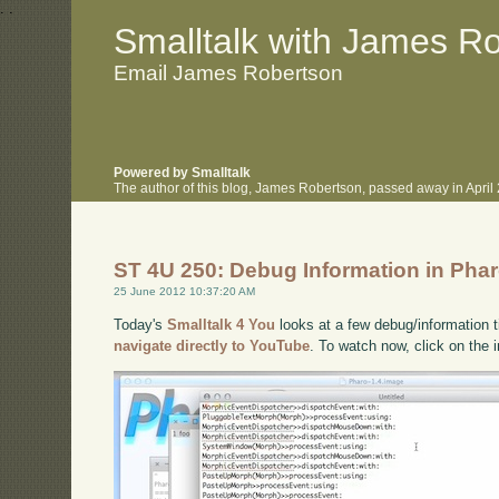
.
.
Smalltalk with James R
Email James Robertson
Powered by Smalltalk
The author of this blog, James Robertson, passed away in Apri
ST 4U 250: Debug Information in Pha
25 June 2012 10:37:20 AM
Today's
Smalltalk 4 You
looks at a few debug/information t
navigate directly to YouTube
. To watch now, click on the