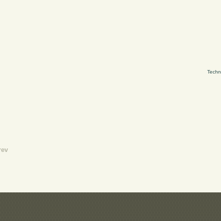
Techn
rev