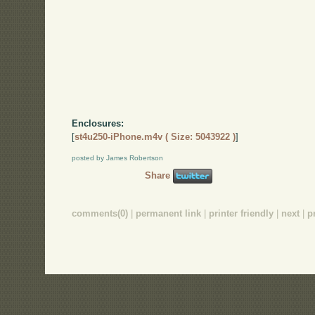
Enclosures:
[
st4u250-iPhone.m4v ( Size: 5043922 )
]
posted by James Robertson
Share
comments(0)
|
permanent link
|
printer friendly
|
next
|
p