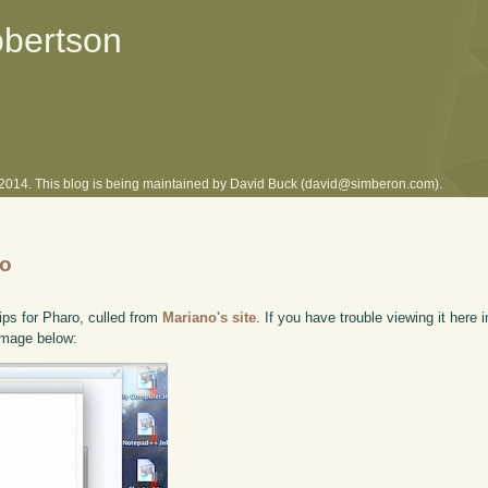
obertson
l 2014. This blog is being maintained by David Buck (david@simberon.com).
ro
ips for Pharo, culled from
Mariano's site
. If you have trouble viewing it here 
 image below: