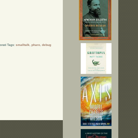
orati Tags:
smalltalk
,
pharo
,
debug