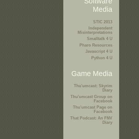
Software
Media
STIC 2013
Independent
Misinterpretations
Smalltalk 4 U
Pharo Resources
Javascript 4 U
Python 4 U
Game Media
Thu'umcast: Skyrim
Diary
Thu'umcast Group on
Facebook
Thu'umcast Page on
Facebook
That Podcast: An FNV
Diary