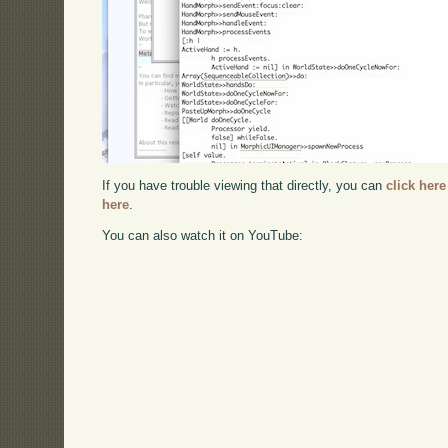
If you have trouble viewing that directly, you can
click here
here
.
You can also watch it on YouTube: