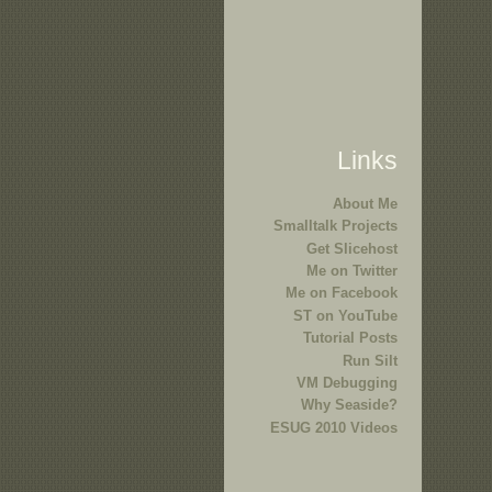
Links
About Me
Smalltalk Projects
Get Slicehost
Me on Twitter
Me on Facebook
ST on YouTube
Tutorial Posts
Run Silt
VM Debugging
Why Seaside?
ESUG 2010 Videos