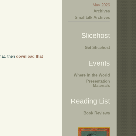
May 2026
Archives
Smalltalk Archives
Slicehost
Get Slicehost
rmat, then
download that
Events
Where in the World
Presentation
Materials
Reading List
Book Reviews