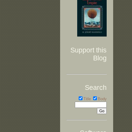
Support this
Blog
Search
Title
Body