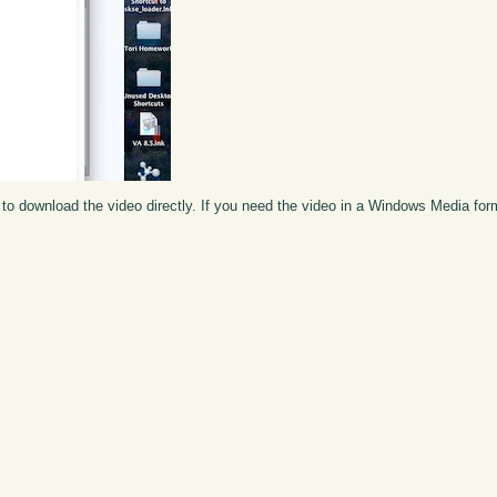
to download the video directly. If you need the video in a Windows Media fo