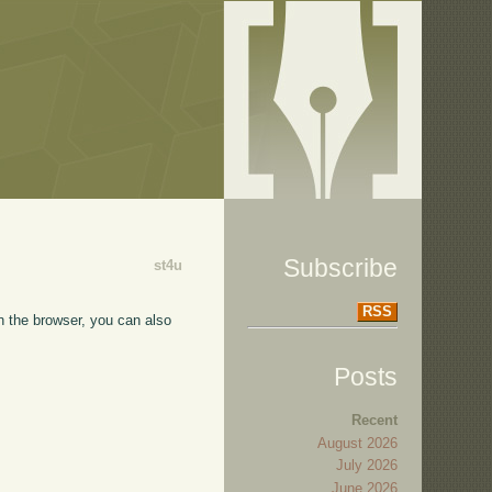
Subscribe
st4u
RSS
in the browser, you can also
Posts
Recent
August 2026
July 2026
June 2026